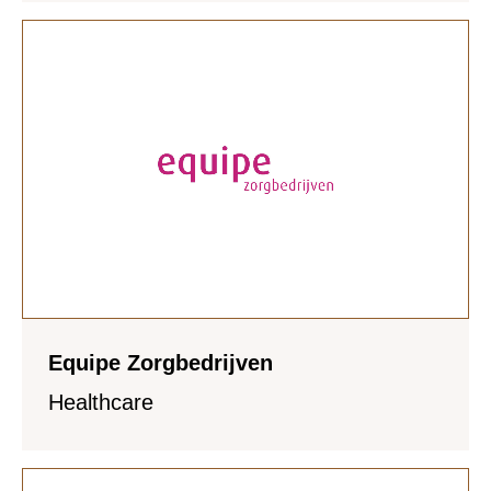
Equipe Zorgbedrijven
Healthcare