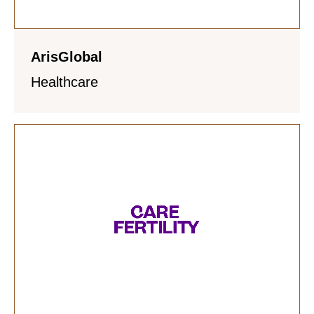
ArisGlobal
Healthcare