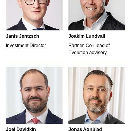
Janis Jentzsch
Joakim Lundvall
Investment Director
Partner, Co-Head of
Evolution advisory
Joel Davidkin
Jonas Agnblad