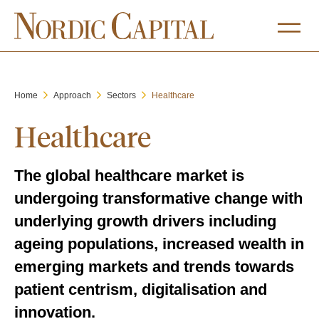
Home
Approach
Sectors
Healthcare
Healthcare
The global healthcare market is
undergoing transformative change with
underlying growth drivers including
ageing populations, increased wealth in
emerging markets and trends towards
patient centrism, digitalisation and
innovation.