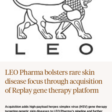
LEO Pharma bolsters rare skin
disease focus through acquisition
of Replay gene therapy platform
Acquisition adds high-payload herpes simplex virus (HSV) gene therapy
targeting genetic skin diseases to LEO Pharma’s pipeline and further