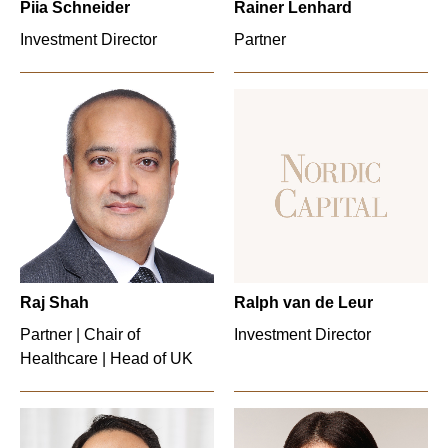
Piia Schneider
Rainer Lenhard
Investment Director
Partner
Raj Shah
Ralph van de Leur
Partner | Chair of
Investment Director
Healthcare | Head of UK