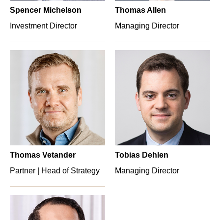
Spencer Michelson
Thomas Allen
Investment Director
Managing Director
Thomas Vetander
Tobias Dehlen
Partner | Head of Strategy
Managing Director