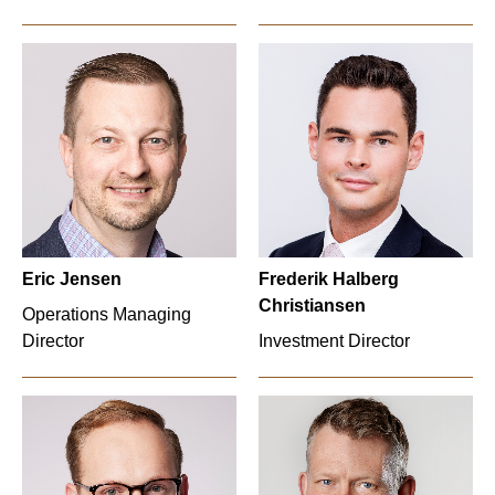
Eric Jensen
Frederik Halberg
Christiansen
Operations Managing
Director
Investment Director