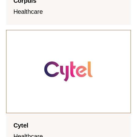
Corpuls
Healthcare
Cytel
Healthcare