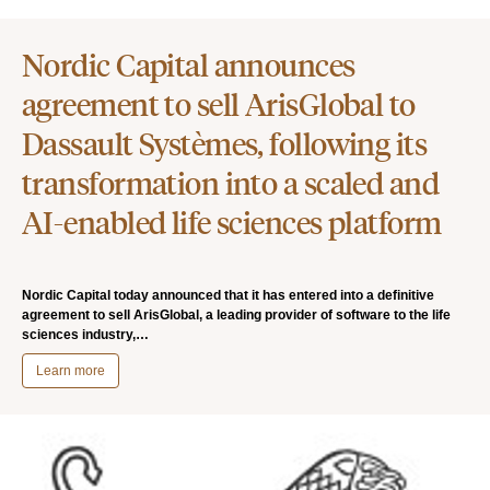
Nordic Capital announces
agreement to sell ArisGlobal to
Dassault Systèmes, following its
transformation into a scaled and
AI-enabled life sciences platform
Nordic Capital today announced that it has entered into a definitive
agreement to sell ArisGlobal, a leading provider of software to the life
sciences industry,…
Learn more