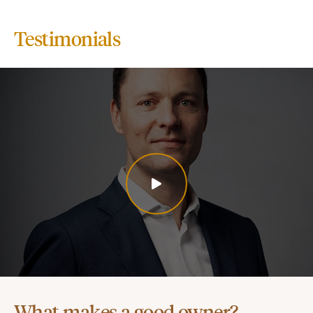
Testimonials
What makes a good owner?