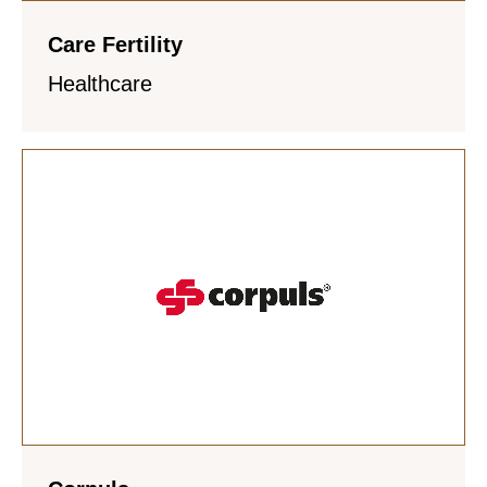
Care Fertility
Healthcare