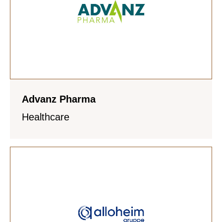
Advanz Pharma
Healthcare