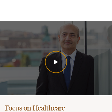
Focus on Healthcare