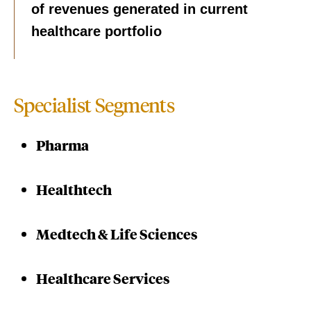
of revenues generated in current
healthcare portfolio
Specialist Segments
Pharma
Healthtech
Medtech & Life Sciences
Healthcare Services