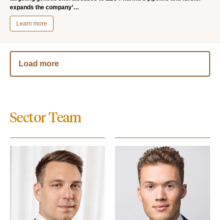
expands the company’…
Learn more
Load more
Sector Team