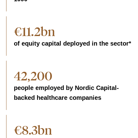
€11.2bn
of equity capital deployed in the sector*
42,200
people employed by Nordic Capital-
backed healthcare companies
€8.3bn