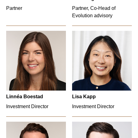
Partner
Partner, Co-Head of
Evolution advisory
Linnéa Boestad
Lisa Kapp
Investment Director
Investment Director