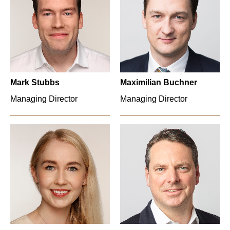
Mark Stubbs
Maximilian Buchner
Managing Director
Managing Director