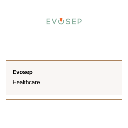
Evosep
Healthcare