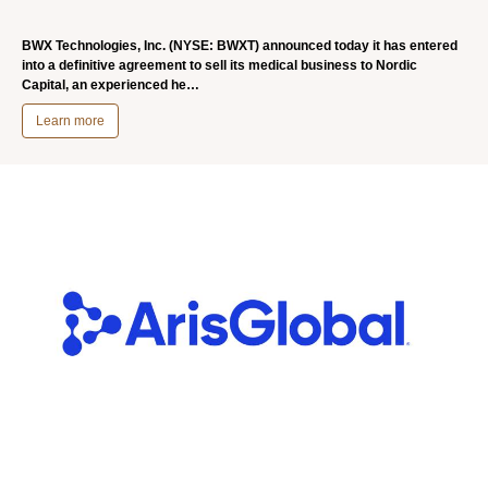
BWX Technologies, Inc. (NYSE: BWXT) announced today it has entered
into a definitive agreement to sell its medical business to Nordic
Capital, an experienced he…
Learn more