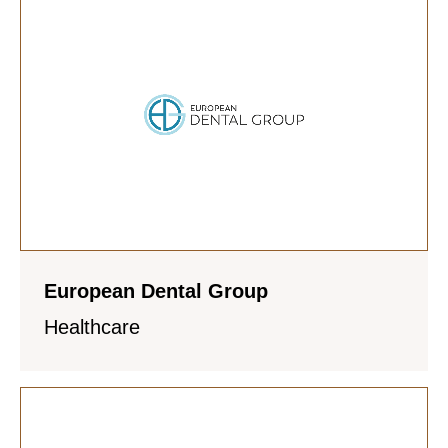
European Dental Group
Healthcare