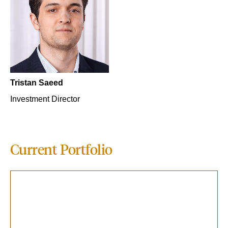
Tristan Saeed
Investment Director
Current Portfolio