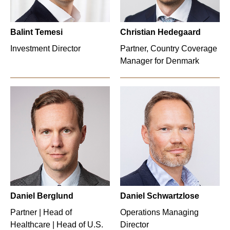
Balint Temesi
Christian Hedegaard
Investment Director
Partner, Country Coverage
Manager for Denmark
Daniel Berglund
Daniel Schwartzlose
Partner | Head of
Operations Managing
Healthcare | Head of U.S.
Director