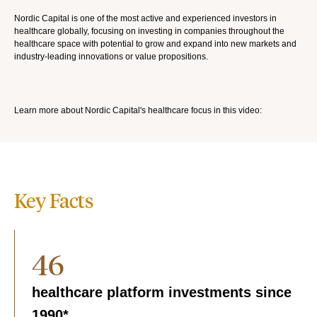
Nordic Capital is one of the most active and experienced investors in
healthcare globally, focusing on investing in companies throughout the
healthcare space with potential to grow and expand into new markets and
industry-leading innovations or value propositions.
Learn more about Nordic Capital's healthcare focus in this video:
Key Facts
46
healthcare platform investments since
1990*