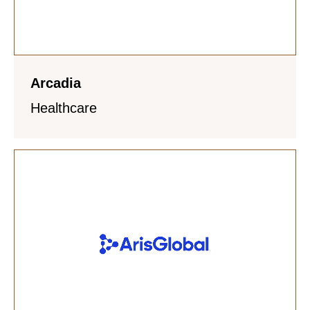
Arcadia
Healthcare