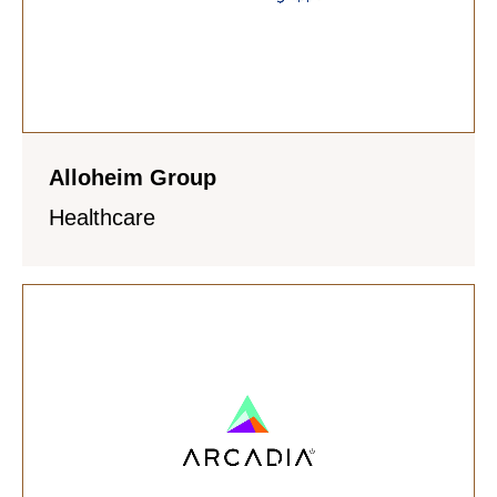
Alloheim Group
Healthcare