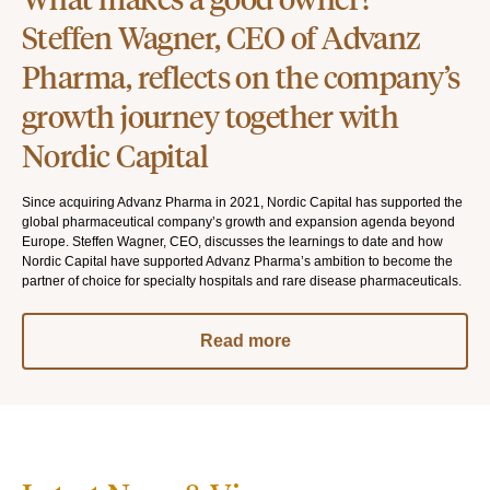
Steffen Wagner, CEO of Advanz
Pharma, reflects on the company’s
growth journey together with
Nordic Capital
Since acquiring Advanz Pharma in 2021, Nordic Capital has supported the
global pharmaceutical company’s growth and expansion agenda beyond
Europe. Steffen Wagner, CEO, discusses the learnings to date and how
Nordic Capital have supported Advanz Pharma’s ambition to become the
partner of choice for specialty hospitals and rare disease pharmaceuticals.
Read more