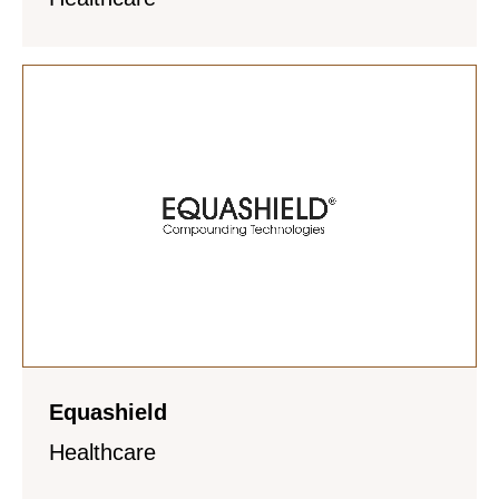
Equashield
Healthcare