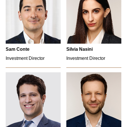
Sam Conte
Silvia Nasini
Investment Director
Investment Director