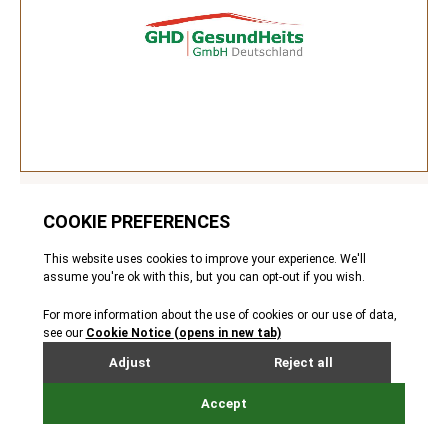
GHD
Healthcare