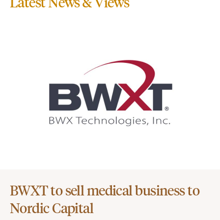
Latest News & Views
BWXT to sell medical business to
Nordic Capital