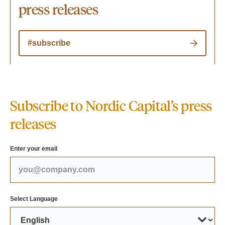
press releases
#subscribe
Subscribe to Nordic Capital’s press
releases
Enter your email
Select Language