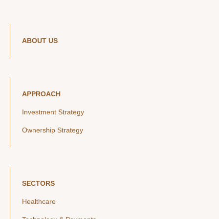
ABOUT US
APPROACH
Investment Strategy
Ownership Strategy
SECTORS
Healthcare