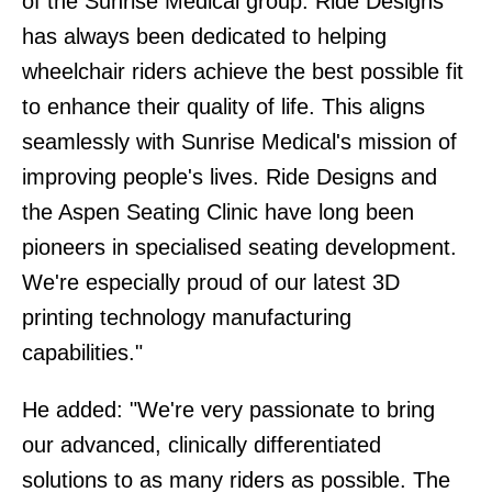
of the Sunrise Medical group. Ride Designs
has always been dedicated to helping
wheelchair riders achieve the best possible fit
to enhance their quality of life. This aligns
seamlessly with Sunrise Medical's mission of
improving people's lives. Ride Designs and
the Aspen Seating Clinic have long been
pioneers in specialised seating development.
We're especially proud of our latest 3D
printing technology manufacturing
capabilities."
He added: "We're very passionate to bring
our advanced, clinically differentiated
solutions to as many riders as possible. The