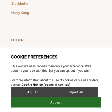
Stockholm
Hong Kong
OTHER
LinkedIn
YouTube
Legal Notice
Luxembourg Investor Disclosures
Privacy Policy
Modern Slavery Act
MIFIDPRU 8 Disclosures