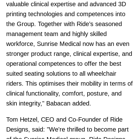
valuable clinical expertise and advanced 3D
printing technologies and competences into
the Group. Together with Ride’s seasoned
management team and highly skilled
workforce, Sunrise Medical now has an even
stronger product range, clinical expertise, and
operational competences to offer the best
suited seating solutions to all wheelchair
riders. This optimises their mobility in terms of
clinical functionality, comfort, posture, and
skin integrity," Babacan added.
Tom Hetzel, CEO and Co-Founder of Ride
Designs, said: "We're thrilled to become part