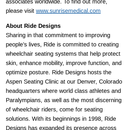
associates worldwide. To find out more,
please visit
www.sunrisemedical.com
About Ride Designs
Sharing in that commitment to improving
people’s lives, Ride is committed to creating
wheelchair seating systems that help protect
skin, enhance mobility, improve function, and
optimize posture. Ride Designs hosts the
Aspen Seating Clinic at our Denver, Colorado
headquarters where world class athletes and
Paralympians, as well as the most discerning
of wheelchair riders, come for seating
solutions. With its beginnings in 1998, Ride
Designs has expanded its presence across