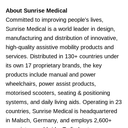
About Sunrise Medical
Committed to improving people's lives,
Sunrise Medical is a world leader in design,
manufacturing and distribution of innovative,
high-quality assistive mobility products and
services. Distributed in 130+ countries under
its own 17 proprietary brands, the key
products include manual and power
wheelchairs, power assist products,
motorised scooters, seating & positioning
systems, and daily living aids. Operating in 23
countries, Sunrise Medical is headquartered
in Malsch, Germany, and employs 2,600+