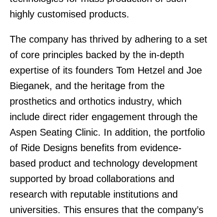
highly customised products.
The company has thrived by adhering to a set
of core principles backed by the in-depth
expertise of its founders Tom Hetzel and Joe
Bieganek, and the heritage from the
prosthetics and orthotics industry, which
include direct rider engagement through the
Aspen Seating Clinic. In addition, the portfolio
of Ride Designs benefits from evidence-
based product and technology development
supported by broad collaborations and
research with reputable institutions and
universities. This ensures that the company’s