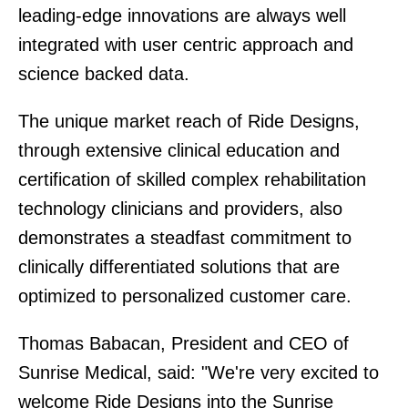
leading-edge innovations are always well
integrated with user centric approach and
science backed data.
The unique market reach of Ride Designs,
through extensive clinical education and
certification of skilled complex rehabilitation
technology clinicians and providers, also
demonstrates a steadfast commitment to
clinically differentiated solutions that are
optimized to personalized customer care.
Thomas Babacan, President and CEO of
Sunrise Medical, said: "We're very excited to
welcome Ride Designs into the Sunrise