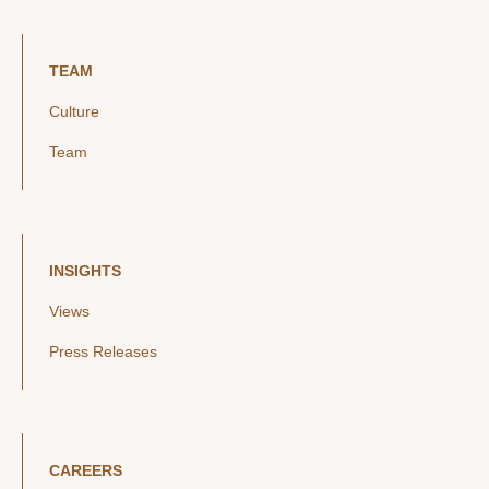
TEAM
Culture
Team
INSIGHTS
Views
Press Releases
CAREERS