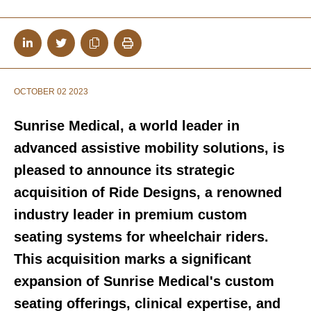
OCTOBER 02 2023
Sunrise Medical, a world leader in
advanced assistive mobility solutions, is
pleased to announce its strategic
acquisition of Ride Designs, a renowned
industry leader in premium custom
seating systems for wheelchair riders.
This acquisition marks a significant
expansion of Sunrise Medical's custom
seating offerings, clinical expertise, and