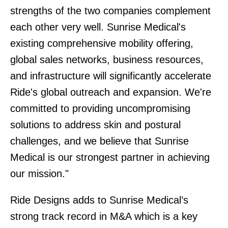
strengths of the two companies complement
each other very well. Sunrise Medical's
existing comprehensive mobility offering,
global sales networks, business resources,
and infrastructure will significantly accelerate
Ride's global outreach and expansion. We're
committed to providing uncompromising
solutions to address skin and postural
challenges, and we believe that Sunrise
Medical is our strongest partner in achieving
our mission."
Ride Designs adds to Sunrise Medical’s
strong track record in M&A which is a key