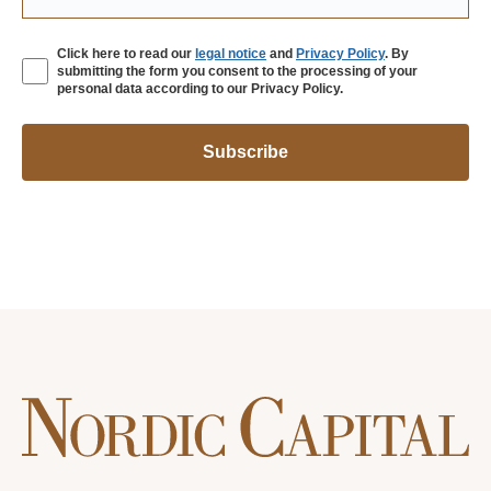
Click here to read our
legal notice
and
Privacy Policy
. By
submitting the form you consent to the processing of your
personal data according to our Privacy Policy.
Subscribe