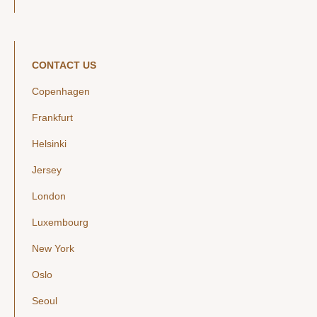
CONTACT US
Copenhagen
Frankfurt
Helsinki
Jersey
London
Luxembourg
New York
Oslo
Seoul