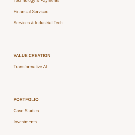
Technology & Payments
Financial Services
Services & Industrial Tech
VALUE CREATION
Transformative AI
PORTFOLIO
Case Studies
Investments