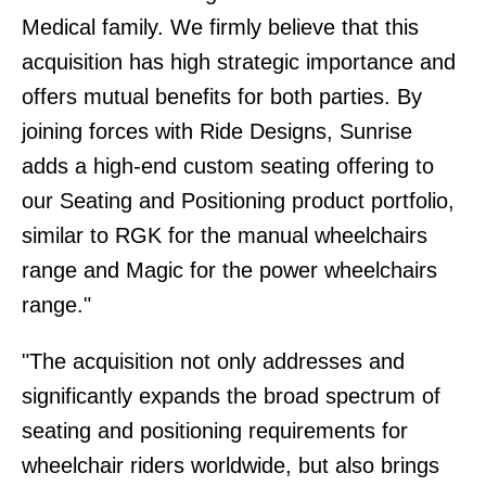
Medical family. We firmly believe that this
acquisition has high strategic importance and
offers mutual benefits for both parties. By
joining forces with Ride Designs, Sunrise
adds a high-end custom seating offering to
our Seating and Positioning product portfolio,
similar to RGK for the manual wheelchairs
range and Magic for the power wheelchairs
range."
"The acquisition not only addresses and
significantly expands the broad spectrum of
seating and positioning requirements for
wheelchair riders worldwide, but also brings