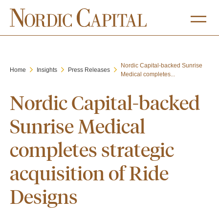
Nordic Capital-backed Sunrise
Home
Insights
Press Releases
Medical completes...
Nordic Capital-backed
Sunrise Medical
completes strategic
acquisition of Ride
Designs