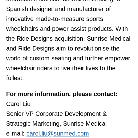
Spanish designer and manufacturer of
innovative made-to-measure sports
wheelchairs and power assist products. With
the Ride Designs acquisition, Sunrise Medical
and Ride Designs aim to revolutionise the
world of custom seating and further empower
wheelchair riders to live their lives to the
fullest.
For more information, please contact:
Carol Liu
Senior VP Corporate Development &
Strategic Marketing, Sunrise Medical
e-mail:
carol.liu@sunmed.com