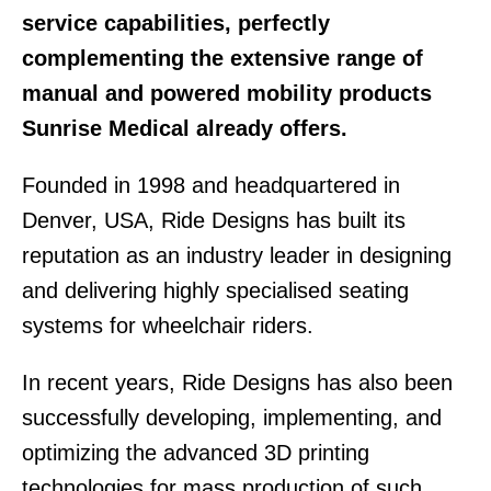
service capabilities, perfectly
complementing the extensive range of
manual and powered mobility products
Sunrise Medical already offers.
Founded in 1998 and headquartered in
Denver, USA, Ride Designs has built its
reputation as an industry leader in designing
and delivering highly specialised seating
systems for wheelchair riders.
In recent years, Ride Designs has also been
successfully developing, implementing, and
optimizing the advanced 3D printing
technologies for mass production of such