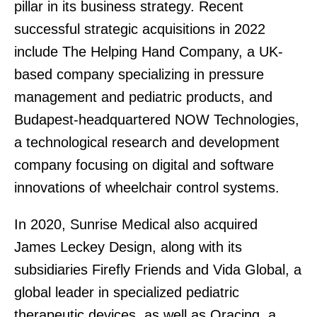
pillar in its business strategy. Recent
successful strategic acquisitions in 2022
include The Helping Hand Company, a UK-
based company specializing in pressure
management and pediatric products, and
Budapest-headquartered NOW Technologies,
a technological research and development
company focusing on digital and software
innovations of wheelchair control systems.
In 2020, Sunrise Medical also acquired
James Leckey Design, along with its
subsidiaries Firefly Friends and Vida Global, a
global leader in specialized pediatric
therapeutic devices, as well as Oracing, a