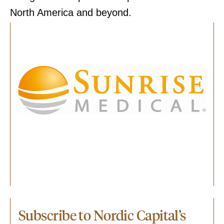
North America and beyond.
Subscribe to Nordic Capital’s