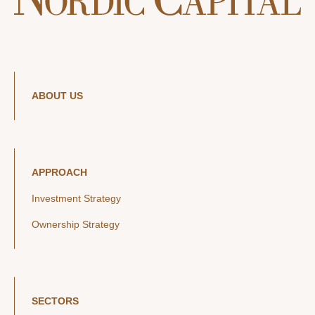
ABOUT US
APPROACH
Investment Strategy
Ownership Strategy
SECTORS