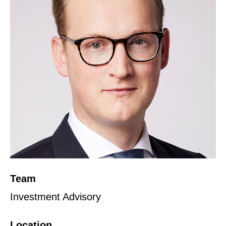
Team
Investment Advisory
Location