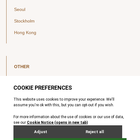
Seoul
Stockholm
Hong Kong
OTHER
LinkedIn
YouTube
Legal Notice
Luxembourg Investor Disclosures
Privacy Policy
Modern Slavery Act