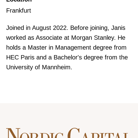
Frankfurt
Joined in August 2022. Before joining, Janis
worked as Associate at Morgan Stanley. He
holds a Master in Management degree from
HEC Paris and a Bachelor's degree from the
University of Mannheim.