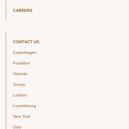
CAREERS
CONTACT US
Copenhagen
Frankfurt
Helsinki
Jersey
London
Luxembourg
New York
Oslo