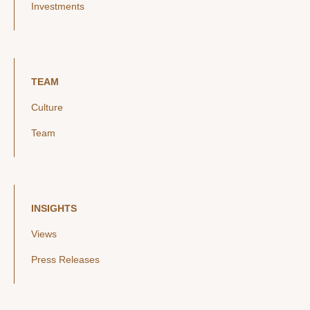
Investments
TEAM
Culture
Team
INSIGHTS
Views
Press Releases