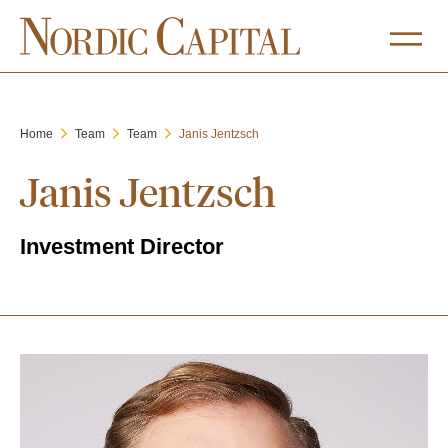
Home
Team
Team
Janis Jentzsch
Janis Jentzsch
Investment Director