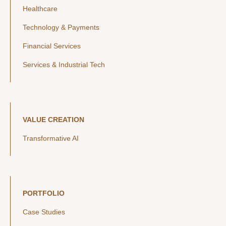
Healthcare
Technology & Payments
Financial Services
Services & Industrial Tech
VALUE CREATION
Transformative AI
PORTFOLIO
Case Studies