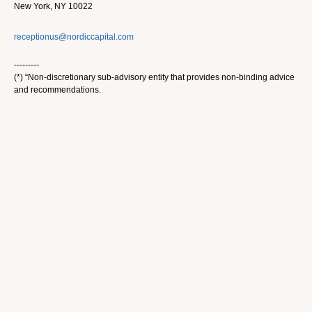
New York, NY 10022
receptionus@nordiccapital.com
---------
(*) “Non-discretionary sub-advisory entity that provides non-binding advice
and recommendations.