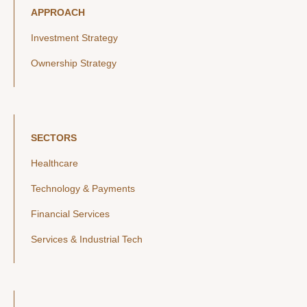
APPROACH
Investment Strategy
Ownership Strategy
SECTORS
Healthcare
Technology & Payments
Financial Services
Services & Industrial Tech