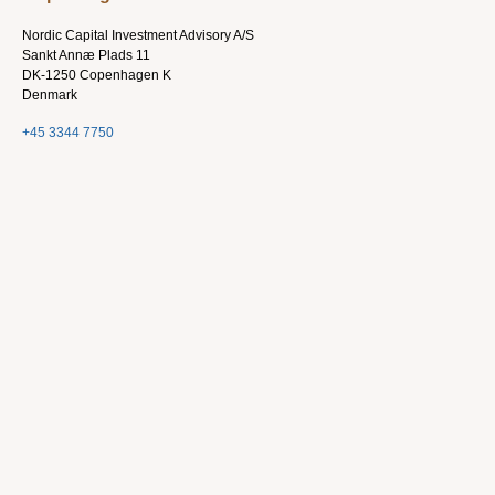
Nordic Capital Investment Advisory A/S
Sankt Annæ Plads 11
DK-1250 Copenhagen K
Denmark
+45 3344 7750