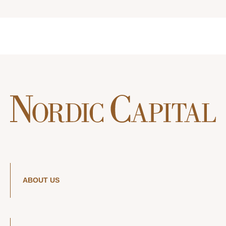
ABOUT US