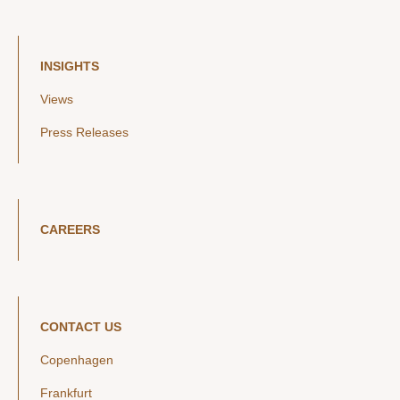
INSIGHTS
Views
Press Releases
CAREERS
CONTACT US
Copenhagen
Frankfurt