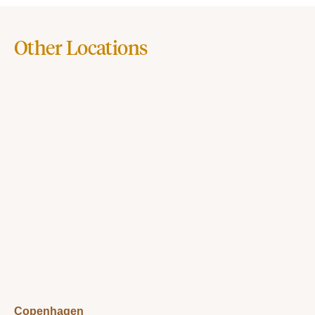
Other Locations
Copenhagen