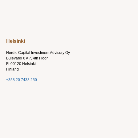
Helsinki
Nordic Capital Investment Advisory Oy
Bulevardi 6 A 7, 4th Floor
FI-00120 Helsinki
Finland
+358 20 7433 250