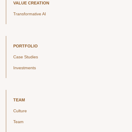
VALUE CREATION
Transformative AI
PORTFOLIO
Case Studies
Investments
TEAM
Culture
Team