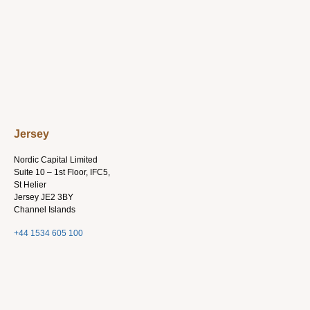
Jersey
Nordic Capital Limited
Suite 10 – 1st Floor, IFC5,
St Helier
Jersey JE2 3BY
Channel Islands
+44 1534 605 100