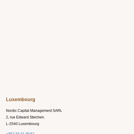
Luxembourg
Nordic Capital Management SARL
2, rue Edward Steichen.
L-2540 Luxembourg