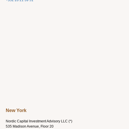
+352 20 21 39 51
New York
Nordic Capital Investment Advisory LLC (*)
535 Madison Avenue, Floor 20