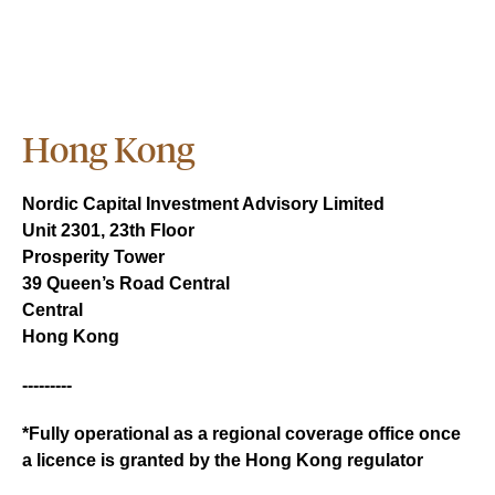
Hong Kong
Nordic Capital Investment Advisory Limited
Unit 2301, 23th Floor
Prosperity Tower
39 Queen’s Road Central
Central
Hong Kong
---------
*Fully operational as a regional coverage office once
a licence is granted by the Hong Kong regulator