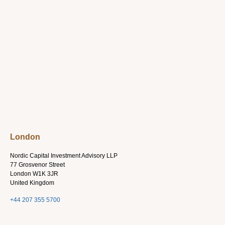
London
Nordic Capital Investment Advisory LLP
77 Grosvenor Street
London W1K 3JR
United Kingdom
+44 207 355 5700