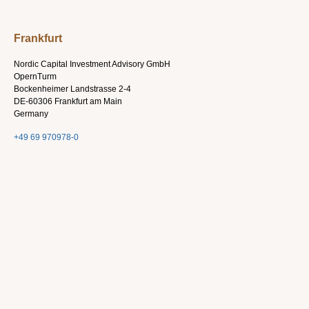
Frankfurt
Nordic Capital Investment Advisory GmbH
OpernTurm
Bockenheimer Landstrasse 2-4
DE-60306 Frankfurt am Main
Germany
+49 69 970978-0