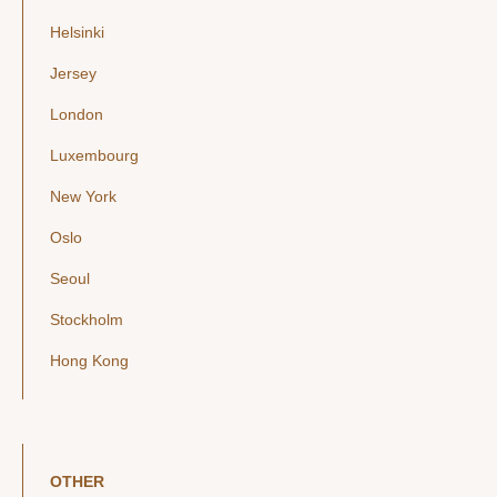
Helsinki
Jersey
London
Luxembourg
New York
Oslo
Seoul
Stockholm
Hong Kong
OTHER