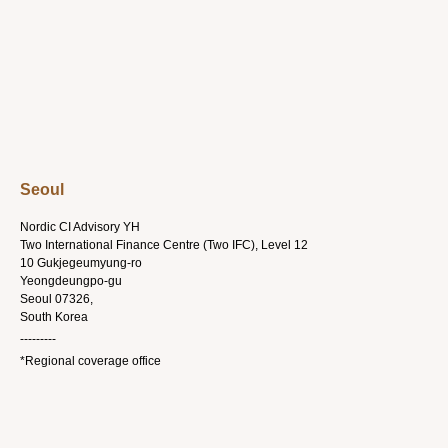
Seoul
Nordic CI Advisory YH
Two International Finance Centre (Two IFC), Level 12
10 Gukjegeumyung-ro
Yeongdeungpo-gu
Seoul 07326,
South Korea
---------
*Regional coverage office