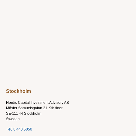
Stockholm
Nordic Capital Investment Advisory AB
Mäster Samuelsgatan 21, 9th floor
SE-111 44 Stockholm
Sweden
+46 8 440 5050