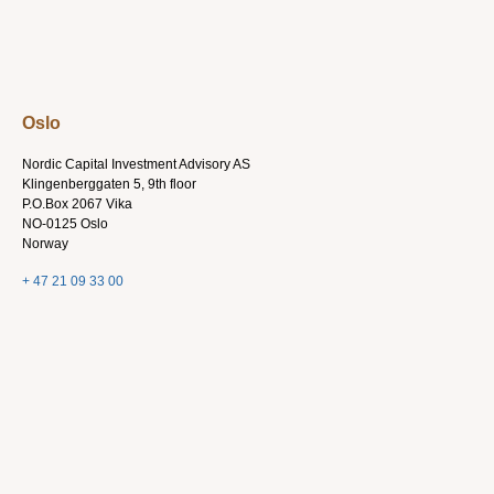
Oslo
Nordic Capital Investment Advisory AS
Klingenberggaten 5, 9th floor
P.O.Box 2067 Vika
NO-0125 Oslo
Norway
+ 47 21 09 33 00