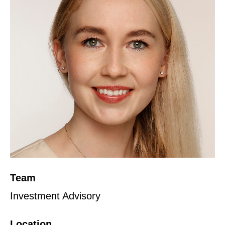
Team
Investment Advisory
Location