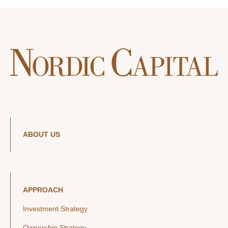
ABOUT US
APPROACH
Investment Strategy
Ownership Strategy