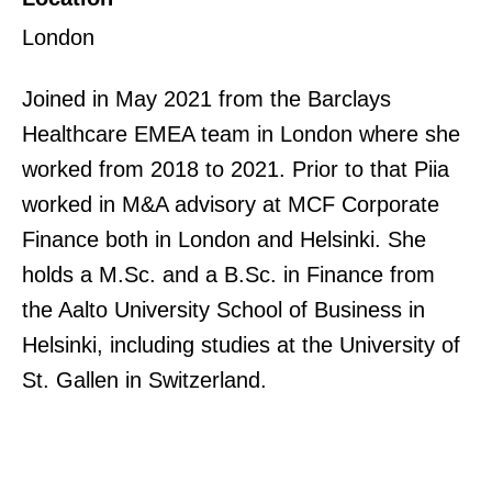
London
Joined in May 2021 from the Barclays
Healthcare EMEA team in London where she
worked from 2018 to 2021. Prior to that Piia
worked in M&A advisory at MCF Corporate
Finance both in London and Helsinki. She
holds a M.Sc. and a B.Sc. in Finance from
the Aalto University School of Business in
Helsinki, including studies at the University of
St. Gallen in Switzerland.