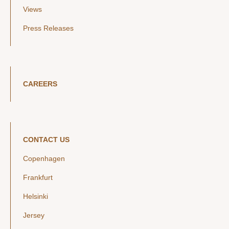
Views
Press Releases
CAREERS
CONTACT US
Copenhagen
Frankfurt
Helsinki
Jersey