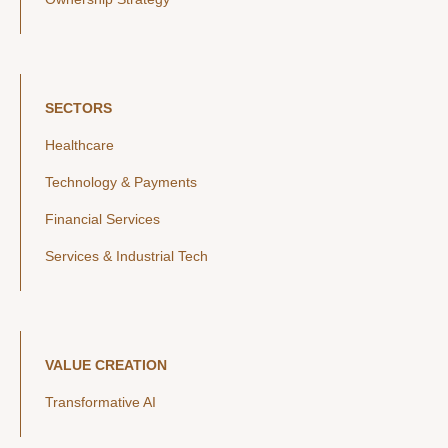
SECTORS
Healthcare
Technology & Payments
Financial Services
Services & Industrial Tech
VALUE CREATION
Transformative AI