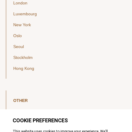
London
Luxembourg
New York
Oslo
Seoul
Stockholm
Hong Kong
OTHER
LinkedIn
YouTube