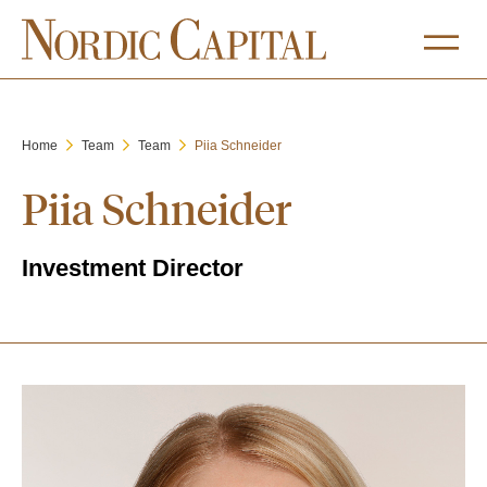
Home
Team
Team
Piia Schneider
Piia Schneider
Investment Director