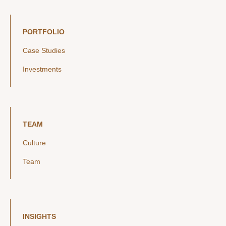
PORTFOLIO
Case Studies
Investments
TEAM
Culture
Team
INSIGHTS