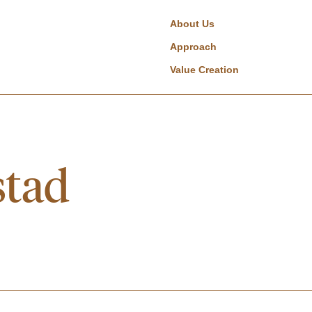
About Us
Approach
Value Creation
stad