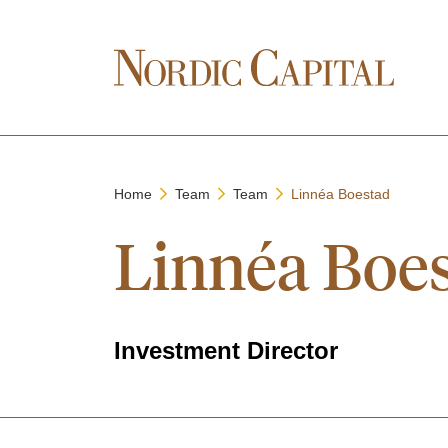
Home
Team
Team
Linnéa Boestad
Linnéa Boe
Investment Director