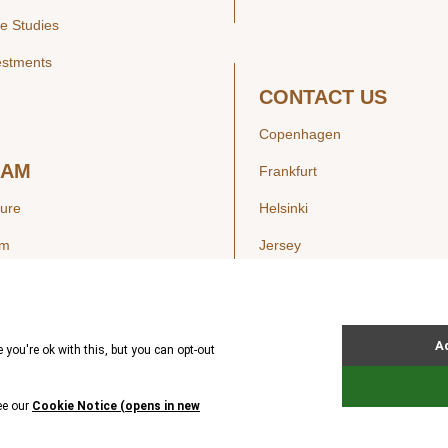
e Studies
estments
CONTACT US
Copenhagen
EAM
Frankfurt
ture
Helsinki
am
Jersey
London
Luxembourg
SIGHTS
New York
ws
Oslo
ss Releases
Seoul