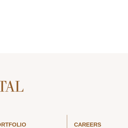
ORTFOLIO
CAREERS