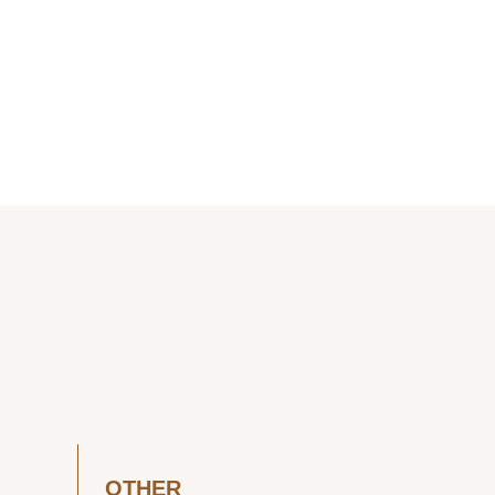
OTHER