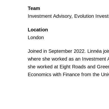
Team
Investment Advisory, Evolution Inves
Location
London
Joined in September 2022. Linnéa joi
where she worked as an Investment As
she worked at Eight Roads and Greenh
Economics with Finance from the Univ