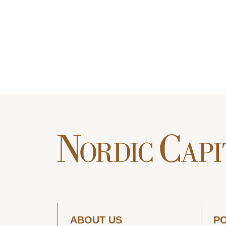
ABOUT US
P