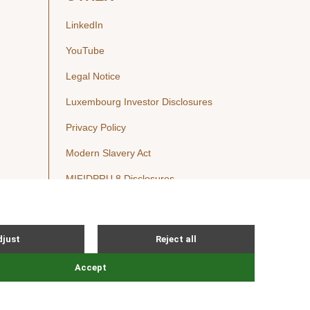
LinkedIn
YouTube
Legal Notice
Luxembourg Investor Disclosures
Privacy Policy
Modern Slavery Act
MIFIDPRU 8 Disclosures
Cookie Notice
© Nordic Capital 2026