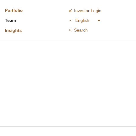
Portfolio
Investor Login
Team
Search
Insights