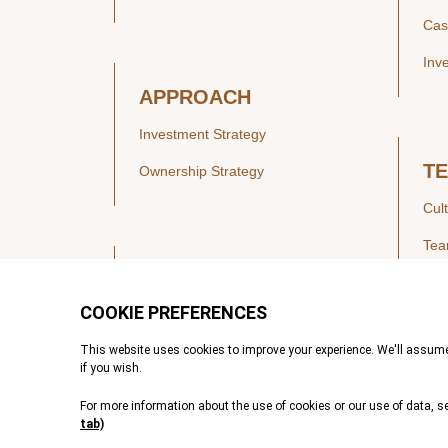
Cas
Inv
APPROACH
Investment Strategy
T
Ownership Strategy
Cul
Te
SECTORS
Healthcare
IN
Technology & Payments
Financial Services
Vie
Services & Industrial Tech
Pre