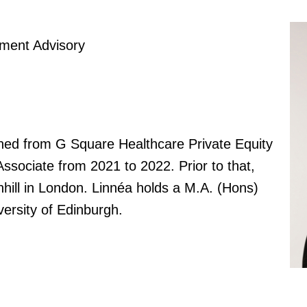
tment Advisory
ned from G Square Healthcare Private Equity
sociate from 2021 to 2022. Prior to that,
ill in London. Linnéa holds a M.A. (Hons)
ersity of Edinburgh.