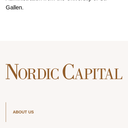
Gallen.
ABOUT US