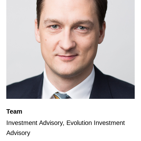
Team
Investment Advisory, Evolution Investment
Advisory