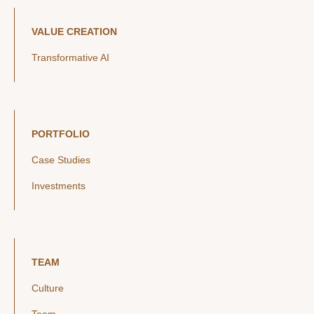
VALUE CREATION
Transformative AI
PORTFOLIO
Case Studies
Investments
TEAM
Culture