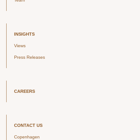
Team
INSIGHTS
Views
Press Releases
CAREERS
CONTACT US
Copenhagen