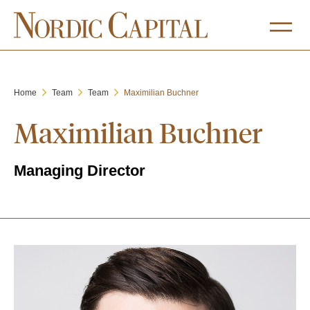
Home
Team
Team
Maximilian Buchner
Maximilian Buchner
Managing Director