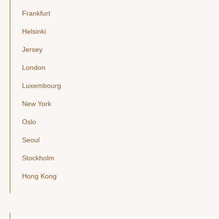
Frankfurt
Helsinki
Jersey
London
Luxembourg
New York
Oslo
Seoul
Stockholm
Hong Kong