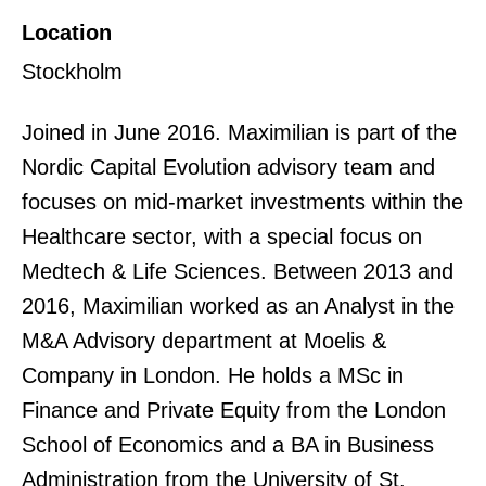
Location
Stockholm
Joined in June 2016. Maximilian is part of the
Nordic Capital Evolution advisory team and
focuses on mid-market investments within the
Healthcare sector, with a special focus on
Medtech & Life Sciences. Between 2013 and
2016, Maximilian worked as an Analyst in the
M&A Advisory department at Moelis &
Company in London. He holds a MSc in
Finance and Private Equity from the London
School of Economics and a BA in Business
Administration from the University of St.