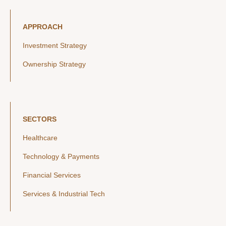
APPROACH
Investment Strategy
Ownership Strategy
SECTORS
Healthcare
Technology & Payments
Financial Services
Services & Industrial Tech