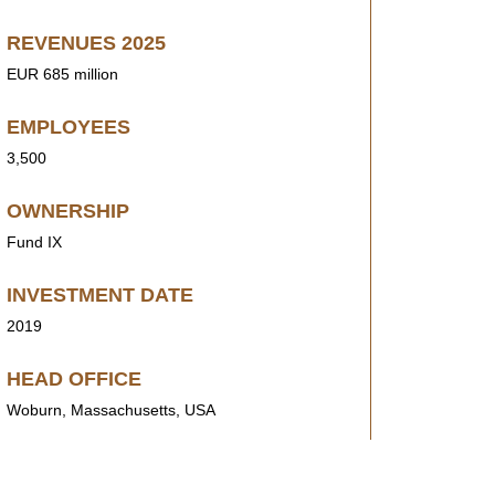
REVENUES 2025
EUR 685 million
EMPLOYEES
3,500
OWNERSHIP
Fund IX
INVESTMENT DATE
2019
HEAD OFFICE
Woburn, Massachusetts, USA