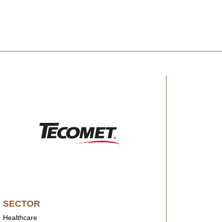
SECTOR
Healthcare