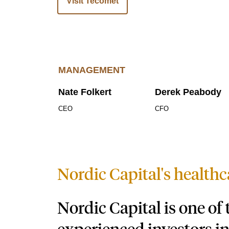
Visit Tecomet
MANAGEMENT
Nate Folkert
Derek Peabody
CEO
CFO
Nordic Capital's healthc
Nordic Capital is one of
experienced investors in