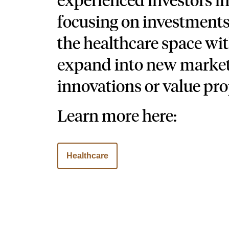
focusing on investment
the healthcare space wit
expand into new market
innovations or value pro
Learn more here:
Healthcare