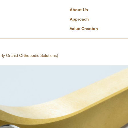
About Us
Approach
Value Creation
rly Orchid Orthopedic Solutions)