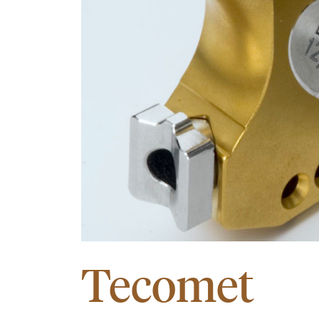
Tecomet