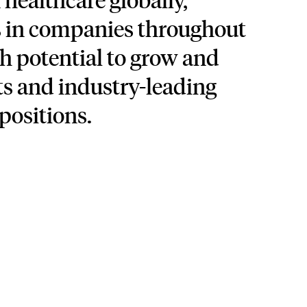
s in companies throughout
h potential to grow and
s and industry-leading
positions.