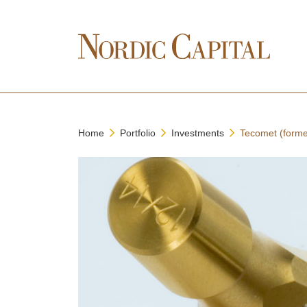
Home
Portfolio
Investments
Tecomet (forme