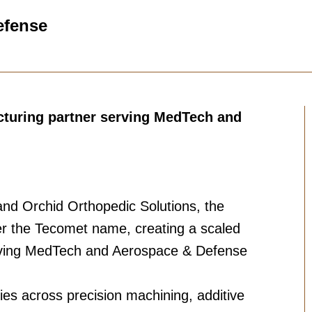
efense
cturing partner serving MedTech and
nd Orchid Orthopedic Solutions, the
 the Tecomet name, creating a scaled
erving MedTech and Aerospace & Defense
ies across precision machining, additive