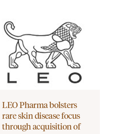
LEO Pharma bolsters
rare skin disease focus
through acquisition of