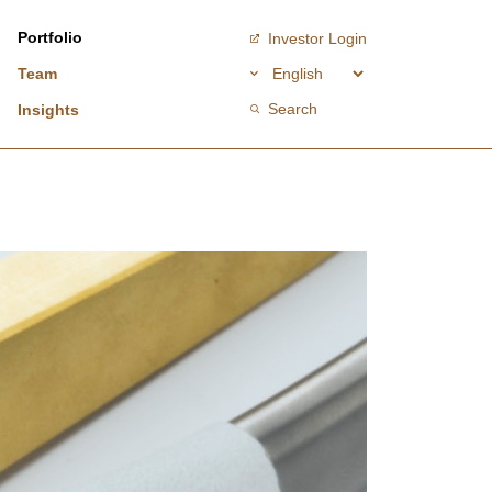
Portfolio
Investor Login
Team
Search
Insights