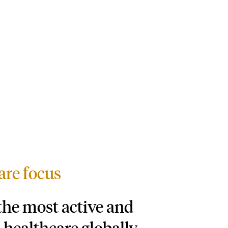
are focus
 the most active and
 healthcare globally,