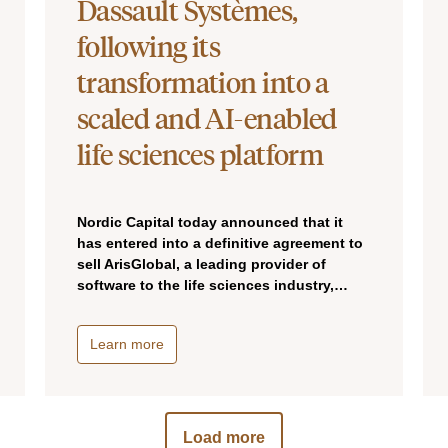
Dassault Systèmes,
following its
transformation into a
scaled and AI-enabled
life sciences platform
Nordic Capital today announced that it
has entered into a definitive agreement to
sell ArisGlobal, a leading provider of
software to the life sciences industry,…
Learn more
Load more