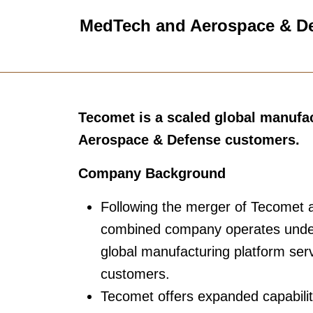
MedTech and Aerospace & D
Tecomet is a scaled global manufa
Aerospace & Defense customers.
Company Background
Following the merger of Tecomet a
combined company operates under
global manufacturing platform s
customers.
Tecomet offers expanded capabilit