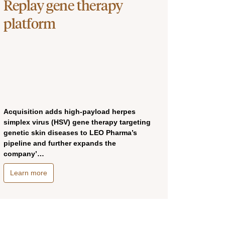
Replay gene therapy
platform
Acquisition adds high-payload herpes
simplex virus (HSV) gene therapy targeting
genetic skin diseases to LEO Pharma’s
pipeline and further expands the
company’…
Learn more