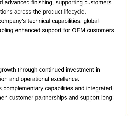
nd advanced finishing, supporting customers
tions across the product lifecycle.
ompany’s technical capabilities, global
enabling enhanced support for OEM customers
growth through continued investment in
on and operational excellence.
complementary capabilities and integrated
hen customer partnerships and support long-