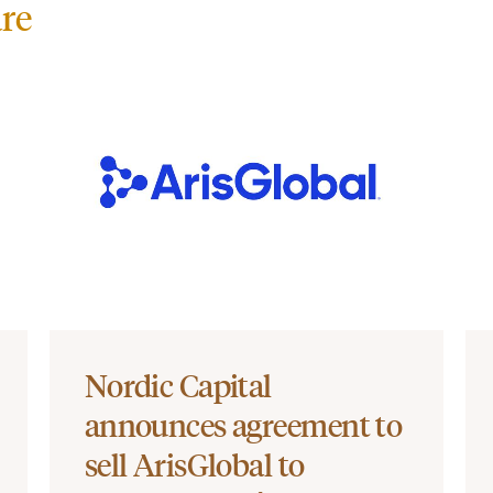
re
Nordic Capital
announces agreement to
sell ArisGlobal to