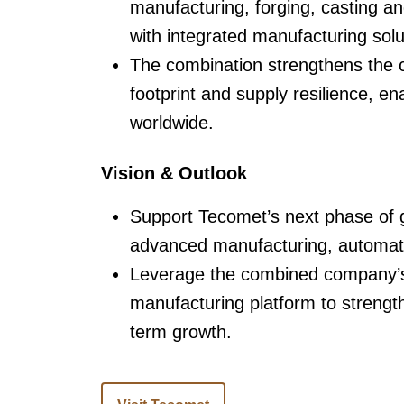
manufacturing, forging, casting a
with integrated manufacturing solu
The combination strengthens the c
footprint and supply resilience, 
worldwide.
Vision & Outlook
Support Tecomet’s next phase of 
advanced manufacturing, automati
Leverage the combined company’s 
manufacturing platform to strengt
term growth.