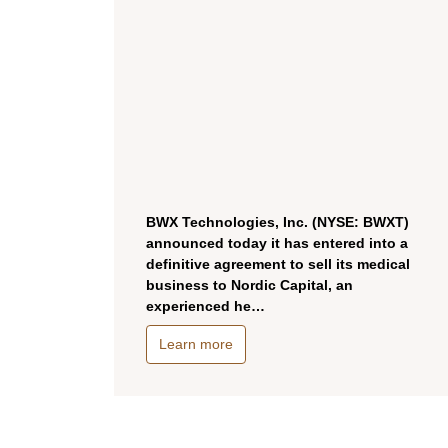
BWX Technologies, Inc. (NYSE: BWXT)
announced today it has entered into a
definitive agreement to sell its medical
business to Nordic Capital, an
experienced he…
Learn more