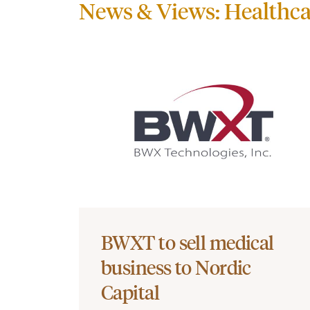
News & Views: Healthca
BWXT to sell medical
business to Nordic
Capital