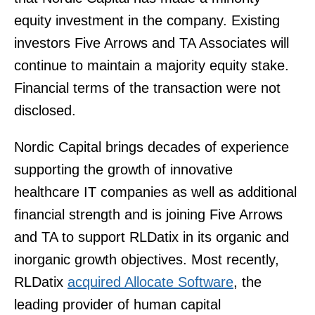
equity investment in the company. Existing
investors Five Arrows and TA Associates will
continue to maintain a majority equity stake.
Financial terms of the transaction were not
disclosed.
Nordic Capital brings decades of experience
supporting the growth of innovative
healthcare IT companies as well as additional
financial strength and is joining Five Arrows
and TA to support RLDatix in its organic and
inorganic growth objectives. Most recently,
RLDatix
acquired Allocate Software
, the
leading provider of human capital