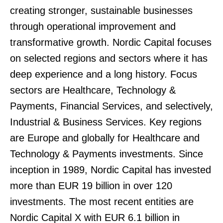
creating stronger, sustainable businesses
through operational improvement and
transformative growth. Nordic Capital focuses
on selected regions and sectors where it has
deep experience and a long history. Focus
sectors are Healthcare, Technology &
Payments, Financial Services, and selectively,
Industrial & Business Services. Key regions
are Europe and globally for Healthcare and
Technology & Payments investments. Since
inception in 1989, Nordic Capital has invested
more than EUR 19 billion in over 120
investments. The most recent entities are
Nordic Capital X with EUR 6.1 billion in