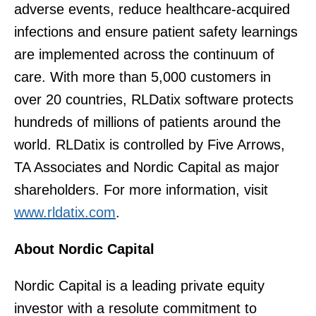
adverse events, reduce healthcare-acquired
infections and ensure patient safety learnings
are implemented across the continuum of
care. With more than 5,000 customers in
over 20 countries, RLDatix software protects
hundreds of millions of patients around the
world. RLDatix is controlled by Five Arrows,
TA Associates and Nordic Capital as major
shareholders. For more information, visit
www.rldatix.com
.
About Nordic Capital
Nordic Capital is a leading private equity
investor with a resolute commitment to