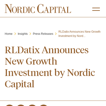
RLDatix Announces New Growth
Home
Insights
Press Releases
Investment by Nord...
RLDatix Announces
New Growth
Investment by Nordic
Capital