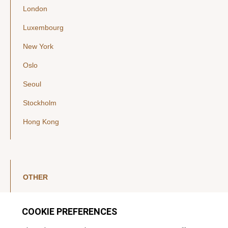
London
Luxembourg
New York
Oslo
Seoul
Stockholm
Hong Kong
OTHER
LinkedIn
YouTube