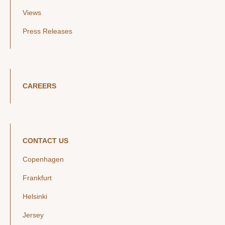
Views
Press Releases
CAREERS
CONTACT US
Copenhagen
Frankfurt
Helsinki
Jersey