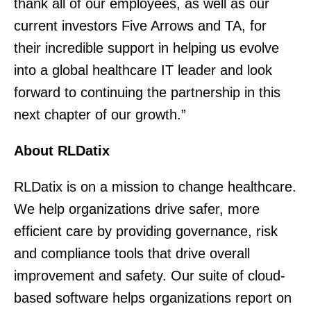
thank all of our employees, as well as our
current investors Five Arrows and TA, for
their incredible support in helping us evolve
into a global healthcare IT leader and look
forward to continuing the partnership in this
next chapter of our growth.”
About RLDatix
RLDatix is on a mission to change healthcare.
We help organizations drive safer, more
efficient care by providing governance, risk
and compliance tools that drive overall
improvement and safety. Our suite of cloud-
based software helps organizations report on