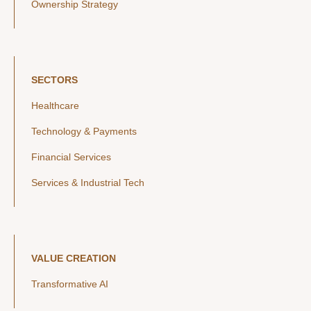
Ownership Strategy
SECTORS
Healthcare
Technology & Payments
Financial Services
Services & Industrial Tech
VALUE CREATION
Transformative AI