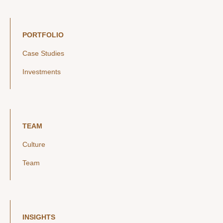
PORTFOLIO
Case Studies
Investments
TEAM
Culture
Team
INSIGHTS