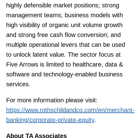
highly defensible market positions; strong
management teams; business models with
high visibility of organic unit volume growth
and strong free cash flow conversion; and
multiple operational levers that can be used
to unlock latent value. The sector focus at
Five Arrows is limited to healthcare, data &
software and technology-enabled business
services.
For more information please visit:
https://www.rothschildandco.com/en/merchant-
banking/corporate-private-equity
.
About TA Associates