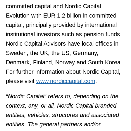
committed capital and Nordic Capital
Evolution with EUR 1.2 billion in committed
capital, principally provided by international
institutional investors such as pension funds.
Nordic Capital Advisors have local offices in
Sweden, the UK, the US, Germany,
Denmark, Finland, Norway and South Korea.
For further information about Nordic Capital,
please visit
www.nordiccapital.com
.
“Nordic Capital” refers to, depending on the
context, any, or all, Nordic Capital branded
entities, vehicles, structures and associated
entities. The general partners and/or