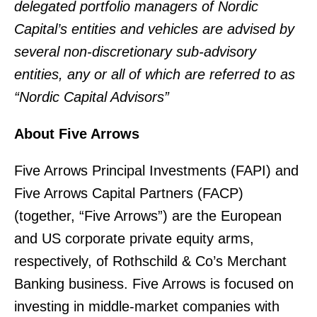
delegated portfolio managers of Nordic
Capital’s entities and vehicles are advised by
several non-discretionary sub-advisory
entities, any or all of which are referred to as
“Nordic Capital Advisors”
About Five Arrows
Five Arrows Principal Investments (FAPI) and
Five Arrows Capital Partners (FACP)
(together, “Five Arrows”) are the European
and US corporate private equity arms,
respectively, of Rothschild & Co’s Merchant
Banking business. Five Arrows is focused on
investing in middle-market companies with