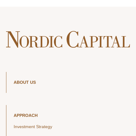
ABOUT US
APPROACH
Investment Strategy