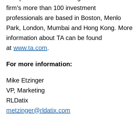
firm’s more than 100 investment
professionals are based in Boston, Menlo
Park, London, Mumbai and Hong Kong. More
information about TA can be found
at
www.ta.com
.
For more information:
Mike Etzinger
VP, Marketing
RLDatix
metzinger@rldatix.com