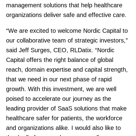
management solutions that help healthcare
organizations deliver safe and effective care.
“We are excited to welcome Nordic Capital to
our collaborative team of strategic investors,”
said Jeff Surges, CEO, RLDatix. “Nordic
Capital offers the right balance of global
reach, domain expertise and capital strength,
that we need in our next phase of rapid
growth. With this investment, we are well
poised to accelerate our journey as the
leading provider of SaaS solutions that make
healthcare safer for patients, the workforce
and organizations alike. I would also like to