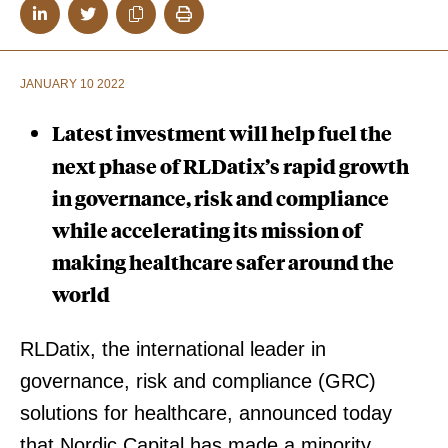
JANUARY 10 2022
Latest investment will help fuel the
next phase of RLDatix’s rapid growth
in governance, risk and compliance
while accelerating its mission of
making healthcare safer around the
world
RLDatix, the international leader in
governance, risk and compliance (GRC)
solutions for healthcare, announced today
that Nordic Capital has made a minority