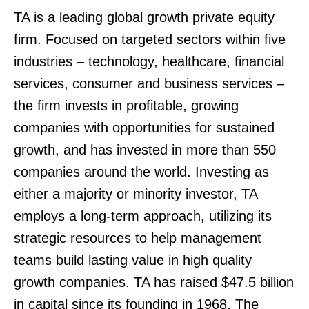
TA is a leading global growth private equity
firm. Focused on targeted sectors within five
industries – technology, healthcare, financial
services, consumer and business services –
the firm invests in profitable, growing
companies with opportunities for sustained
growth, and has invested in more than 550
companies around the world. Investing as
either a majority or minority investor, TA
employs a long-term approach, utilizing its
strategic resources to help management
teams build lasting value in high quality
growth companies. TA has raised $47.5 billion
in capital since its founding in 1968. The