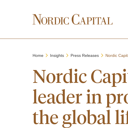
Home
Insights
Press Releases
Nordic Capit
Nordic Capit
leader in p
the global l