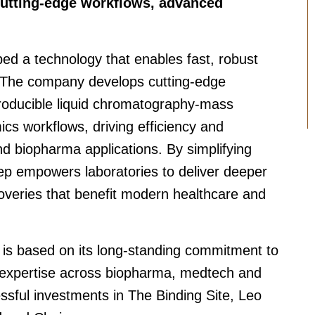
cutting-edge workflows, advanced
d a technology that enables fast, robust
. The company develops cutting-edge
roducible liquid chromatography-mass
s workflows, driving efficiency and
and biopharma applications. By simplifying
p empowers laboratories to deliver deeper
coveries that benefit modern healthcare and
 is based on its long-standing commitment to
 expertise across biopharma, medtech and
essful investments in The Binding Site, Leo