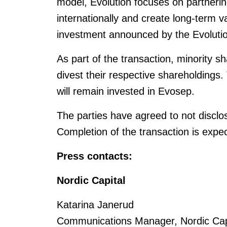
model, Evolution focuses on partnerin
internationally and create long-term v
investment announced by the Evolution
As part of the transaction, minority 
divest their respective shareholdings.
will remain invested in Evosep.
The parties have agreed to not disclose
Completion of the transaction is expe
Press contacts:
Nordic Capital
Katarina Janerud
Communications Manager, Nordic Capi