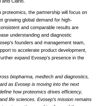
 and Clario.
n proteomics, the partnership will focus on
et growing global demand for high-
consistent and comparable results are
sease understanding and diagnostic
Evosep’s founders and management team,
support to accelerate product development,
further expand Evosep’s presence in the
across biopharma, medtech and diagnostics
,
ard as Evosep is moving into the next
efine how proteomics drives efficiency,
 and life sciences. Evosep’s mission remains