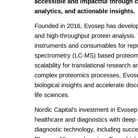
accessible and impactful through 
analytics, and actionable insights.
Founded in 2016, Evosep has develope
and high-throughput protein analysis
instruments and consumables for rep
spectrometry (LC-MS) based proteomic
scalability for translational research 
complex proteomics processes, Evose
biological insights and accelerate dis
life sciences.
Nordic Capital’s investment in Evosep
healthcare and diagnostics with deep
diagnostic technology, including succ