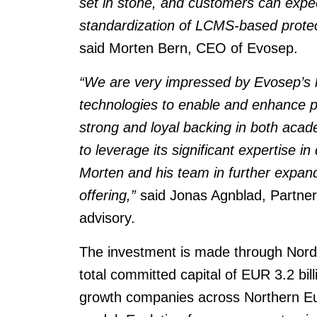
set in stone, and customers can expe
standardization of LCMS-based proteo
said Morten Bern, CEO of Evosep.
“We are very impressed by Evosep’s hi
technologies to enable and enhance 
strong and loyal backing in both aca
to leverage its significant expertise in
Morten and his team in further expan
offering,”
said Jonas Agnblad, Partner
advisory.
The investment is made through Nordic
total committed capital of EUR 3.2 bil
growth companies across Northern Eur