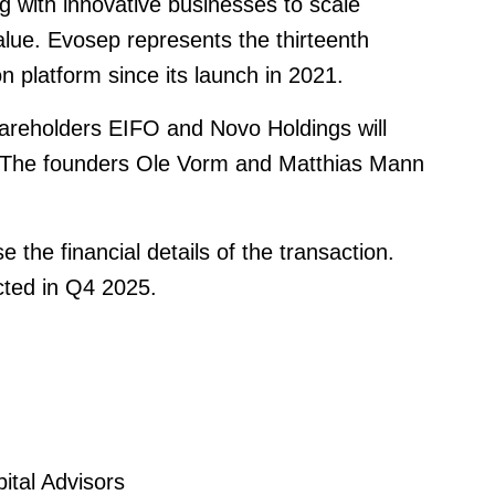
g with innovative businesses to scale
alue. Evosep represents the thirteenth
 platform since its launch in 2021.
shareholders EIFO and Novo Holdings will
The founders Ole Vorm and Matthias Mann
 the financial details of the transaction.
cted in Q4 2025.
tal Advisors