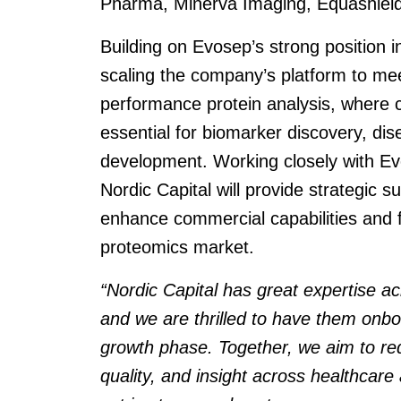
Pharma, Minerva Imaging, Equashield
Building on Evosep’s strong position i
scaling the company’s platform to me
performance protein analysis, where 
essential for biomarker discovery, di
development. Working closely with 
Nordic Capital will provide strategic 
enhance commercial capabilities and 
proteomics market.
“Nordic Capital has great expertise 
and we are thrilled to have them onbo
growth phase. Together, we aim to red
quality, and insight across healthcare