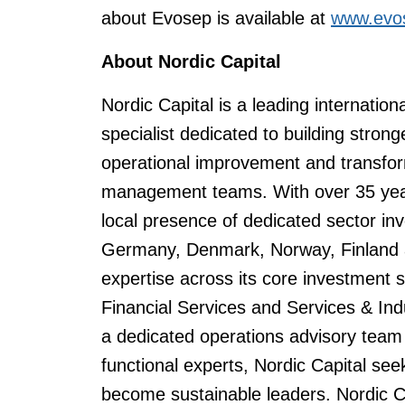
about Evosep is available at
www.evo
About Nordic Capital
Nordic Capital is a leading internation
specialist dedicated to building stro
operational improvement and transfor
management teams. With over 35 years
local presence of dedicated sector i
Germany, Denmark, Norway, Finland a
expertise across its core investment
Financial Services and Services & Ind
a dedicated operations advisory team 
functional experts, Nordic Capital se
become sustainable leaders. Nordic 