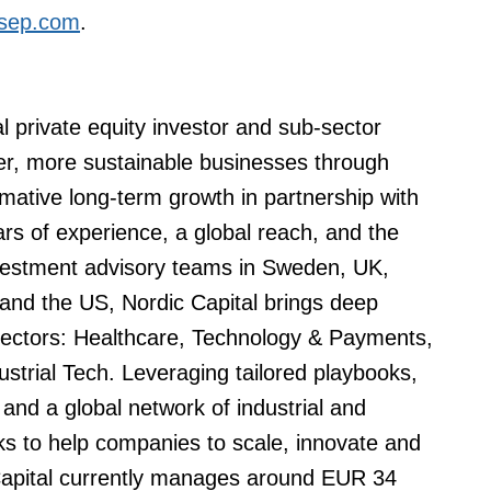
sep.com
.
al private equity investor and sub-sector
nger, more sustainable businesses through
mative long-term growth in partnership with
 of experience, a global reach, and the
nvestment advisory teams in Sweden, UK,
nd the US, Nordic Capital brings deep
 sectors: Healthcare, Technology & Payments,
ustrial Tech. Leveraging tailored playbooks,
and a global network of industrial and
eks to help companies to scale, innovate and
Capital currently manages around EUR 34