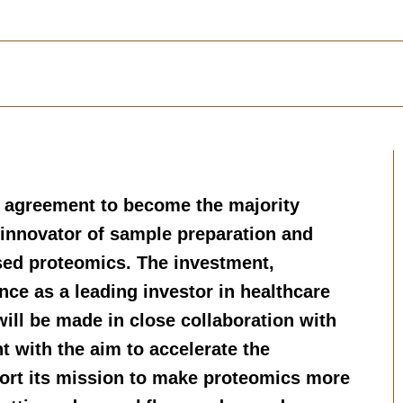
 agreement to become the majority
 innovator of sample preparation and
sed proteomics. The investment,
nce as a leading investor in healthcare
 will be made in close collaboration with
with the aim to accelerate the
ort its mission to make proteomics more