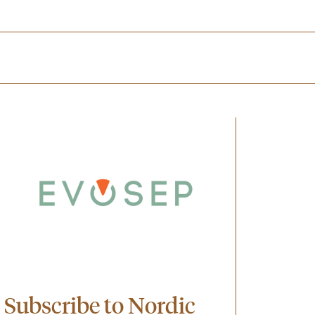
Subscribe to Nordic