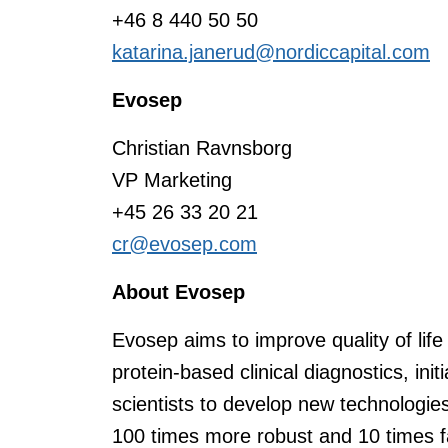
+46 8 440 50 50
katarina.janerud@nordiccapital.com
Evosep
Christian Ravnsborg
VP Marketing
+45 26 33 20 21
cr@evosep.com
About Evosep
Evosep aims to improve quality of life
protein-based clinical diagnostics, init
scientists to develop new technologie
100 times more robust and 10 times fa