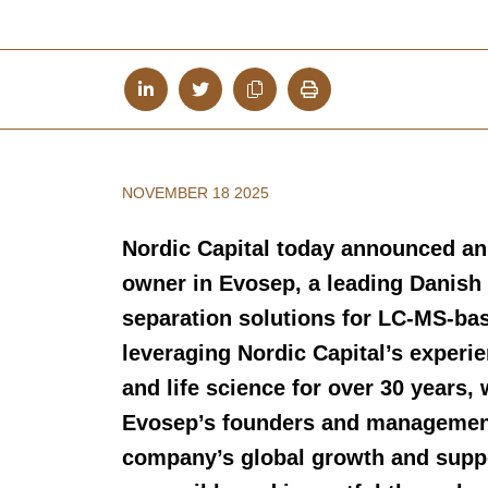
NOVEMBER 18 2025
Nordic Capital today announced an
owner in Evosep, a leading Danish
separation solutions for LC-MS-ba
leveraging Nordic Capital’s experie
and life science for over 30 years,
Evosep’s founders and management 
company’s global growth and supp