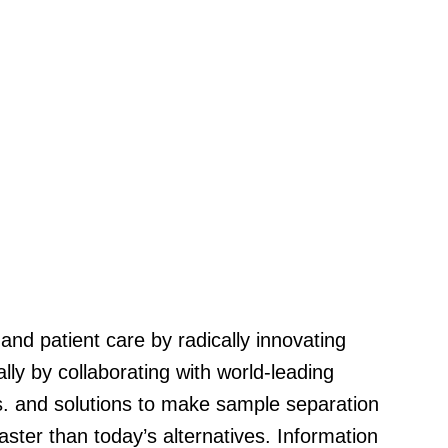
 and patient care by radically innovating
ially by collaborating with world-leading
s. and solutions to make sample separation
ster than today’s alternatives. Information