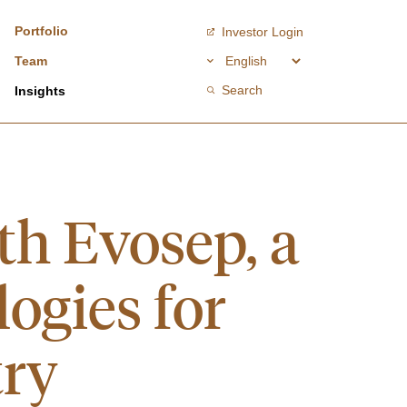
Portfolio
Investor Login
Team
Search
Insights
th Evosep, a
ogies for
try