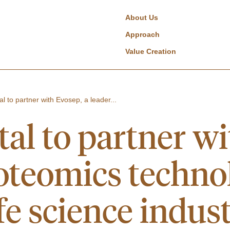
About Us
Approach
Value Creation
al to partner with Evosep, a leader...
al to partner wi
roteomics technol
ife science indus