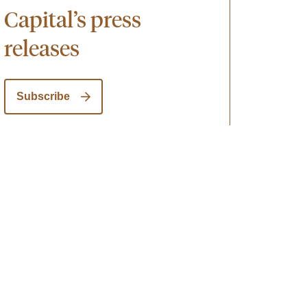
Capital’s press
releases
Subscribe