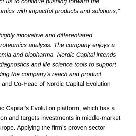
ct us to continue pushing forward the
mics with impactful products and solutions,”
ghly innovative and differentiated
proteomics analysis. The company enjoys a
demia and biopharma. Nordic Capital intends
 diagnostics and life science tools to support
ding the company’s reach and product
 and Co-Head of Nordic Capital Evolution
 Capital’s Evolution platform, which has a
lion and targets investments in middle-market
ope. Applying the firm’s proven sector