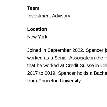
Team
Investment Advisory
Location
New York
Joined in September 2022. Spencer 
worked as a Senior Associate in the 
that he worked at Credit Suisse in C
2017 to 2019. Spencer holds a Bachel
from Princeton University.