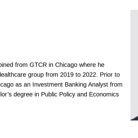
joined from GTCR in Chicago where he
Healthcare group from 2019 to 2022. Prior to
hicago as an Investment Banking Analyst from
or’s degree in Public Policy and Economics