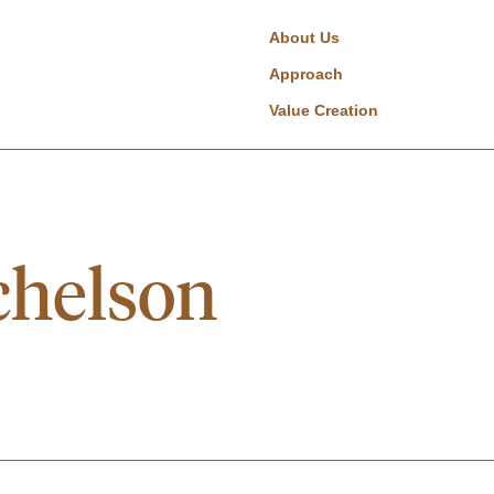
About Us
Approach
Value Creation
chelson