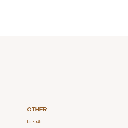
OTHER
LinkedIn