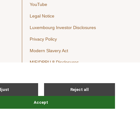
YouTube
Legal Notice
Luxembourg Investor Disclosures
Privacy Policy
Modern Slavery Act
MIFIDPRU 8 Disclosures
Cookie Notice
© Nordic Capital 2026