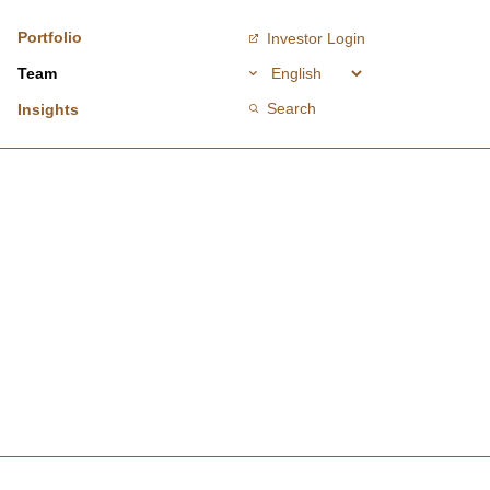
Portfolio
Investor Login
Team
Search
Insights