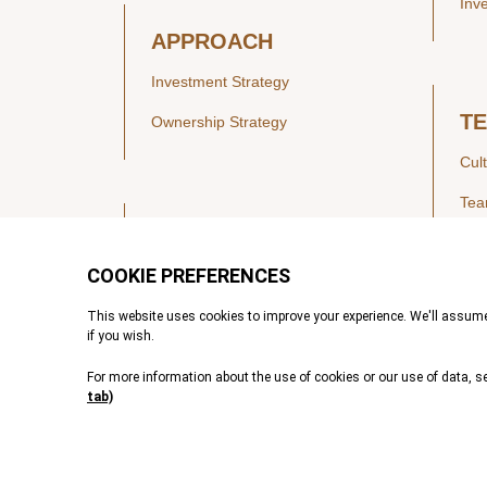
Inv
APPROACH
Investment Strategy
T
Ownership Strategy
Cul
Te
SECTORS
Healthcare
IN
Technology & Payments
Financial Services
Vie
Services & Industrial Tech
Pre