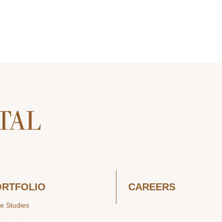
ORTFOLIO
CAREERS
e Studies