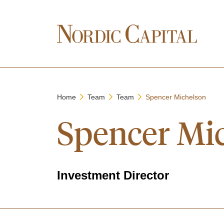
Home
Team
Team
Spencer Michelson
Spencer Mi
Investment Director