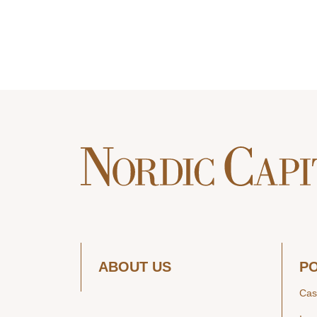
ABOUT US
P
Cas