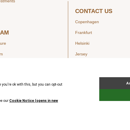
estments
CONTACT US
Copenhagen
EAM
Frankfurt
ture
Helsinki
am
Jersey
London
Luxembourg
SIGHTS
New York
ws
Oslo
ss Releases
Seoul
Stockholm
Hong Kong