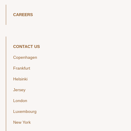
CAREERS
CONTACT US
Copenhagen
Frankfurt
Helsinki
Jersey
London
Luxembourg
New York