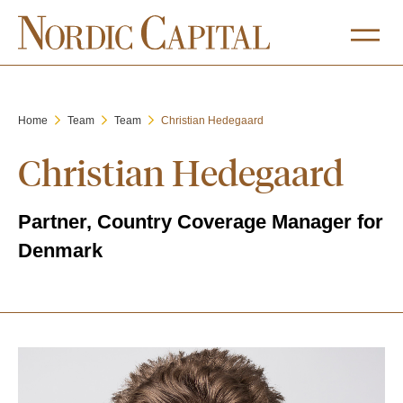
Home
Team
Team
Christian Hedegaard
Christian Hedegaard
Partner, Country Coverage Manager for
Denmark