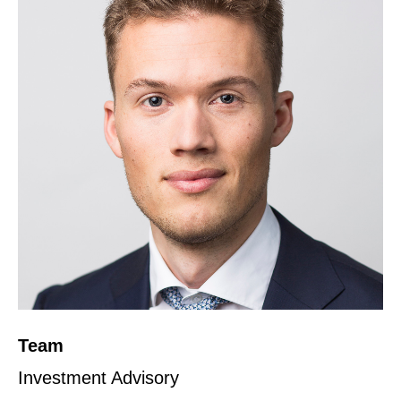
Team
Investment Advisory