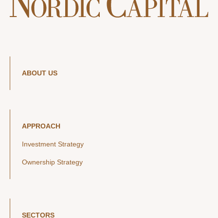
ABOUT US
APPROACH
Investment Strategy
Ownership Strategy
SECTORS