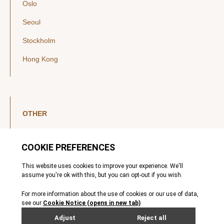
Oslo
Seoul
Stockholm
Hong Kong
OTHER
LinkedIn
YouTube
Legal Notice
Luxembourg Investor Disclosures
Privacy Policy