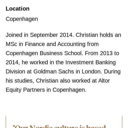
Location
Copenhagen
Joined in September 2014. Christian holds an
MSc in Finance and Accounting from
Copenhagen Business School. From 2013 to
2014, he worked in the Investment Banking
Division at Goldman Sachs in London. During
his studies, Christian also worked at Altor
Equity Partners in Copenhagen.