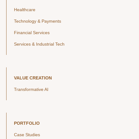
Healthcare
Technology & Payments
Financial Services
Services & Industrial Tech
VALUE CREATION
Transformative AI
PORTFOLIO
Case Studies