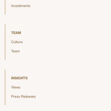
Investments
TEAM
Culture
Team
INSIGHTS
Views
Press Releases