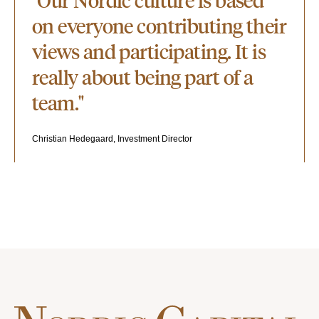
"Our Nordic culture is based
on everyone contributing their
views and participating. It is
really about being part of a
team."
Christian Hedegaard, Investment Director