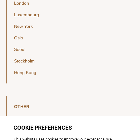
London
Luxembourg
New York
Oslo
Seoul
Stockholm
Hong Kong
OTHER
LinkedIn
YouTube