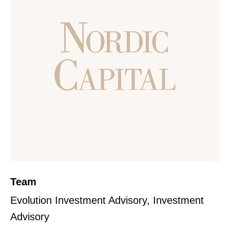
Team
Evolution Investment Advisory, Investment
Advisory