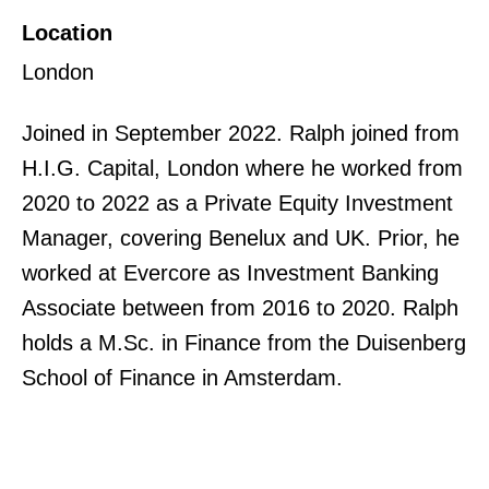
Location
London
Joined in September 2022. Ralph joined from
H.I.G. Capital, London where he worked from
2020 to 2022 as a Private Equity Investment
Manager, covering Benelux and UK. Prior, he
worked at Evercore as Investment Banking
Associate between from 2016 to 2020. Ralph
holds a M.Sc. in Finance from the Duisenberg
School of Finance in Amsterdam.