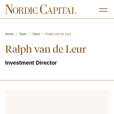
Home
Team
Team
Ralph van de Leur
Ralph van de Leur
Investment Director