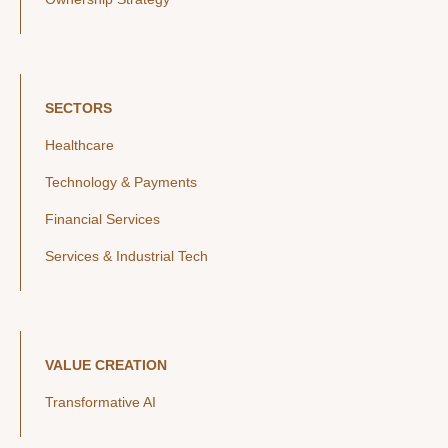
SECTORS
Healthcare
Technology & Payments
Financial Services
Services & Industrial Tech
VALUE CREATION
Transformative AI