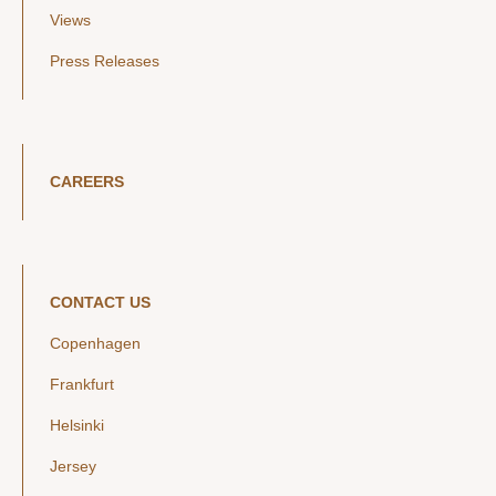
Views
Press Releases
CAREERS
CONTACT US
Copenhagen
Frankfurt
Helsinki
Jersey