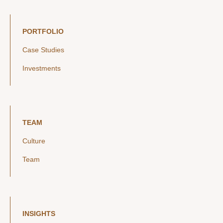
PORTFOLIO
Case Studies
Investments
TEAM
Culture
Team
INSIGHTS