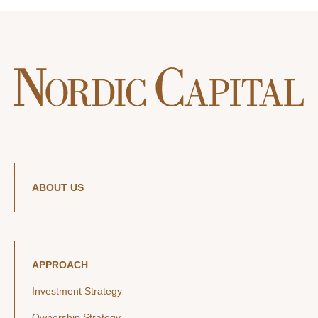
ABOUT US
APPROACH
Investment Strategy
Ownership Strategy