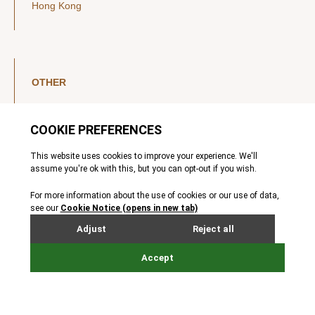
Hong Kong
OTHER
LinkedIn
YouTube
Legal Notice
Luxembourg Investor Disclosures
Privacy Policy
Modern Slavery Act
MIFIDPRU 8 Disclosures
Cookie Notice