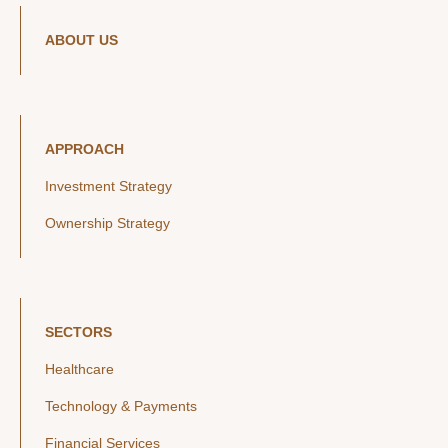
ABOUT US
APPROACH
Investment Strategy
Ownership Strategy
SECTORS
Healthcare
Technology & Payments
Financial Services