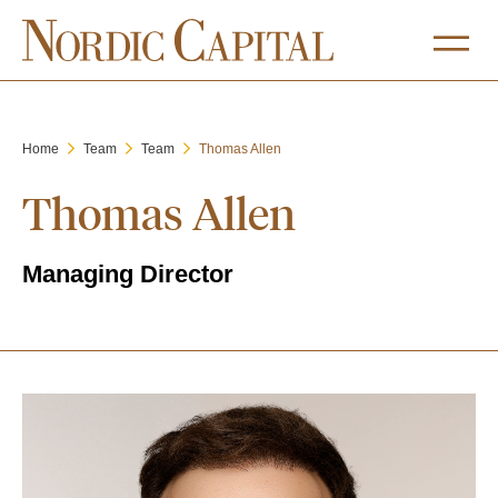
Home
Team
Team
Thomas Allen
Thomas Allen
Managing Director