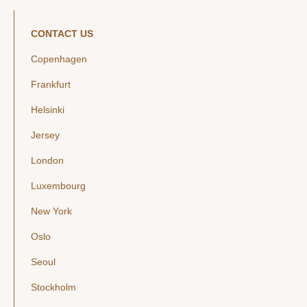
CONTACT US
Copenhagen
Frankfurt
Helsinki
Jersey
London
Luxembourg
New York
Oslo
Seoul
Stockholm