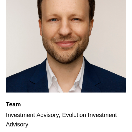
Team
Investment Advisory, Evolution Investment
Advisory