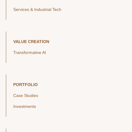
Services & Industrial Tech
VALUE CREATION
Transformative AI
PORTFOLIO
Case Studies
Investments