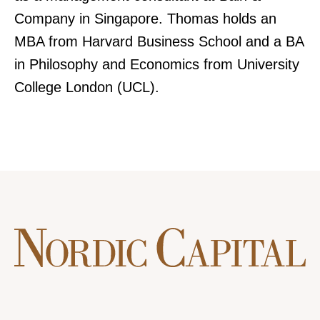
Company in Singapore. Thomas holds an
MBA from Harvard Business School and a BA
in Philosophy and Economics from University
College London (UCL).