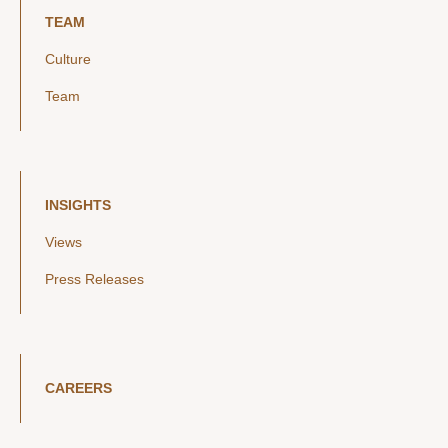
TEAM
Culture
Team
INSIGHTS
Views
Press Releases
CAREERS