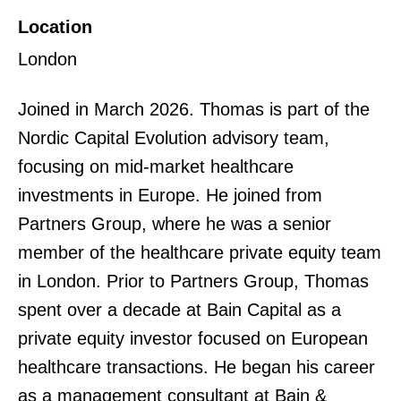
Location
London
Joined in March 2026. Thomas is part of the
Nordic Capital Evolution advisory team,
focusing on mid-market healthcare
investments in Europe. He joined from
Partners Group, where he was a senior
member of the healthcare private equity team
in London. Prior to Partners Group, Thomas
spent over a decade at Bain Capital as a
private equity investor focused on European
healthcare transactions. He began his career
as a management consultant at Bain &