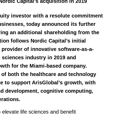
Nordic Capital’s acquisition in 2019
equity investor with a resolute commitment
businesses, today announced its further
ring an additional shareholding from the
ion follows Nordic Capital’s initial
 provider of innovative software-as-a-
fe sciences industry in 2019 and
rowth for the Miami-based company.
 of both the healthcare and technology
ue to support ArisGlobal’s growth, with
and development, cognitive computing,
rations.
 elevate life sciences and benefit