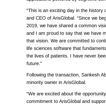
“This is an exciting day in the history
and CEO of ArisGlobal. “Since we bega
2019, we have shared a common vision 
and I am proud to say that we have ma
that vision. We are committed to continu
life sciences software that fundament
the lives of patients. I have never be
future.”
Following the transaction, Sankesh Ab
minority owner in ArisGlobal.
“We are excited about the opportunity 
commitment to ArisGlobal and suppor