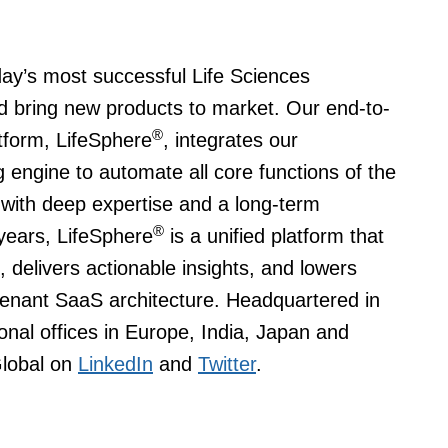
day’s most successful Life Sciences
 bring new products to market. Our end-to-
®
tform, LifeSphere
, integrates our
 engine to automate all core functions of the
 with deep expertise and a long-term
®
years, LifeSphere
is a unified platform that
 delivers actionable insights, and lowers
-tenant SaaS architecture. Headquartered in
onal offices in Europe, India, Japan and
Global on
LinkedIn
and
Twitter
.