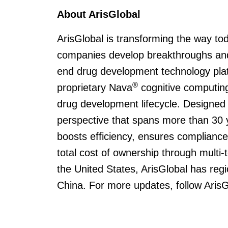
About ArisGlobal
ArisGlobal is transforming the way to
companies develop breakthroughs and
end drug development technology pla
®
proprietary Nava
cognitive computing
drug development lifecycle. Designed
perspective that spans more than 30 
boosts efficiency, ensures compliance,
total cost of ownership through multi
the United States, ArisGlobal has regi
China. For more updates, follow Aris