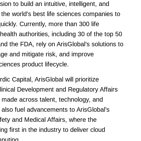
 to build an intuitive, intelligent, and
 the world’s best life sciences companies to
ickly. Currently, more than 300 life
lth authorities, including 30 of the top 50
d the FDA, rely on ArisGlobal’s solutions to
ge and mitigate risk, and improve
sciences product lifecycle.
c Capital, ArisGlobal will prioritize
Clinical Development and Regulatory Affairs
ts made across talent, technology, and
 also fuel advancements to ArisGlobal’s
fety and Medical Affairs, where the
first in the industry to deliver cloud
mputing.