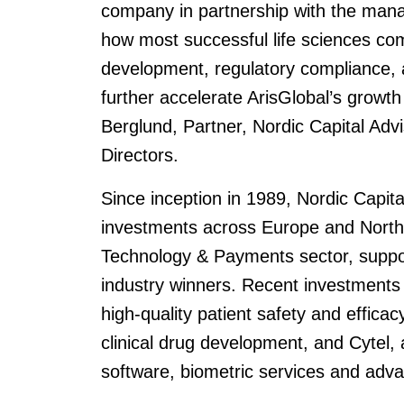
company in partnership with the mana
how most successful life sciences com
development, regulatory compliance, a
further accelerate ArisGlobal’s growt
Berglund, Partner, Nordic Capital Adv
Directors.
Since inception in 1989, Nordic Capit
investments across Europe and North
Technology & Payments sector, suppor
industry winners. Recent investments 
high-quality patient safety and efficac
clinical drug development, and Cytel, a
software, biometric services and adva