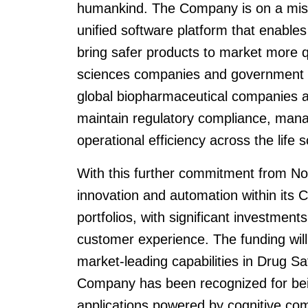
humankind. The Company is on a mission
unified software platform that enables
bring safer products to market more qu
sciences companies and government hea
global biopharmaceutical companies an
maintain regulatory compliance, mana
operational efficiency across the life 
With this further commitment from Nordi
innovation and automation within its 
portfolios, with significant investmen
customer experience. The funding will
market-leading capabilities in Drug Sa
Company has been recognized for being 
applications powered by cognitive co