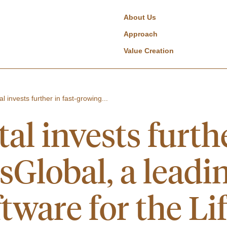
About Us
Approach
Value Creation
l invests further in fast-growing...
al invests furthe
sGlobal, a leadi
tware for the Li