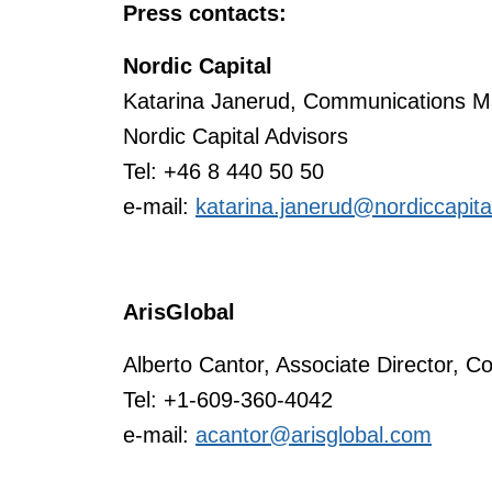
Press contacts:
Nordic Capital
Katarina Janerud, Communications M
Nordic Capital Advisors
Tel: +46 8 440 50 50
e-mail:
katarina.janerud@nordiccapit
ArisGlobal
Alberto Cantor, Associate Director, C
Tel: +1-609-360-4042
e-mail:
acantor@arisglobal.com