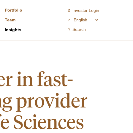
Portfolio
Investor Login
Team
Search
Insights
r in fast-
ng provider
fe Sciences