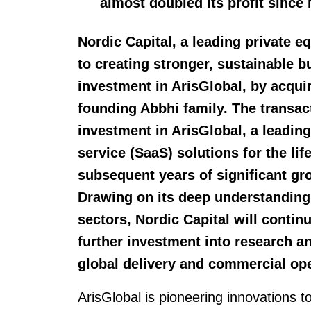
almost doubled its profit since 
Nordic Capital, a leading private 
to creating stronger, sustainable 
investment in ArisGlobal, by acqui
founding Abbhi family. The transact
investment in ArisGlobal, a leading
service (SaaS) solutions for the li
subsequent years of significant g
Drawing on its deep understanding
sectors, Nordic Capital will contin
further investment into research 
global delivery and commercial ope
ArisGlobal is pioneering innovations to