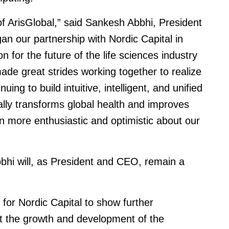
 of ArisGlobal,” said Sankesh Abbhi, President
n our partnership with Nordic Capital in
for the future of the life sciences industry
de great strides working together to realize
ing to build intuitive, intelligent, and unified
ally transforms global health and improves
en more enthusiastic and optimistic about our
bhi will, as President and CEO, remain a
for Nordic Capital to show further
t the growth and development of the