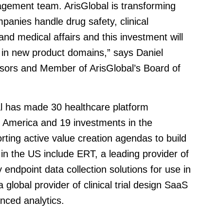
gement team. ArisGlobal is transforming
panies handle drug safety, clinical
nd medical affairs and this investment will
h in new product domains,” says Daniel
isors and Member of ArisGlobal’s Board of
al has made 30 healthcare platform
 America and 19 investments in the
ting active value creation agendas to build
in the US include ERT, a leading provider of
y endpoint data collection solutions for use in
 global provider of clinical trial design SaaS
nced analytics.