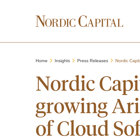
Home
Insights
Press Releases
Nordic Capita
Nordic Capit
growing Ari
of Cloud Sof