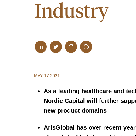
Industry
MAY 17 2021
As a leading healthcare and te
Nordic Capital will further supp
new product domains
ArisGlobal has over recent yea