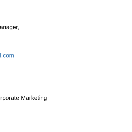
anager,
al.com
orporate Marketing