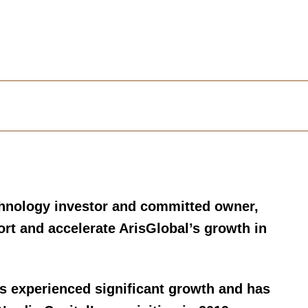
chnology investor and committed owner,
ort and accelerate ArisGlobal’s growth in
rs experienced significant growth and has