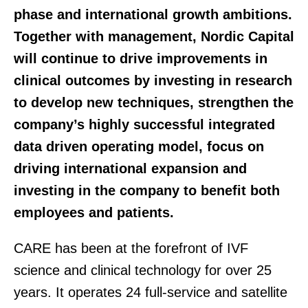
phase and international growth ambitions.
Together with management, Nordic Capital
will continue to drive improvements in
clinical outcomes by investing in research
to develop new techniques, strengthen the
company’s highly successful integrated
data driven operating model, focus on
driving international expansion and
investing in the company to benefit both
employees and patients.
CARE has been at the forefront of IVF
science and clinical technology for over 25
years. It operates 24 full-service and satellite