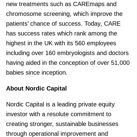
new treatments such as CAREmaps and
chromosome screening, which improve the
patients’ chance of success. Today, CARE
has success rates which rank among the
highest in the UK with its 560 employees
including over 160 embryologists and doctors
having aided in the conception of over 51,000
babies since inception.
About Nordic Capital
Nordic Capital is a leading private equity
investor with a resolute commitment to
creating stronger, sustainable businesses
through operational improvement and