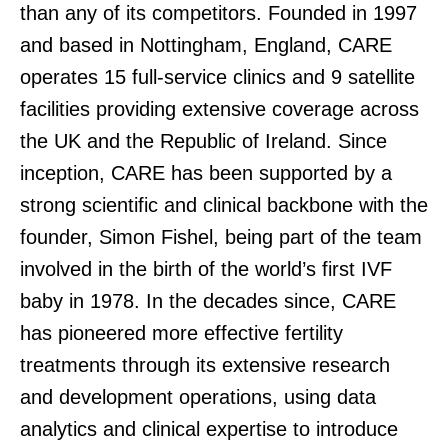
than any of its competitors. Founded in 1997
and based in Nottingham, England, CARE
operates 15 full-service clinics and 9 satellite
facilities providing extensive coverage across
the UK and the Republic of Ireland. Since
inception, CARE has been supported by a
strong scientific and clinical backbone with the
founder, Simon Fishel, being part of the team
involved in the birth of the world’s first IVF
baby in 1978. In the decades since, CARE
has pioneered more effective fertility
treatments through its extensive research
and development operations, using data
analytics and clinical expertise to introduce