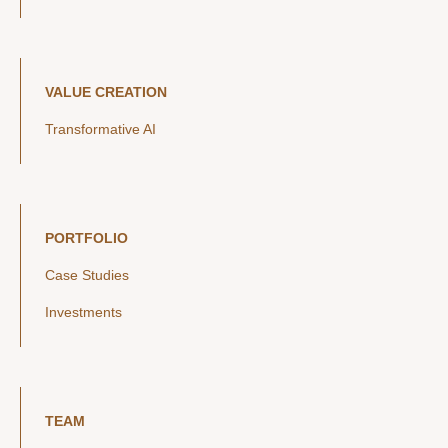
VALUE CREATION
Transformative AI
PORTFOLIO
Case Studies
Investments
TEAM