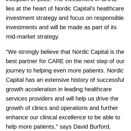
lies at the heart of Nordic Capital’s healthcare
investment strategy and focus on responsible
investments and will be made as part of its
mid-market strategy.
“We strongly believe that Nordic Capital is the
best partner for CARE on the next step of our
journey to helping even more patients. Nordic
Capital has an extensive history of successful
growth acceleration in leading healthcare
services providers and will help us drive the
growth of clinics and operations and further
enhance our clinical excellence to be able to
help more patients,” says David Burford,