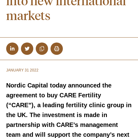
into new international
markets
JANUARY 31 2022
Nordic Capital today announced the
agreement to buy CARE Fertility
(“CARE”), a leading fertility clinic group in
the UK. The investment is made in
partnership with CARE’s management
team and will support the company’s next