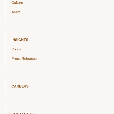
Culture
Team
INSIGHTS
Views
Press Releases
CAREERS