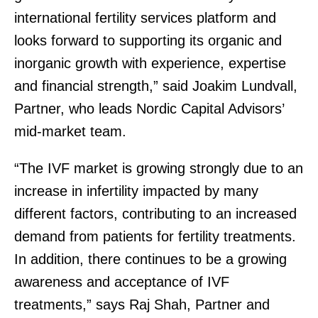
international fertility services platform and
looks forward to supporting its organic and
inorganic growth with experience, expertise
and financial strength,” said Joakim Lundvall,
Partner, who leads Nordic Capital Advisors’
mid-market team.
“The IVF market is growing strongly due to an
increase in infertility impacted by many
different factors, contributing to an increased
demand from patients for fertility treatments.
In addition, there continues to be a growing
awareness and acceptance of IVF
treatments,” says Raj Shah, Partner and