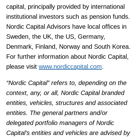
capital, principally provided by international
institutional investors such as pension funds.
Nordic Capital Advisors have local offices in
Sweden, the UK, the US, Germany,
Denmark, Finland, Norway and South Korea.
For further information about Nordic Capital,
please visit
www.nordiccapital.com
.
“Nordic Capital” refers to, depending on the
context, any, or all, Nordic Capital branded
entities, vehicles, structures and associated
entities. The general partners and/or
delegated portfolio managers of Nordic
Capital’s entities and vehicles are advised by