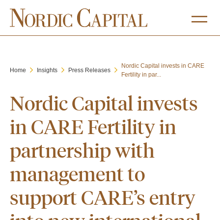
Nordic Capital invests in CARE
Home
Insights
Press Releases
Fertility in par...
Nordic Capital invests
in CARE Fertility in
partnership with
management to
support CARE’s entry