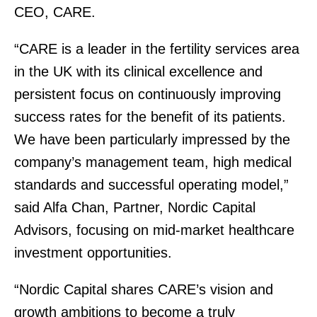
CEO, CARE.
“CARE is a leader in the fertility services area
in the UK with its clinical excellence and
persistent focus on continuously improving
success rates for the benefit of its patients.
We have been particularly impressed by the
company’s management team, high medical
standards and successful operating model,”
said Alfa Chan, Partner, Nordic Capital
Advisors, focusing on mid-market healthcare
investment opportunities.
“Nordic Capital shares CARE’s vision and
growth ambitions to become a truly