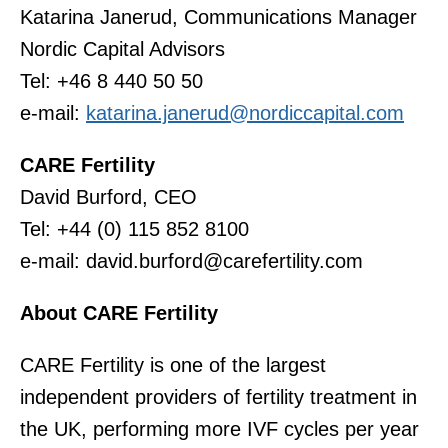
Katarina Janerud, Communications Manager
Nordic Capital Advisors
Tel: +46 8 440 50 50
e-mail:
katarina.janerud@nordiccapital.com
CARE Fertility
David Burford, CEO
Tel: +44 (0) 115 852 8100
e-mail: david.burford@carefertility.com
About CARE Fertility
CARE Fertility is one of the largest
independent providers of fertility treatment in
the UK, performing more IVF cycles per year