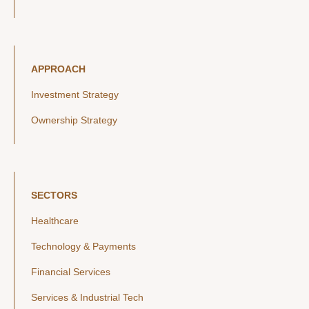
APPROACH
Investment Strategy
Ownership Strategy
SECTORS
Healthcare
Technology & Payments
Financial Services
Services & Industrial Tech