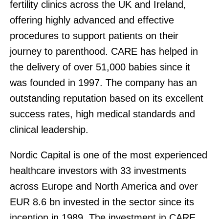
fertility clinics across the UK and Ireland,
offering highly advanced and effective
procedures to support patients on their
journey to parenthood. CARE has helped in
the delivery of over 51,000 babies since it
was founded in 1997. The company has an
outstanding reputation based on its excellent
success rates, high medical standards and
clinical leadership.
Nordic Capital is one of the most experienced
healthcare investors with 33 investments
across Europe and North America and over
EUR 8.6 bn invested in the sector since its
inception in 1989. The investment in CARE