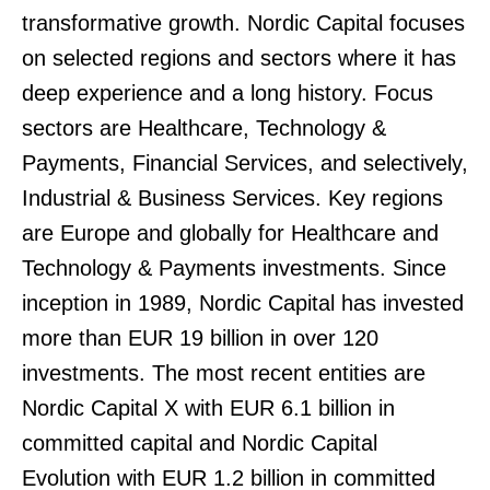
transformative growth. Nordic Capital focuses
on selected regions and sectors where it has
deep experience and a long history. Focus
sectors are Healthcare, Technology &
Payments, Financial Services, and selectively,
Industrial & Business Services. Key regions
are Europe and globally for Healthcare and
Technology & Payments investments. Since
inception in 1989, Nordic Capital has invested
more than EUR 19 billion in over 120
investments. The most recent entities are
Nordic Capital X with EUR 6.1 billion in
committed capital and Nordic Capital
Evolution with EUR 1.2 billion in committed