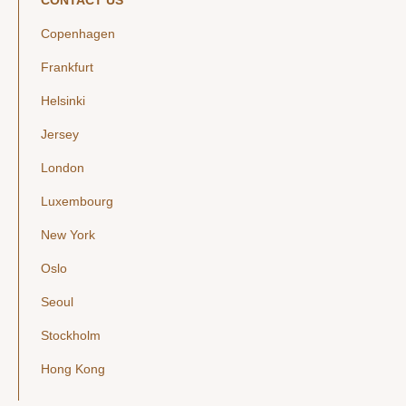
CONTACT US
Copenhagen
Frankfurt
Helsinki
Jersey
London
Luxembourg
New York
Oslo
Seoul
Stockholm
Hong Kong