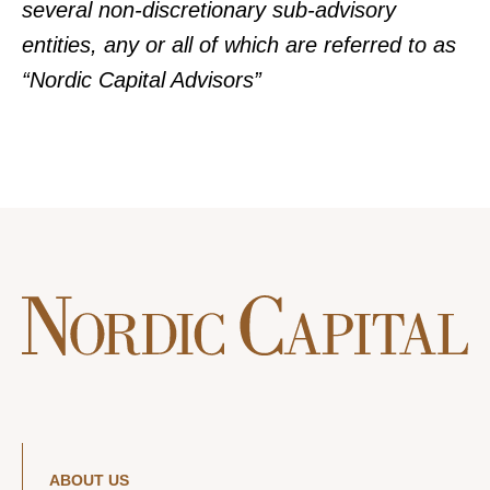
several non-discretionary sub-advisory
entities, any or all of which are referred to as
“Nordic Capital Advisors”
ABOUT US