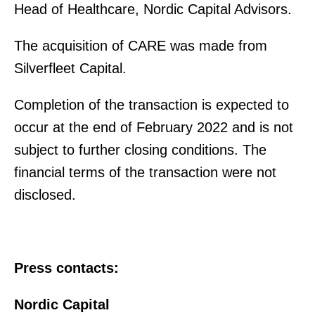
Head of Healthcare, Nordic Capital Advisors.
The acquisition of CARE was made from
Silverfleet Capital.
Completion of the transaction is expected to
occur at the end of February 2022 and is not
subject to further closing conditions. The
financial terms of the transaction were not
disclosed.
Press contacts:
Nordic Capital