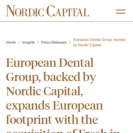
European Dental Group, backed
Home
Insights
Press Releases
by Nordic Capital...
European Dental
Group, backed by
Nordic Capital,
expands European
footprint with the