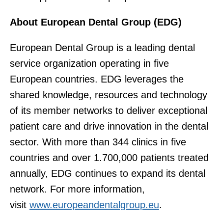
About European Dental Group (EDG)
European Dental Group is a leading dental
service organization operating in five
European countries. EDG leverages the
shared knowledge, resources and technology
of its member networks to deliver exceptional
patient care and drive innovation in the dental
sector. With more than 344 clinics in five
countries and over 1.700,000 patients treated
annually, EDG continues to expand its dental
network. For more information,
visit
www.europeandentalgroup.eu
.