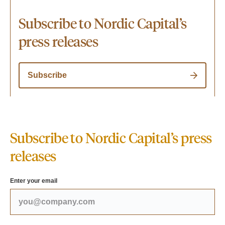
Subscribe to Nordic Capital’s
press releases
Subscribe
Subscribe to Nordic Capital’s press
releases
Enter your email