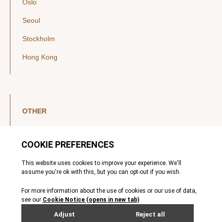
Oslo
Seoul
Stockholm
Hong Kong
OTHER
LinkedIn
YouTube
Legal Notice
Luxembourg Investor Disclosures
Privacy Policy
Modern Slavery Act