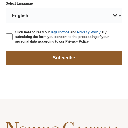
Select Language
Click here to read our
legal notice
and
Privacy Policy
. By
submitting the form you consent to the processing of your
personal data according to our Privacy Policy.
Subscribe