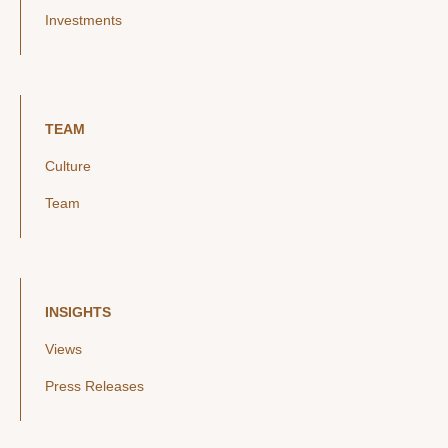
Investments
TEAM
Culture
Team
INSIGHTS
Views
Press Releases