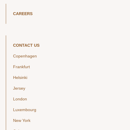
CAREERS
CONTACT US
Copenhagen
Frankfurt
Helsinki
Jersey
London
Luxembourg
New York