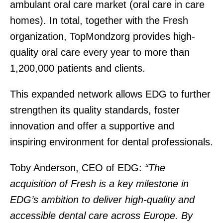
ambulant oral care market (oral care in care
homes). In total, together with the Fresh
organization, TopMondzorg provides high-
quality oral care every year to more than
1,200,000 patients and clients.
This expanded network allows EDG to further
strengthen its quality standards, foster
innovation and offer a supportive and
inspiring environment for dental professionals.
Toby Anderson, CEO of EDG:
“The
acquisition of Fresh is a key milestone in
EDG’s ambition to deliver high-quality and
accessible dental care across Europe. By