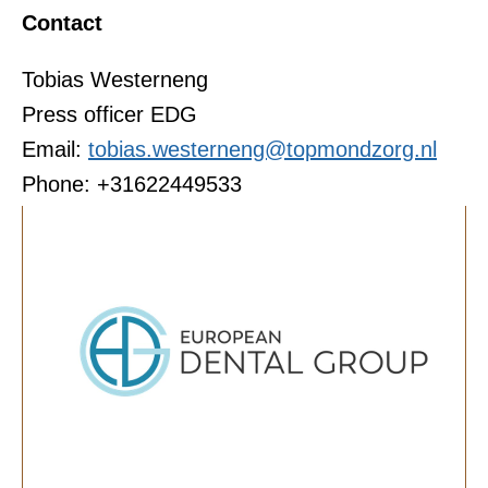
Contact
Tobias Westerneng
Press officer EDG
Email:
tobias.westerneng@topmondzorg.nl
Phone: +31622449533