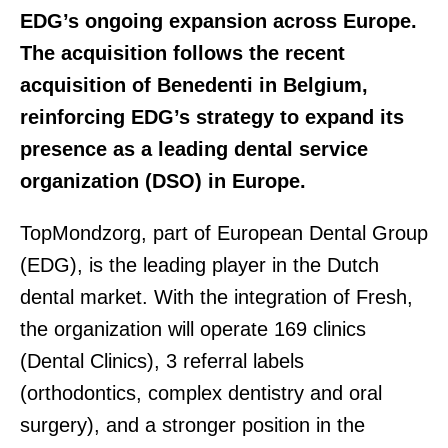
EDG’s ongoing expansion across Europe.
The acquisition follows the recent
acquisition of Benedenti in Belgium,
reinforcing EDG’s strategy to expand its
presence as a leading dental service
organization (DSO) in Europe.
TopMondzorg, part of European Dental Group
(EDG), is the leading player in the Dutch
dental market. With the integration of Fresh,
the organization will operate 169 clinics
(Dental Clinics), 3 referral labels
(orthodontics, complex dentistry and oral
surgery), and a stronger position in the