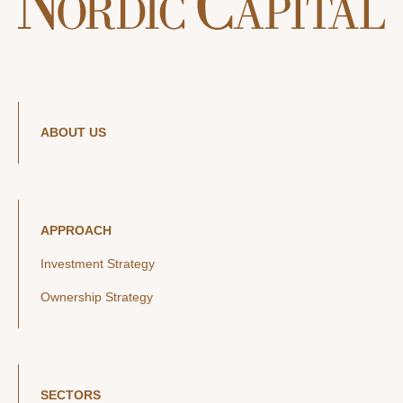
ABOUT US
APPROACH
Investment Strategy
Ownership Strategy
SECTORS