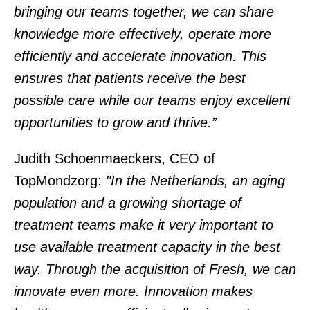
bringing our teams together, we can share
knowledge more effectively, operate more
efficiently and accelerate innovation. This
ensures that patients receive the best
possible care while our teams enjoy excellent
opportunities to grow and thrive.”
Judith Schoenmaeckers, CEO of
TopMondzorg:
"In the Netherlands, an aging
population and a growing shortage of
treatment teams make it very important to
use available treatment capacity in the best
way. Through the acquisition of Fresh, we can
innovate even more. Innovation makes