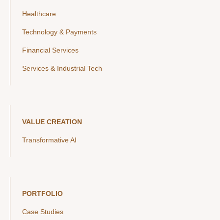
Healthcare
Technology & Payments
Financial Services
Services & Industrial Tech
VALUE CREATION
Transformative AI
PORTFOLIO
Case Studies