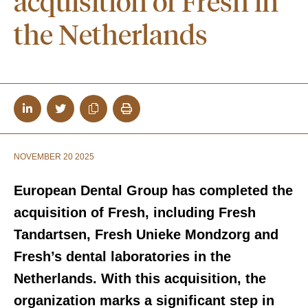
acquisition of Fresh in
the Netherlands
NOVEMBER 20 2025
European Dental Group has completed the
acquisition of Fresh, including Fresh
Tandartsen, Fresh Unieke Mondzorg and
Fresh’s dental laboratories in the
Netherlands. With this acquisition, the
organization marks a significant step in