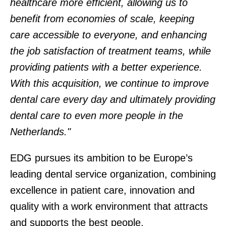
healthcare more efficient, allowing us to
benefit from economies of scale, keeping
care accessible to everyone, and enhancing
the job satisfaction of treatment teams, while
providing patients with a better experience.
With this acquisition, we continue to improve
dental care every day and ultimately providing
dental care to even more people in the
Netherlands."
EDG pursues its ambition to be Europe’s
leading dental service organization, combining
excellence in patient care, innovation and
quality with a work environment that attracts
and supports the best people.