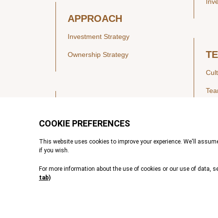
Inv
APPROACH
Investment Strategy
T
Ownership Strategy
Cul
Te
SECTORS
Healthcare
IN
Technology & Payments
Financial Services
Vie
Services & Industrial Tech
Pre