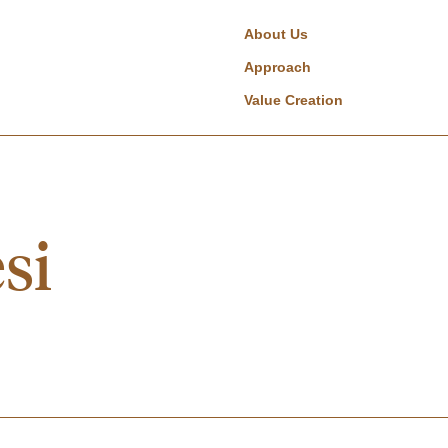
About Us
Approach
Value Creation
si