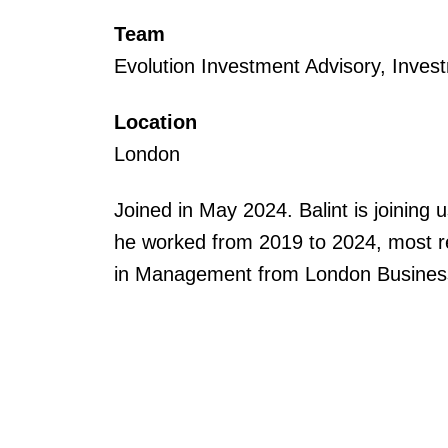
Team
Evolution Investment Advisory, Inves
Location
London
Joined in May 2024. Balint is joini
he worked from 2019 to 2024, most re
in Management from London Busines