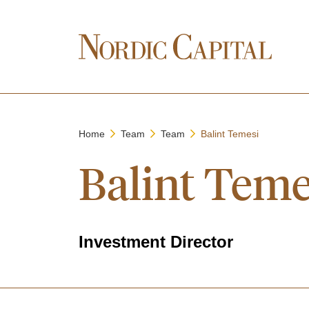
Home
Team
Team
Balint Temesi
Balint Teme
Investment Director