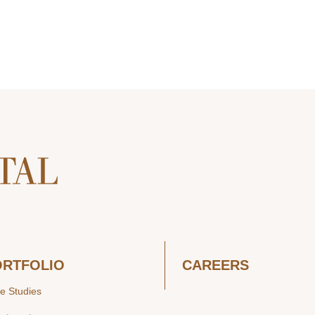
ORTFOLIO
CAREERS
e Studies