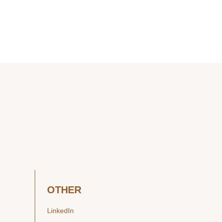
OTHER
LinkedIn