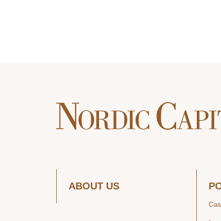
ABOUT US
P
Cas