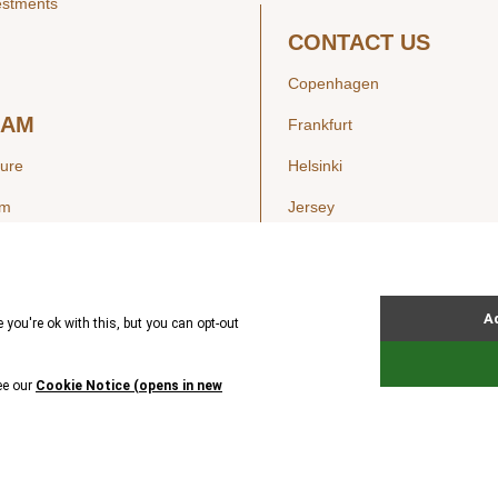
estments
CONTACT US
Copenhagen
EAM
Frankfurt
ture
Helsinki
am
Jersey
London
Luxembourg
SIGHTS
New York
ws
Oslo
ss Releases
Seoul
Stockholm
Hong Kong