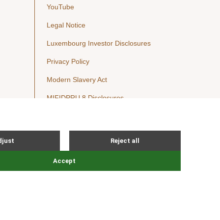
YouTube
Legal Notice
Luxembourg Investor Disclosures
Privacy Policy
Modern Slavery Act
MIFIDPRU 8 Disclosures
Cookie Notice
© Nordic Capital 2026