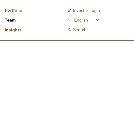
Portfolio
Investor Login
Team
Search
Insights