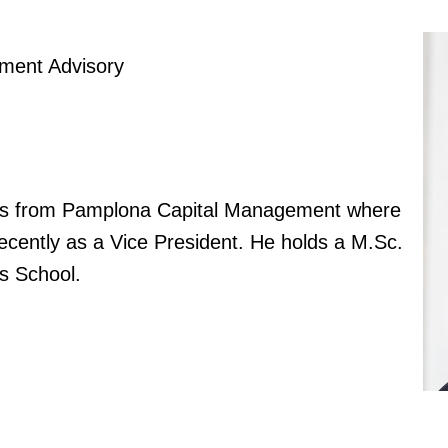
tment Advisory
ng us from Pamplona Capital Management where
cently as a Vice President. He holds a M.Sc.
s School.