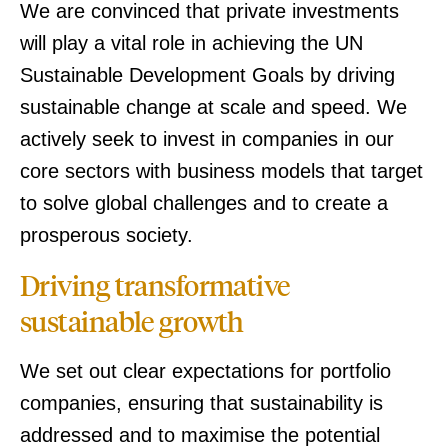
We are convinced that private investments
will play a vital role in achieving the UN
Sustainable Development Goals by driving
sustainable change at scale and speed. We
actively seek to invest in companies in our
core sectors with business models that target
to solve global challenges and to create a
prosperous society.
Driving transformative
sustainable growth
We set out clear expectations for portfolio
companies, ensuring that sustainability is
addressed and to maximise the potential