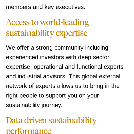
members and key executives.
Access to world-leading
sustainability expertise
We offer a strong community including
experienced investors with deep sector
expertise, operational and functional experts
and industrial advisors. This global external
network of experts allows us to bring in the
right people to support you on your
sustainability journey.
Data driven sustainability
performance