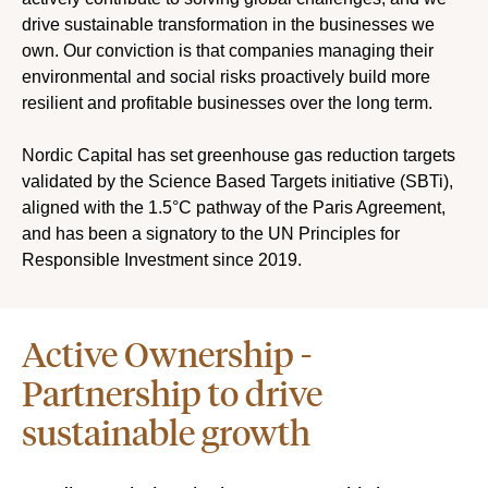
drive sustainable transformation in the businesses we
own. Our conviction is that companies managing their
environmental and social risks proactively build more
resilient and profitable businesses over the long term.
Nordic Capital has set greenhouse gas reduction targets
validated by the Science Based Targets initiative (SBTi),
aligned with the 1.5°C pathway of the Paris Agreement,
and has been a signatory to the UN Principles for
Responsible Investment since 2019.
Active Ownership -
Partnership to drive
sustainable growth