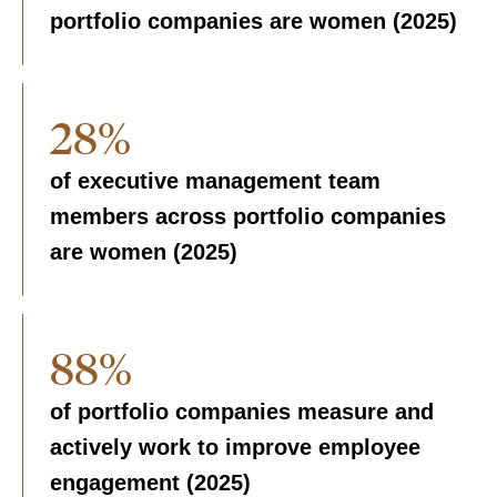
portfolio companies are women (2025)
28%
of executive management team
members across portfolio companies
are women (2025)
88%
of portfolio companies measure and
actively work to improve employee
engagement (2025)