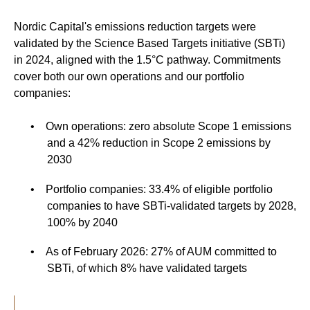
Nordic Capital's emissions reduction targets were
validated by the Science Based Targets initiative (SBTi)
in 2024, aligned with the 1.5°C pathway. Commitments
cover both our own operations and our portfolio
companies:
•
Own operations: zero absolute Scope 1 emissions
and a 42% reduction in Scope 2 emissions by
2030
•
Portfolio companies: 33.4% of eligible portfolio
companies to have SBTi-validated targets by 2028,
100% by 2040
•
As of February 2026: 27% of AUM committed to
SBTi, of which 8% have validated targets