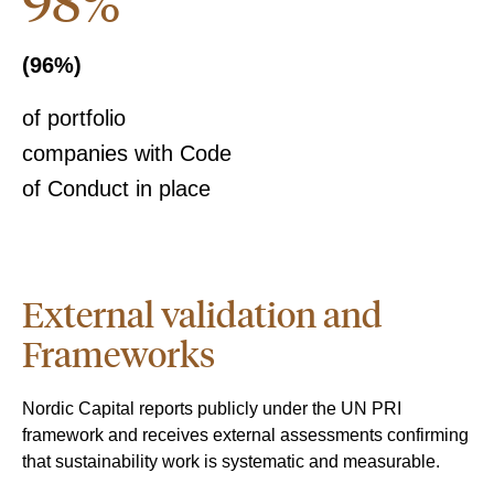
98%
(96%)
of portfolio
companies with Code
of Conduct in place
External validation and
Frameworks
Nordic Capital reports publicly under the UN PRI
framework and receives external assessments confirming
that sustainability work is systematic and measurable.