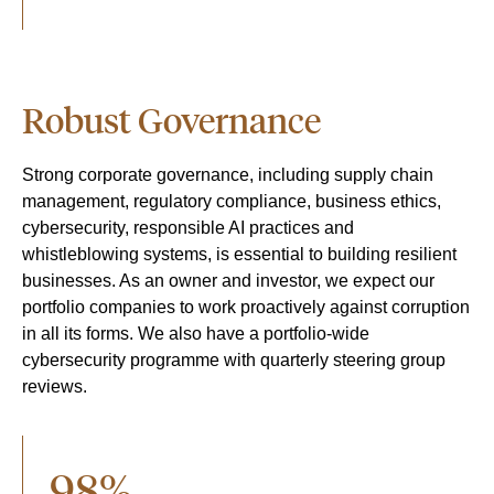
Robust Governance
Strong corporate governance, including supply chain
management, regulatory compliance, business ethics,
cybersecurity, responsible AI practices and
whistleblowing systems, is essential to building resilient
businesses. As an owner and investor, we expect our
portfolio companies to work proactively against corruption
in all its forms. We also have a p
ortfolio-wide
cybersecurity programme with quarterly steering group
reviews.
98%