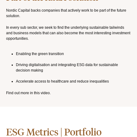
Nordic Capital backs companies that actively work to be part of the future
solution.
In every sub sector, we seek to find the underlying sustainable tailwinds
and business models that can also become the most interesting investment
opportunities.
Enabling the green transition
Driving digitalisation and integrating ESG data for sustainable
decision making
Accelerate access to healthcare and reduce inequalities
Find out more in this video.
ESG Metrics | Portfolio