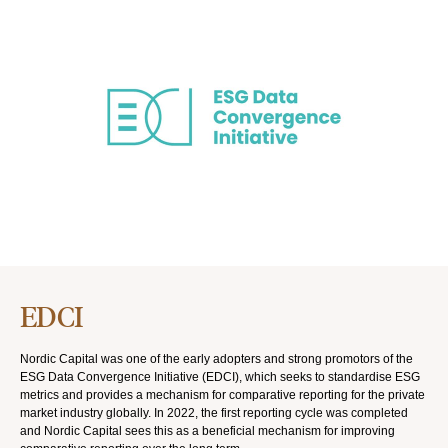
EDCI
Nordic Capital was one of the early adopters and strong promotors of the
ESG Data Convergence Initiative (EDCI), which seeks to standardise ESG
metrics and provides a mechanism for comparative reporting for the private
market industry globally. In 2022, the first reporting cycle was completed
and Nordic Capital sees this as a beneficial mechanism for improving