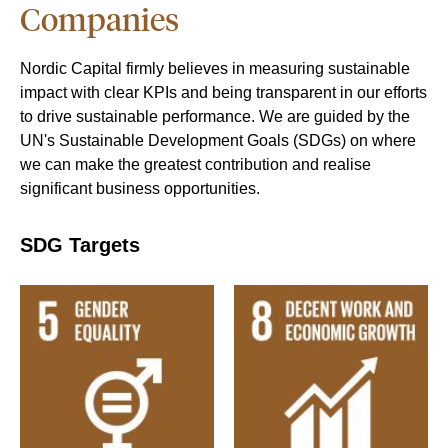
Companies
Nordic Capital firmly believes in measuring sustainable
impact with clear KPIs and being transparent in our efforts
to drive sustainable performance. We are guided by the
UN's Sustainable Development Goals (SDGs) on where
we can make the greatest contribution and realise
significant business opportunities.
SDG Targets