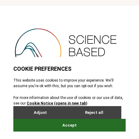
SBTi
The Science Based Targets initiative (SBTi) provides a framework
for companies to set science-based emissions reduction targets.