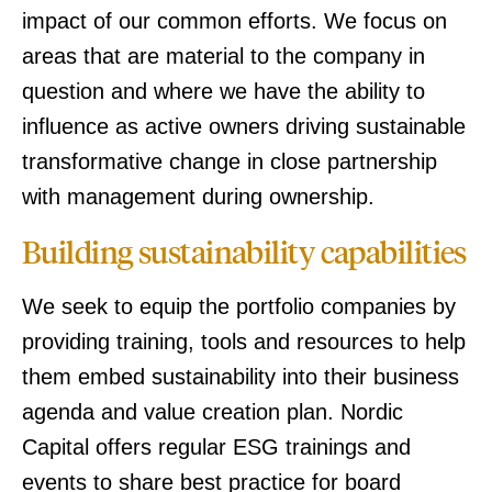
impact of our common efforts. We focus on
areas that are material to the company in
question and where we have the ability to
influence as active owners driving sustainable
transformative change in close partnership
with management during ownership.
Building sustainability capabilities
We seek to equip the portfolio companies by
providing training, tools and resources to help
them embed sustainability into their business
agenda and value creation plan. Nordic
Capital offers regular ESG trainings and
events to share best practice for board