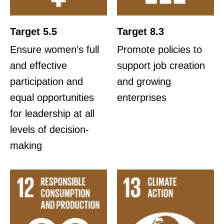
Target 5.5
Target 8.3
Ensure women’s full
Promote policies to
and effective
support job creation
participation and
and growing
equal opportunities
enterprises
for leadership at all
levels of decision-
making