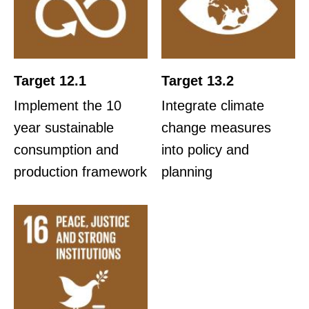
Target 12.1
Target 13.2
Implement the 10
Integrate climate
year sustainable
change measures
consumption and
into policy and
production framework
planning