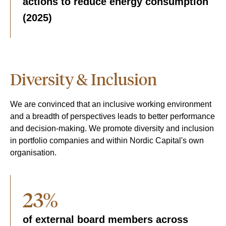
actions to reduce energy consumption
(2025)
Diversity & Inclusion
We are convinced that an inclusive working environment
and a breadth of perspectives leads to better performance
and decision-making. We promote diversity and inclusion
in portfolio companies and within Nordic Capital's own
organisation.
23%
of external board members across