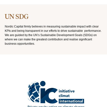
UN SDG
Nordic Capital firmly believes in measuring sustainable impact with clear
KPIs and being transparent in our efforts to drive sustainable performance.
We are guided by the UN’s Sustainable Development Goals (SDGs) on
where we can make the greatest contribution and realise significant
business opportunities.