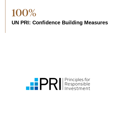
100%
UN PRI: Confidence Building Measures