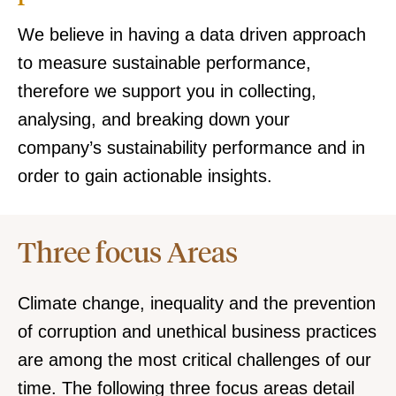
We believe in having a data driven approach
to measure sustainable performance,
therefore we support you in collecting,
analysing, and breaking down your
company’s sustainability performance and in
order to gain actionable insights.
Three focus Areas
Climate change, inequality and the prevention
of corruption and unethical business practices
are among the most critical challenges of our
time. The following three focus areas detail