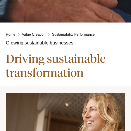
Home
Value Creation
Sustainability Performance
Growing sustainable businesses
Driving sustainable
transformation