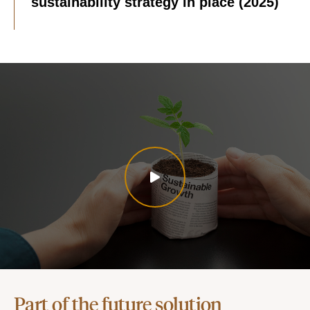
sustainability strategy in place (2025)
Part of the future solution