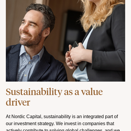
Sustainability as a value
driver
At Nordic Capital, sustainability is an integrated part of
our investment strategy. We invest in companies that
actively contribute to solving global challenges, and we