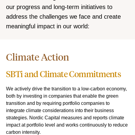
our progress and long-term initiatives to
address the challenges we face and create
meaningful impact in our world:
Climate Action
SBTi and Climate Commitments
We actively drive the transition to a low-carbon economy,
both by investing in companies that enable the green
transition and by requiring portfolio companies to
integrate climate considerations into their business
strategies. Nordic Capital measures and reports climate
impact at portfolio level and works continuously to reduce
carbon intensity.