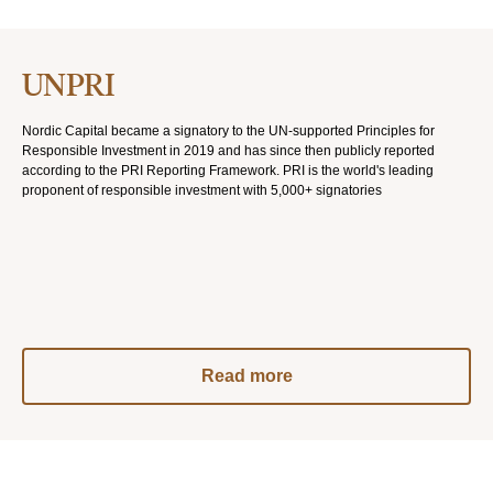
UNPRI
Nordic Capital became a signatory to the UN-supported Principles for
Responsible Investment in 2019 and has since then publicly reported
according to the PRI Reporting Framework. PRI is the world's leading
proponent of responsible investment with 5,000+ signatories
Read more