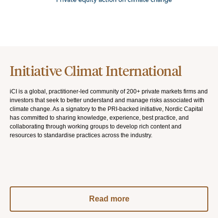
Initiative Climat International
iCI is a global, practitioner-led community of 200+ private markets firms and
investors that seek to better understand and manage risks associated with
climate change. As a signatory to the PRI-backed initiative, Nordic Capital
has committed to sharing knowledge, experience, best practice, and
collaborating through working groups to develop rich content and
resources to standardise practices across the industry.
Read more