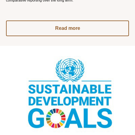
comparative reporting over the long term.
Read more