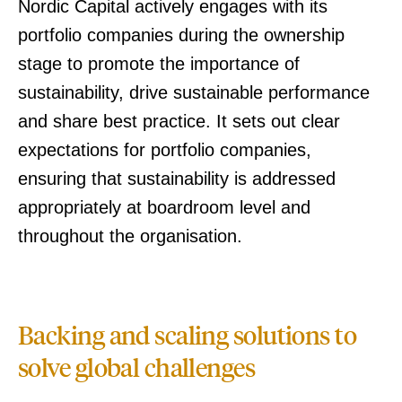
Nordic Capital actively engages with its
portfolio companies during the ownership
stage to promote the importance of
sustainability, drive sustainable performance
and share best practice. It sets out clear
expectations for portfolio companies,
ensuring that sustainability is addressed
appropriately at boardroom level and
throughout the organisation.
Backing and scaling solutions to
solve global challenges