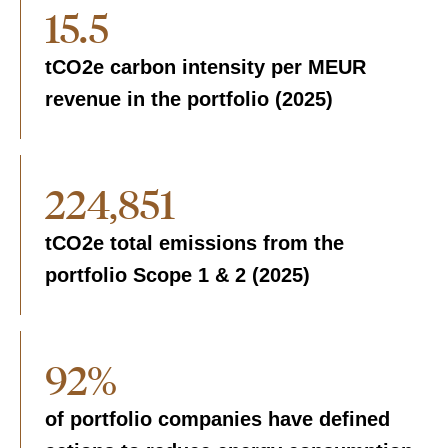
15.5
tCO2e carbon intensity per MEUR
revenue in the portfolio (2025)
224,851
tCO2e total emissions from the
portfolio Scope 1 & 2 (2025)
92%
of portfolio companies have defined