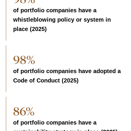
of portfolio companies have a
whistleblowing policy or system in
place (2025)
98%
of portfolio companies have adopted a
Code of Conduct (2025)
86%
of portfolio companies have a