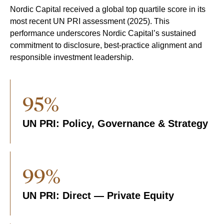
Nordic Capital received a global top quartile score in its
most recent UN PRI assessment (2025). This
performance underscores Nordic Capital’s sustained
commitment to disclosure, best-practice alignment and
responsible investment leadership.
95%
UN PRI: Policy, Governance & Strategy
99%
UN PRI: Direct — Private Equity