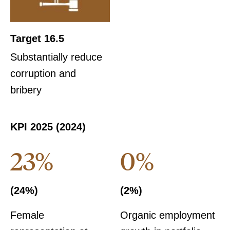
Target 16.5
Substantially reduce
corruption and
bribery
KPI 2025 (2024)
23%
0%
(24%)
(2%)
Female
Organic employment