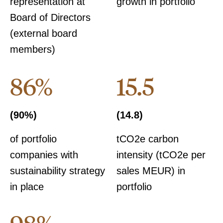
representation at
growth in portfolio
Board of Directors
(external board
members)
86%
15.5
(90%)
(14.8)
of portfolio
tCO2e carbon
companies with
intensity (tCO2e per
sustainability strategy
sales MEUR) in
in place
portfolio