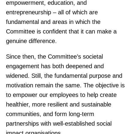
empowerment, education, and
entrepreneurship – all of which are
fundamental and areas in which the
Committee is confident that it can make a
genuine difference.
Since then, the Committee’s societal
engagement has both deepened and
widened. Still, the fundamental purpose and
motivation remain the same. The objective is
to empower our employees to help create
healthier, more resilient and sustainable
communities, and form long-term
partnerships with well-established social
impact organisations.