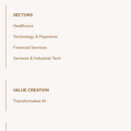
SECTORS
Healthcare
Technology & Payments
Financial Services
Services & Industrial Tech
VALUE CREATION
Transformative AI