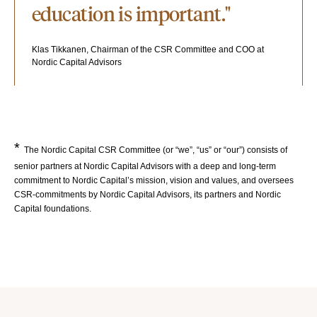
education is important."
Klas Tikkanen, Chairman of the CSR Committee and COO at
Nordic Capital Advisors
*
The Nordic Capital CSR Committee (or “we”, “us” or “our”) consists of
senior partners at Nordic Capital Advisors with a deep and long-term
commitment to Nordic Capital’s mission, vision and values, and oversees
CSR-commitments by Nordic Capital Advisors, its partners and Nordic
Capital foundations.