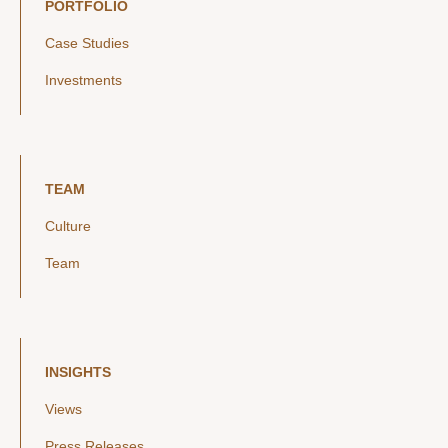
PORTFOLIO
Case Studies
Investments
TEAM
Culture
Team
INSIGHTS
Views
Press Releases