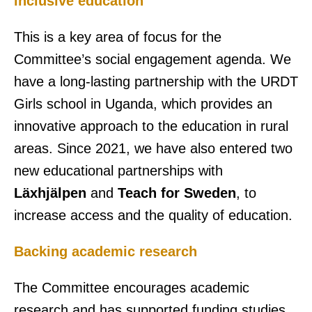
inclusive education
This is a key area of focus for the
Committee’s social engagement agenda. We
have a long-lasting partnership with the URDT
Girls school in Uganda, which provides an
innovative approach to the education in rural
areas. Since 2021, we have also entered two
new educational partnerships with
Läxhjälpen
and
Teach for Sweden
, to
increase access and the quality of education.
Backing academic research
The Committee encourages academic
research and has supported funding studies