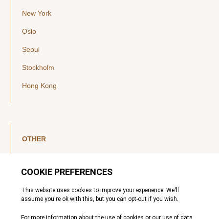
New York
Oslo
Seoul
Stockholm
Hong Kong
OTHER
LinkedIn
YouTube
Legal Notice
Luxembourg Investor Disclosures