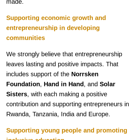
made.
Supporting economic growth and
entrepreneurship in developing
communities
We strongly believe that entrepreneurship
leaves lasting and positive impacts. That
includes support of the
Norrsken
Foundation
,
Hand in Hand
, and
Solar
Sisters
, with each making a positive
contribution and supporting entrepreneurs in
Rwanda, Tanzania, India and Europe.
Supporting young people and promoting