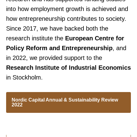
into how employment growth is achieved and
how entrepreneurship contributes to society.
Since 2017, we have backed both the
research institute the
European Centre for
Policy Reform and Entrepreneurship
, and
in 2022, we provided support to the
Research Institute of Industrial Economics
in Stockholm.
Nordic Capital Annual & Sustainability Review
2022