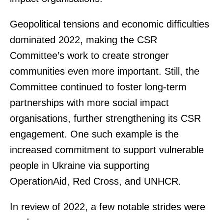
Geopolitical tensions and economic difficulties
dominated 2022, making the CSR
Committee’s work to create stronger
communities even more important. Still, the
Committee continued to foster long-term
partnerships with more social impact
organisations, further strengthening its CSR
engagement. One such example is the
increased commitment to support vulnerable
people in Ukraine via supporting
OperationAid, Red Cross, and UNHCR.
In review of 2022, a few notable strides were