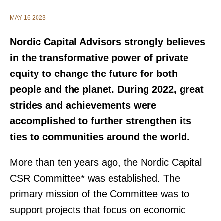
MAY 16 2023
Nordic Capital Advisors strongly believes
in the transformative power of private
equity to change the future for both
people and the planet. During 2022, great
strides and achievements were
accomplished to further strengthen its
ties to communities around the world.
More than ten years ago, the Nordic Capital
CSR Committee* was established. The
primary mission of the Committee was to
support projects that focus on economic