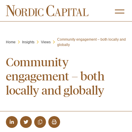
Community engagement – both locally and
Home
Insights
Views
globally
Community
engagement – both
locally and globally