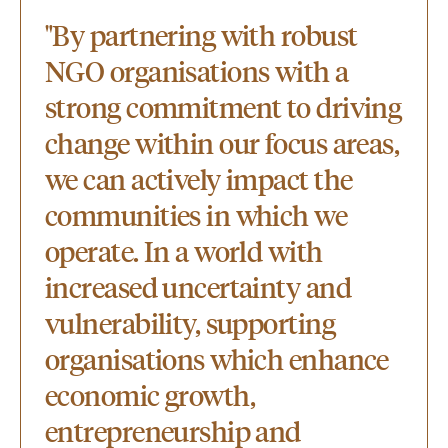
"By partnering with robust
NGO organisations with a
strong commitment to driving
change within our focus areas,
we can actively impact the
communities in which we
operate. In a world with
increased uncertainty and
vulnerability, supporting
organisations which enhance
economic growth,
entrepreneurship and