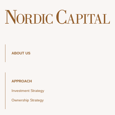
ABOUT US
APPROACH
Investment Strategy
Ownership Strategy