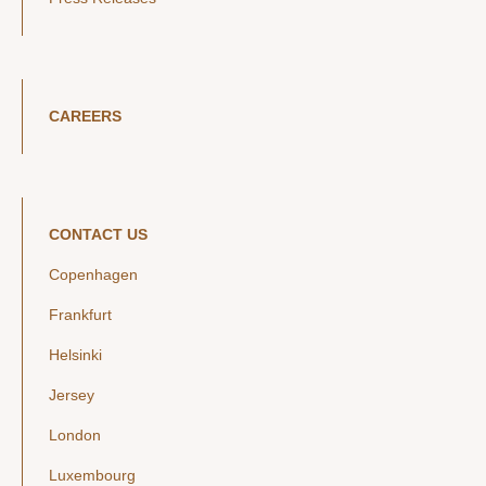
CAREERS
CONTACT US
Copenhagen
Frankfurt
Helsinki
Jersey
London
Luxembourg