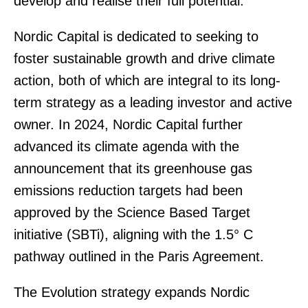
develop and realise their full potential."
Nordic Capital is dedicated to seeking to
foster sustainable growth and drive climate
action, both of which are integral to its long-
term strategy as a leading investor and active
owner. In 2024, Nordic Capital further
advanced its climate agenda with the
announcement that its greenhouse gas
emissions reduction targets had been
approved by the Science Based Target
initiative (SBTi), aligning with the 1.5° C
pathway outlined in the Paris Agreement.
The Evolution strategy expands Nordic