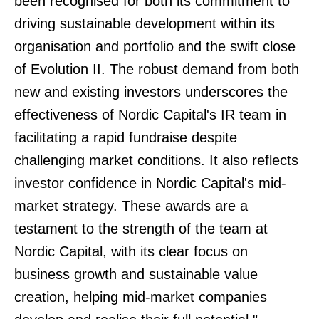
been recognised for both its commitment to
driving sustainable development within its
organisation and portfolio and the swift close
of Evolution II. The robust demand from both
new and existing investors underscores the
effectiveness of Nordic Capital's IR team in
facilitating a rapid fundraise despite
challenging market conditions. It also reflects
investor confidence in Nordic Capital's mid-
market strategy. These awards are a
testament to the strength of the team at
Nordic Capital, with its clear focus on
business growth and sustainable value
creation, helping mid-market companies