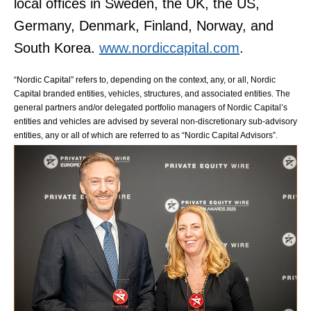
local offices in Sweden, the UK, the US,
Germany, Denmark, Finland, Norway, and
South Korea.
www.nordiccapital.com
.
“Nordic Capital” refers to, depending on the context, any, or all, Nordic
Capital branded entities, vehicles, structures, and associated entities. The
general partners and/or delegated portfolio managers of Nordic Capital’s
entities and vehicles are advised by several non-discretionary sub-advisory
entities, any or all of which are referred to as “Nordic Capital Advisors”.