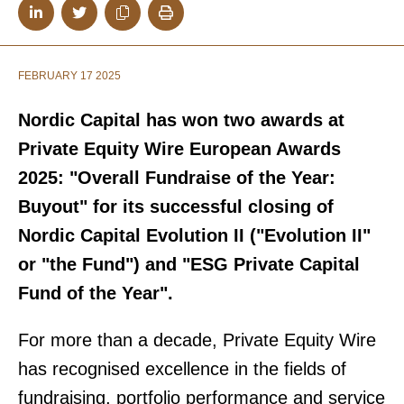
FEBRUARY 17 2025
Nordic Capital has won two awards at
Private Equity Wire European Awards
2025: "Overall Fundraise of the Year:
Buyout" for its successful closing of
Nordic Capital Evolution II ("Evolution II"
or "the Fund") and "ESG Private Capital
Fund of the Year".
For more than a decade, Private Equity Wire
has recognised excellence in the fields of
fundraising, portfolio performance and service