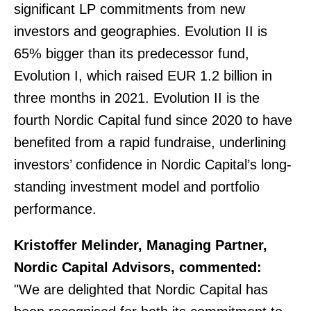
significant LP commitments from new
investors and geographies. Evolution II is
65% bigger than its predecessor fund,
Evolution I, which raised EUR 1.2 billion in
three months in 2021. Evolution II is the
fourth Nordic Capital fund since 2020 to have
benefited from a rapid fundraise, underlining
investors’ confidence in Nordic Capital’s long-
standing investment model and portfolio
performance.
Kristoffer Melinder, Managing Partner,
Nordic Capital Advisors, commented:
"We are delighted that Nordic Capital has