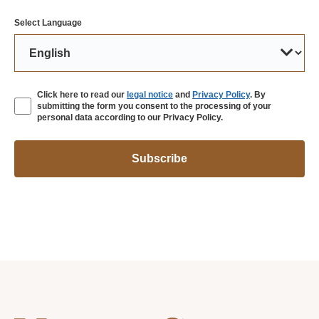
Select Language
Click here to read our
legal notice
and
Privacy Policy
. By
submitting the form you consent to the processing of your
personal data according to our Privacy Policy.
Subscribe