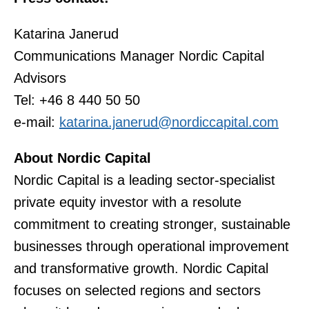
Katarina Janerud
Communications Manager Nordic Capital
Advisors
Tel: +46 8 440 50 50
e-mail:
katarina.janerud@nordiccapital.com
About Nordic Capital
Nordic Capital is a leading sector-specialist
private equity investor with a resolute
commitment to creating stronger, sustainable
businesses through operational improvement
and transformative growth. Nordic Capital
focuses on selected regions and sectors