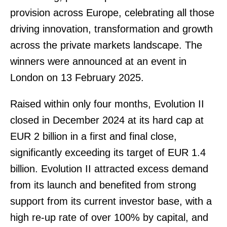
provision across Europe, celebrating all those
driving innovation, transformation and growth
across the private markets landscape. The
winners were announced at an event in
London on 13 February 2025.
Raised within only four months, Evolution II
closed in December 2024 at its hard cap at
EUR 2 billion in a first and final close,
significantly exceeding its target of EUR 1.4
billion. Evolution II attracted excess demand
from its launch and benefited from strong
support from its current investor base, with a
high re-up rate of over 100% by capital, and