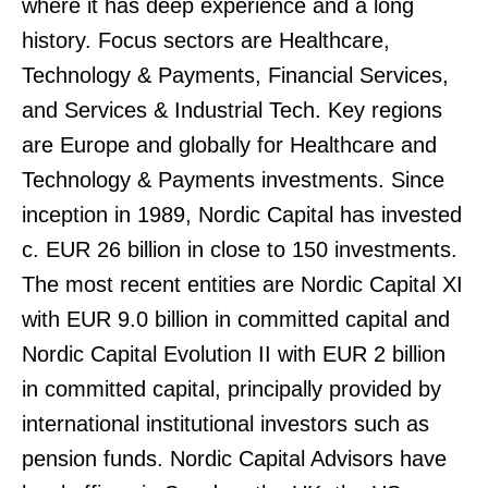
where it has deep experience and a long
history. Focus sectors are Healthcare,
Technology & Payments, Financial Services,
and Services & Industrial Tech. Key regions
are Europe and globally for Healthcare and
Technology & Payments investments. Since
inception in 1989, Nordic Capital has invested
c. EUR 26 billion in close to 150 investments.
The most recent entities are Nordic Capital XI
with EUR 9.0 billion in committed capital and
Nordic Capital Evolution II with EUR 2 billion
in committed capital, principally provided by
international institutional investors such as
pension funds. Nordic Capital Advisors have