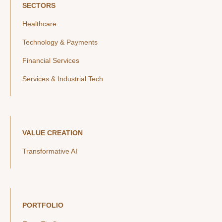
SECTORS
Healthcare
Technology & Payments
Financial Services
Services & Industrial Tech
VALUE CREATION
Transformative AI
PORTFOLIO