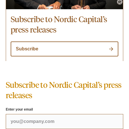
Subscribe to Nordic Capital’s
press releases
Subscribe
Subscribe to Nordic Capital’s press
releases
Enter your email