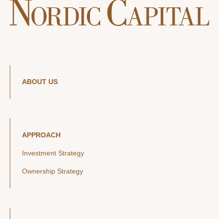
ABOUT US
APPROACH
Investment Strategy
Ownership Strategy