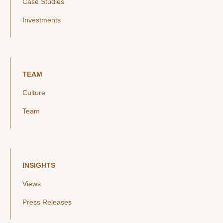
Case Studies
Investments
TEAM
Culture
Team
INSIGHTS
Views
Press Releases