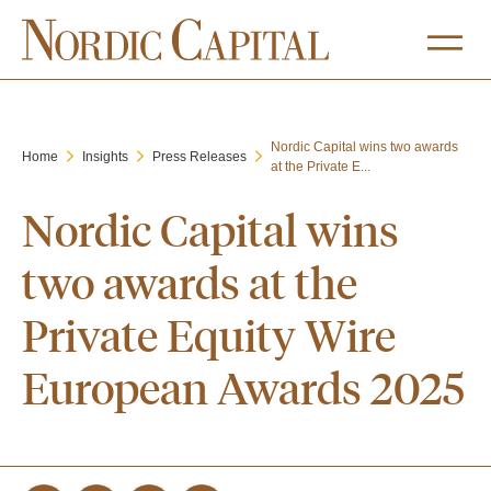
Nordic Capital wins two awards
Home
Insights
Press Releases
at the Private E...
Nordic Capital wins
two awards at the
Private Equity Wire
European Awards 2025