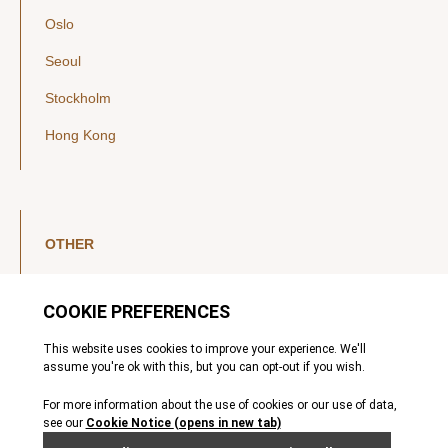
Oslo
Seoul
Stockholm
Hong Kong
OTHER
LinkedIn
YouTube
Legal Notice
Luxembourg Investor Disclosures
Privacy Policy