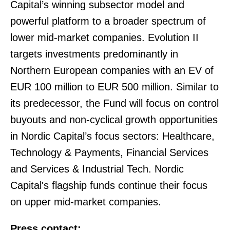
Capital’s winning subsector model and
powerful platform to a broader spectrum of
lower mid-market companies. Evolution II
targets investments predominantly in
Northern European companies with an EV of
EUR 100 million to EUR 500 million. Similar to
its predecessor, the Fund will focus on control
buyouts and non-cyclical growth opportunities
in Nordic Capital’s focus sectors: Healthcare,
Technology & Payments, Financial Services
and Services & Industrial Tech. Nordic
Capital's flagship funds continue their focus
on upper mid-market companies.
Press contact: