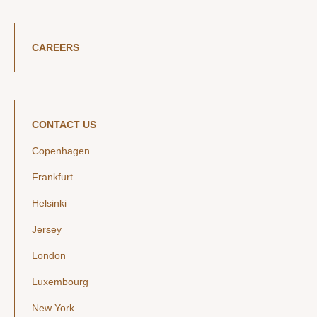
CAREERS
CONTACT US
Copenhagen
Frankfurt
Helsinki
Jersey
London
Luxembourg
New York