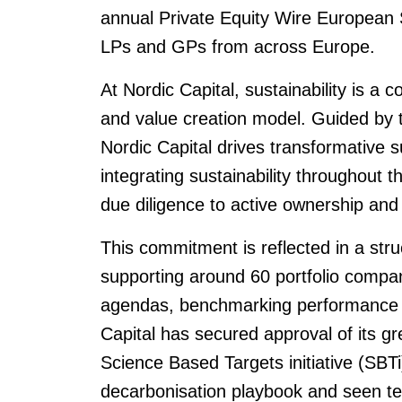
annual Private Equity Wire European 
LPs and GPs from across Europe.
At Nordic Capital, sustainability is a 
and value creation model. Guided by
Nordic Capital drives transformative s
integrating sustainability throughout t
due diligence to active ownership and 
This commitment is reflected in a stru
supporting around 60 portfolio compan
agendas, benchmarking performance 
Capital has secured approval of its g
Science Based Targets initiative (SBTi
decarbonisation playbook and seen te