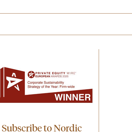
Subscribe to Nordic