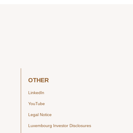
OTHER
LinkedIn
YouTube
Legal Notice
Luxembourg Investor Disclosures