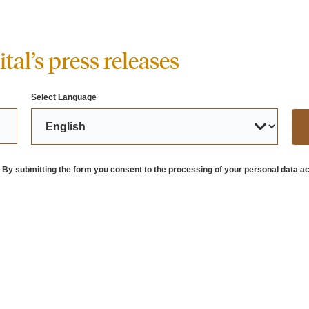
tal’s press releases
Select Language
. By submitting the form you consent to the processing of your personal data ac