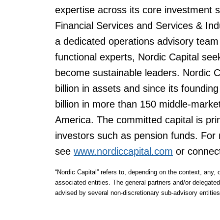
expertise across its core investment
Financial Services and Services & Ind
a dedicated operations advisory team 
functional experts, Nordic Capital se
become sustainable leaders. Nordic 
billion in assets and since its foundi
billion in more than 150 middle-mark
America. The committed capital is princ
investors such as pension funds. For 
see
www.nordiccapital.com
or connec
“Nordic Capital” refers to, depending on the context, any, o
associated entities. The general partners and/or delegated
advised by several non-discretionary sub-advisory entities,