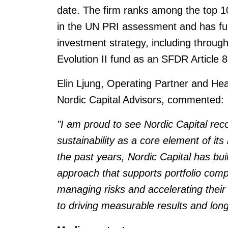
date. The firm ranks among the top 10
in the UN PRI assessment and has furt
investment strategy, including through
Evolution II fund as an SFDR Article 8
Elin Ljung, Operating Partner and He
Nordic Capital Advisors, commented:
"I am proud to see Nordic Capital re
sustainability as a core element of it
the past years, Nordic Capital has bui
approach that supports portfolio com
managing risks and accelerating their
to driving measurable results and long