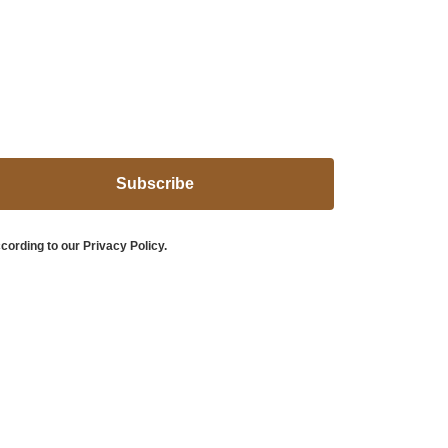
Subscribe
cording to our Privacy Policy.