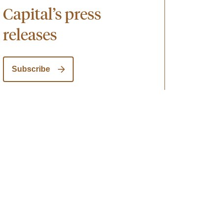
Capital’s press
releases
Subscribe