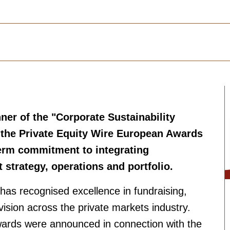
er of the "Corporate Sustainability
t the Private Equity Wire European Awards
term commitment to integrating
t strategy, operations and portfolio.
has recognised excellence in fundraising,
ision across the private markets industry.
ards were announced in connection with the