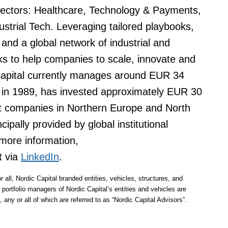
 sectors: Healthcare, Technology & Payments,
ustrial Tech. Leveraging tailored playbooks,
and a global network of industrial and
eks to help companies to scale, innovate and
Capital currently manages around EUR 34
ng in 1989, has invested approximately EUR 30
et companies in Northern Europe and North
ipally provided by global institutional
more information,
t via
LinkedIn
.
r all, Nordic Capital branded entities, vehicles, structures, and
 portfolio managers of Nordic Capital’s entities and vehicles are
 any or all of which are referred to as “Nordic Capital Advisors”.