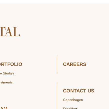
ORTFOLIO
CAREERS
e Studies
estments
CONTACT US
Copenhagen
EAM
Frankfurt