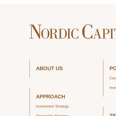
ABOUT US
P
Cas
Inv
APPROACH
Investment Strategy
T
Ownership Strategy