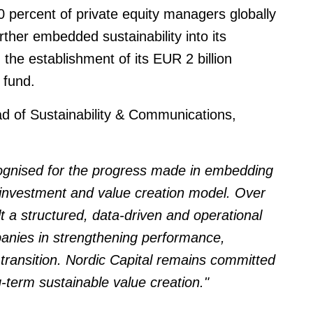
 percent of private equity managers globally
her embedded sustainability into its
 the establishment of its EUR 2 billion
 fund.
ad of Sustainability & Communications,
cognised for the progress made in embedding
s investment and value creation model. Over
lt a structured, data-driven and operational
panies in strengthening performance,
 transition. Nordic Capital remains committed
-term sustainable value creation."