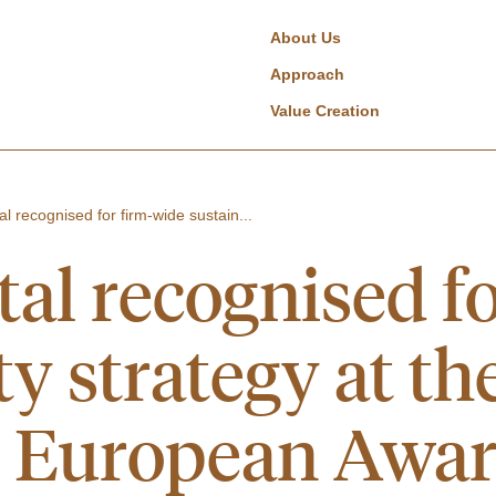
About Us
Approach
Value Creation
al recognised for firm-wide sustain...
tal recognised f
ty strategy at th
e European Awa