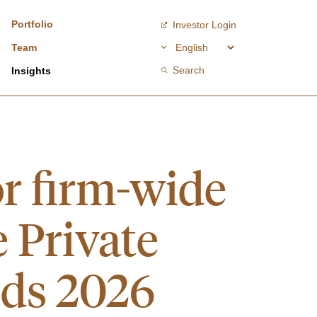
Portfolio
Investor Login
Team
Search
Insights
or firm-wide
e Private
rds 2026