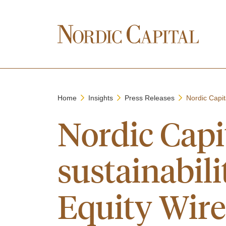
Home
Insights
Press Releases
Nordic Capit
Nordic Capi
sustainabili
Equity Wir