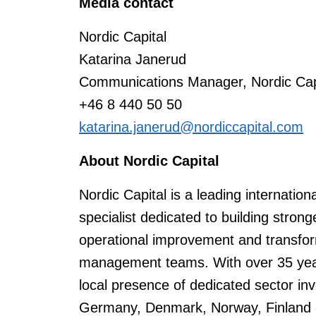
Media contact
Nordic Capital
Katarina Janerud
Communications Manager, Nordic Capi
+46 8 440 50 50
katarina.janerud@nordiccapital.com
About Nordic Capital
Nordic Capital is a leading internation
specialist dedicated to building stro
operational improvement and transfor
management teams. With over 35 years
local presence of dedicated sector i
Germany, Denmark, Norway, Finland a