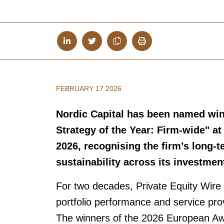
FEBRUARY 17 2026
Nordic Capital has been named winn
Strategy of the Year: Firm-wide" a
2026, recognising the firm’s long-
sustainability across its investmen
For two decades, Private Equity Wire 
portfolio performance and service prov
The winners of the 2026 European Aw