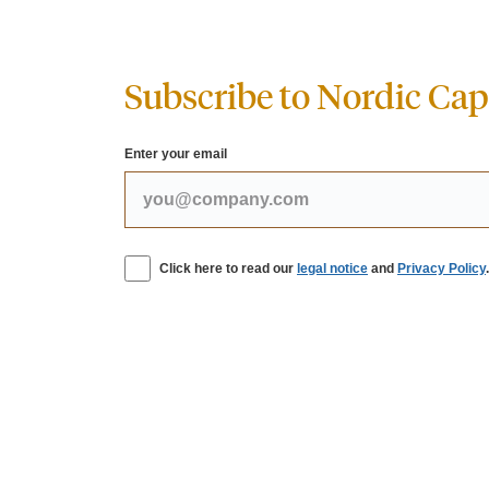
Subscribe to Nordic Capi
Enter your email
Click here to read our
legal notice
and
Privacy Policy