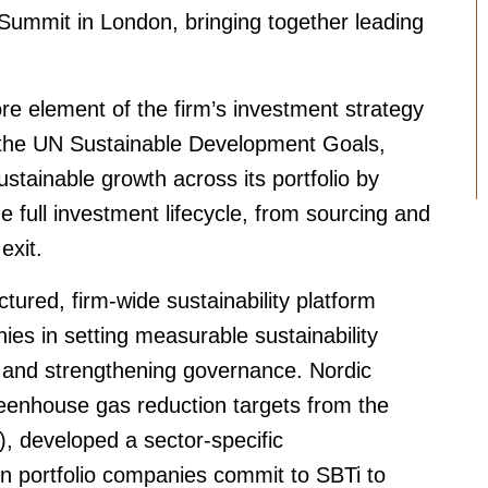
Summit in London, bringing together leading
core element of the firm’s investment strategy
 the UN Sustainable Development Goals,
ustainable growth across its portfolio by
he full investment lifecycle, from sourcing and
exit.
ctured, firm-wide sustainability platform
ies in setting measurable sustainability
and strengthening governance. Nordic
reenhouse gas reduction targets from the
), developed a sector-specific
n portfolio companies commit to SBTi to