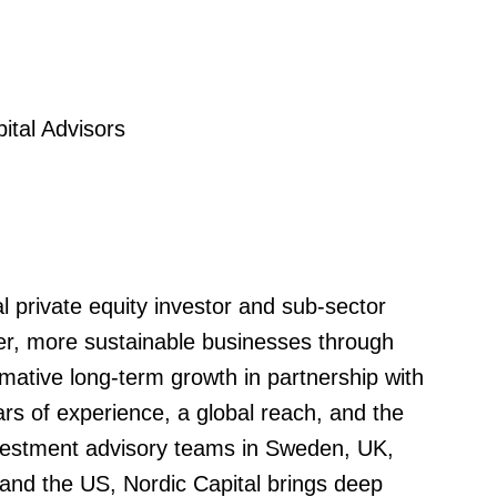
tal Advisors
al private equity investor and sub-sector
nger, more sustainable businesses through
mative long-term growth in partnership with
 of experience, a global reach, and the
nvestment advisory teams in Sweden, UK,
nd the US, Nordic Capital brings deep