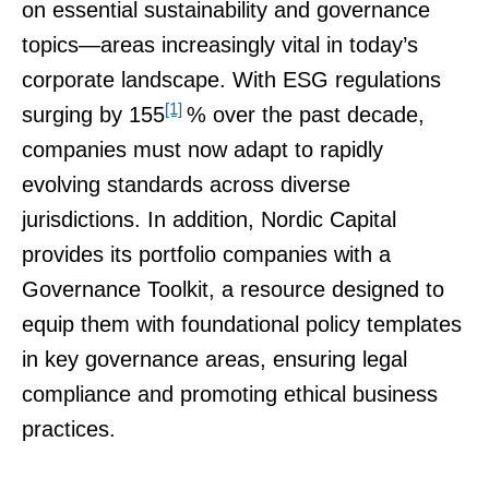
on essential sustainability and governance
topics—areas increasingly vital in today’s
corporate landscape. With ESG regulations
[1]
surging by 155
% over the past decade,
companies must now adapt to rapidly
evolving standards across diverse
jurisdictions. In addition, Nordic Capital
provides its portfolio companies with a
Governance Toolkit, a resource designed to
equip them with foundational policy templates
in key governance areas, ensuring legal
compliance and promoting ethical business
practices.