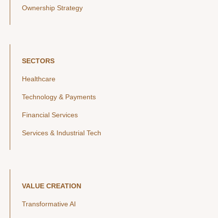
Ownership Strategy
SECTORS
Healthcare
Technology & Payments
Financial Services
Services & Industrial Tech
VALUE CREATION
Transformative AI