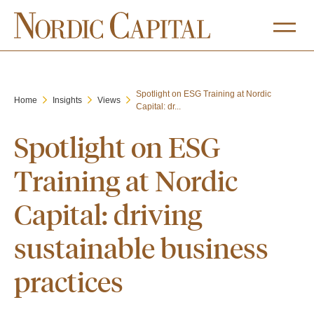
Spotlight on ESG Training at Nordic
Home
Insights
Views
Capital: dr...
Spotlight on ESG
Training at Nordic
Capital: driving
sustainable business
practices