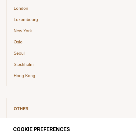
London
Luxembourg
New York
Oslo
Seoul
Stockholm
Hong Kong
OTHER
LinkedIn
YouTube