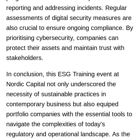
reporting and addressing incidents. Regular
assessments of digital security measures are
also crucial to ensure ongoing compliance. By
prioritising cybersecurity, companies can
protect their assets and maintain trust with
stakeholders.
In conclusion, this ESG Training event at
Nordic Capital not only underscored the
necessity of sustainable practices in
contemporary business but also equiped
portfolio companies with the essential tools to
navigate the complexities of today's
regulatory and operational landscape. As the