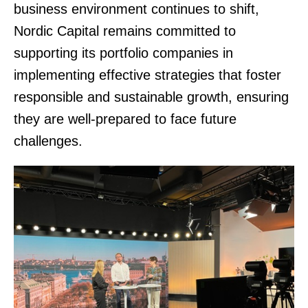
business environment continues to shift,
Nordic Capital remains committed to
supporting its portfolio companies in
implementing effective strategies that foster
responsible and sustainable growth, ensuring
they are well-prepared to face future
challenges.