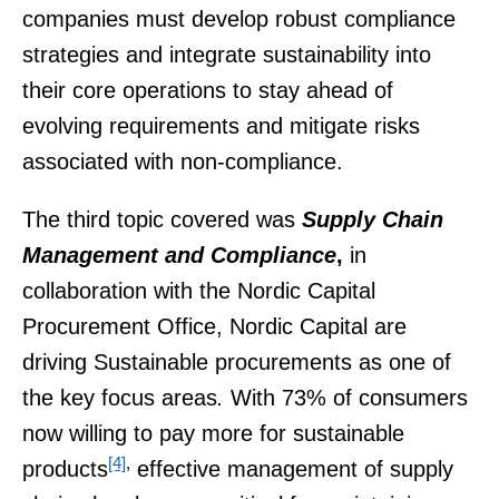
companies must develop robust compliance
strategies and integrate sustainability into
their core operations to stay ahead of
evolving requirements and mitigate risks
associated with non-compliance.
The third topic covered was
Supply Chain
Management and Compliance
,
in
collaboration with the Nordic Capital
Procurement Office, Nordic Capital are
driving Sustainable procurements as one of
the key focus areas
.
With 73% of consumers
now willing to pay more for sustainable
[4]
,
products
effective management of supply