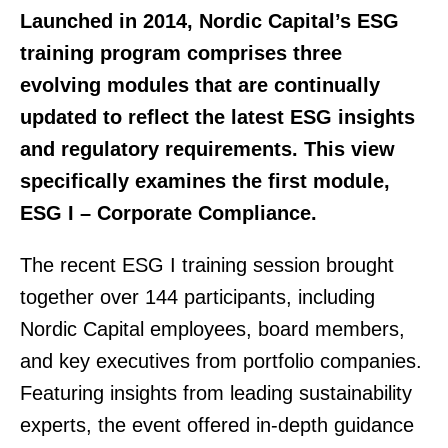
Launched in 2014, Nordic Capital’s ESG
training program comprises three
evolving modules that are continually
updated to reflect the latest ESG insights
and regulatory requirements. This view
specifically examines the first module,
ESG I – Corporate Compliance.
The recent ESG I training session brought
together over 144 participants, including
Nordic Capital employees, board members,
and key executives from portfolio companies.
Featuring insights from leading sustainability
experts, the event offered in-depth guidance