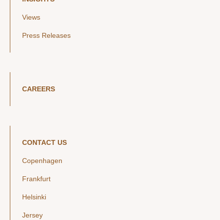
Views
Press Releases
CAREERS
CONTACT US
Copenhagen
Frankfurt
Helsinki
Jersey