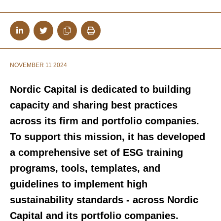
NOVEMBER 11 2024
Nordic Capital is dedicated to building
capacity and sharing best practices
across its firm and portfolio companies.
To support this mission, it has developed
a comprehensive set of ESG training
programs, tools, templates, and
guidelines
to implement high
sustainability standards - across Nordic
Capital and its portfolio companies.