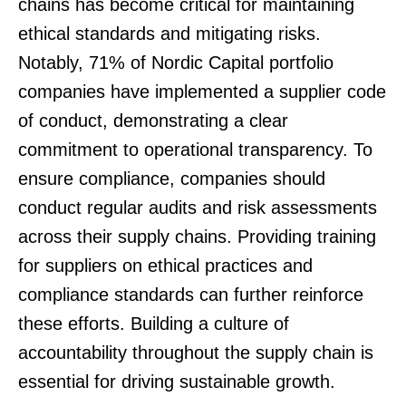
chains has become critical for maintaining
ethical standards and mitigating risks.
Notably, 71% of Nordic Capital portfolio
companies have implemented a supplier code
of conduct, demonstrating a clear
commitment to operational transparency. To
ensure compliance, companies should
conduct regular audits and risk assessments
across their supply chains. Providing training
for suppliers on ethical practices and
compliance standards can further reinforce
these efforts. Building a culture of
accountability throughout the supply chain is
essential for driving sustainable growth.