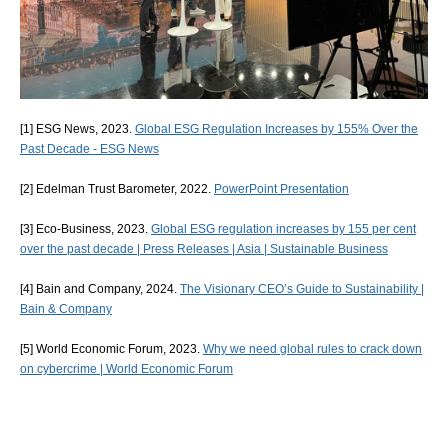
[1] ESG News, 2023.
Global ESG Regulation Increases by 155% Over the
Past Decade - ESG News
[2] Edelman Trust Barometer, 2022.
PowerPoint Presentation
[3] Eco-Business, 2023.
Global ESG regulation increases by 155 per cent
over the past decade | Press Releases | Asia | Sustainable Business
[4] Bain and Company, 2024.
The Visionary CEO’s Guide to Sustainability |
Bain & Company
[5] World Economic Forum, 2023.
Why we need global rules to crack down
on cybercrime | World Economic Forum