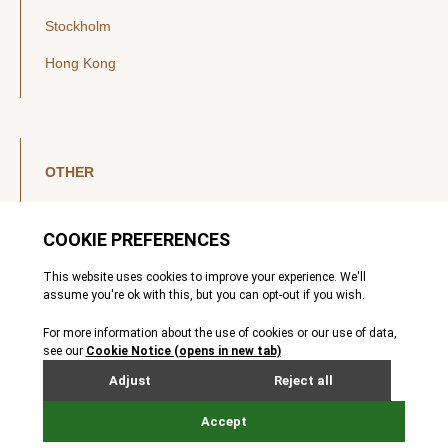
Stockholm
Hong Kong
OTHER
LinkedIn
YouTube
Legal Notice
Luxembourg Investor Disclosures
Privacy Policy
Modern Slavery Act
MIFIDPRU 8 Disclosures