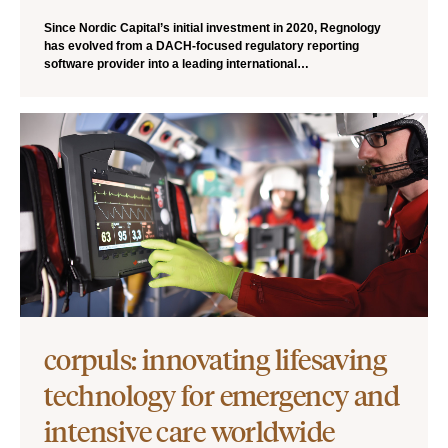
Since Nordic Capital’s initial investment in 2020, Regnology
has evolved from a DACH-focused regulatory reporting
software provider into a leading international…
corpuls: innovating lifesaving
technology for emergency and
intensive care worldwide