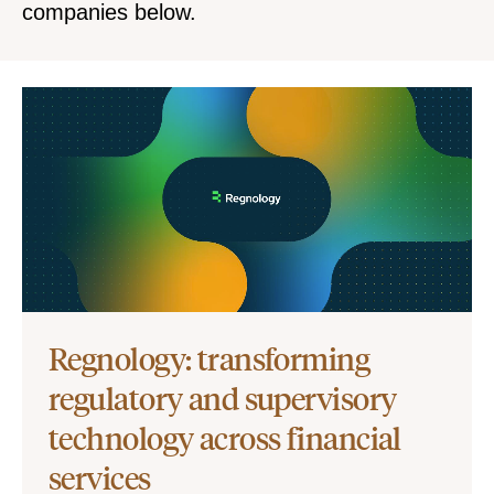
companies below.
Regnology: transforming
regulatory and supervisory
technology across financial
services