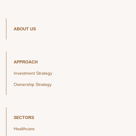
ABOUT US
APPROACH
Investment Strategy
Ownership Strategy
SECTORS
Healthcare