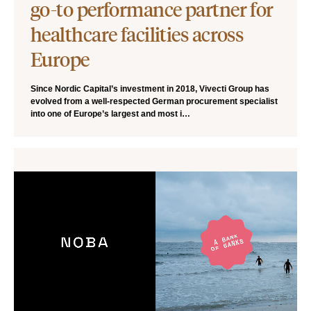
go-to performance partner for
healthcare facilities across
Europe
Since Nordic Capital’s investment in 2018, Vivecti Group has
evolved from a well-respected German procurement specialist
into one of Europe’s largest and most i…