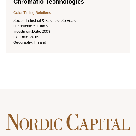
Chromaflo Technologies
Color Tinting Solutions
Sector:
Industrial & Business Services
Fund/Vehicle:
Fund VI
Investment Date:
2008
Exit Date:
2016
Geography:
Finland