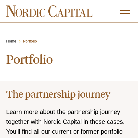
Home
Portfolio
Portfolio
The partnership journey
Learn more about the partnership journey
together with Nordic Capital in these cases.
You'll find all our current or former portfolio