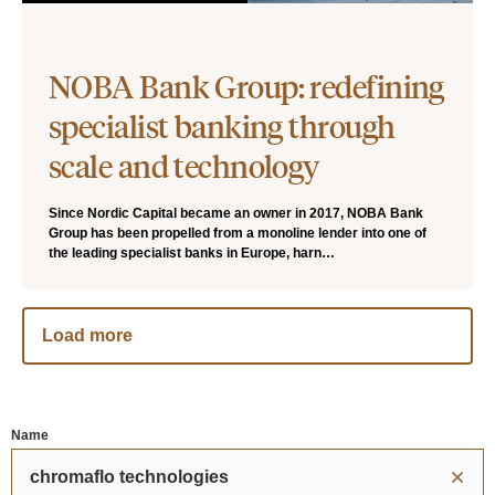
NOBA Bank Group: redefining
specialist banking through
scale and technology
Since Nordic Capital became an owner in 2017, NOBA Bank
Group has been propelled from a monoline lender into one of
the leading specialist banks in Europe, harn…
Load more
Name