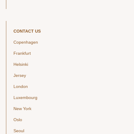
CONTACT US
Copenhagen
Frankfurt
Helsinki
Jersey
London
Luxembourg
New York
Oslo
Seoul