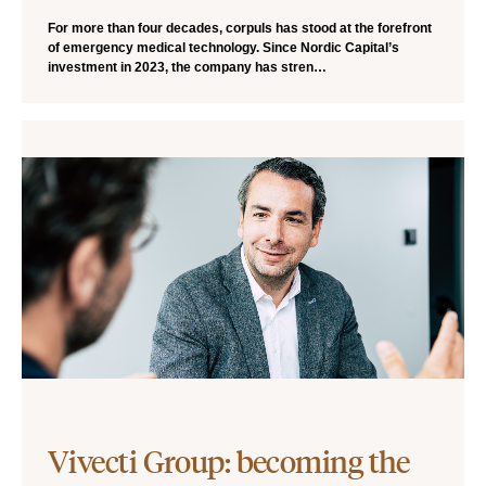
For more than four decades, corpuls has stood at the forefront
of emergency medical technology. Since Nordic Capital’s
investment in 2023, the company has stren…
Vivecti Group: becoming the