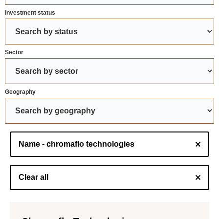
Investment status
Sector
Geography
Name - chromaflo technologies
Clear all