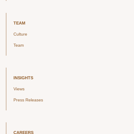
TEAM
Culture
Team
INSIGHTS
Views
Press Releases
CAREERS