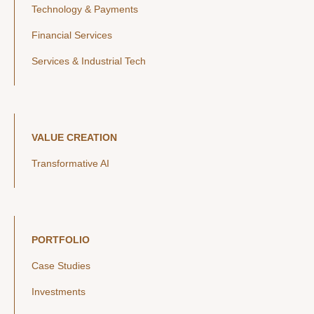
Technology & Payments
Financial Services
Services & Industrial Tech
VALUE CREATION
Transformative AI
PORTFOLIO
Case Studies
Investments