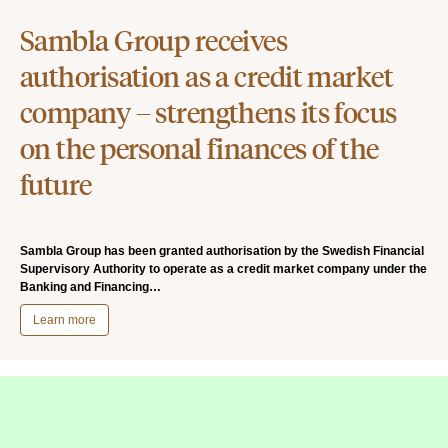
Sambla Group receives
authorisation as a credit market
company – strengthens its focus
on the personal finances of the
future
Sambla Group has been granted authorisation by the Swedish Financial
Supervisory Authority to operate as a credit market company under the
Banking and Financing…
Learn more