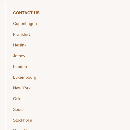
CONTACT US
Copenhagen
Frankfurt
Helsinki
Jersey
London
Luxembourg
New York
Oslo
Seoul
Stockholm