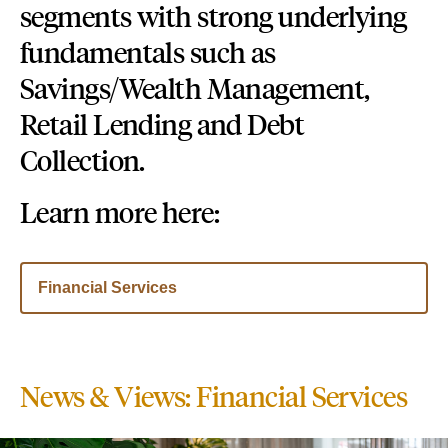
segments with strong underlying
fundamentals such as
Savings/Wealth Management,
Retail Lending and Debt
Collection.
Learn more here:
Financial Services
News & Views: Financial Services