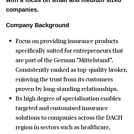
with a focus on
small and medium sized
companies.
Company Background
Focus on providing insurance products
specifically suited for entrepreneurs that
are part of the German “Mittelstand”.
Consistently ranked as top-quality broker,
enjoying the trust from its customers
proven by long-standing relationships.
Its high degree of specialisation enables
targeted and customised insurance
solutions to companies across the DACH
region in sectors such as healthcare,