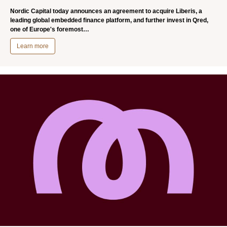
Nordic Capital today announces an agreement to acquire Liberis, a
leading global embedded finance platform, and further invest in Qred,
one of Europe's foremost…
Learn more