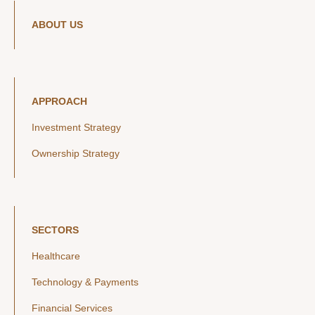
ABOUT US
APPROACH
Investment Strategy
Ownership Strategy
SECTORS
Healthcare
Technology & Payments
Financial Services