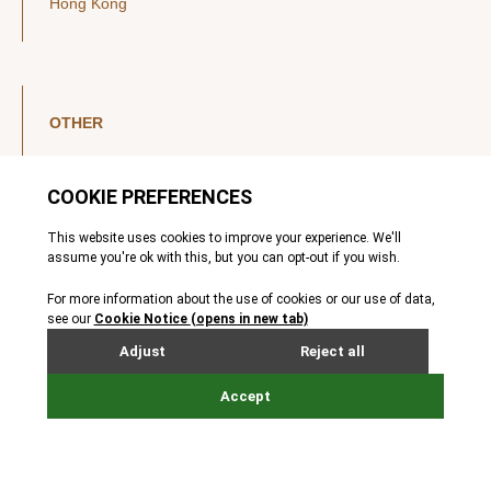
Hong Kong
OTHER
LinkedIn
YouTube
Legal Notice
Luxembourg Investor Disclosures
Privacy Policy
Modern Slavery Act
MIFIDPRU 8 Disclosures
Cookie Notice
© Nordic Capital 2026