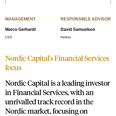
MANAGEMENT
RESPONSIBLE ADVISOR
Marco Gerhardt
David Samuelson
CEO
Partner
Nordic Capital's Financial Services
focus
Nordic Capital is a leading investor
in Financial Services, with an
unrivalled track record in the
Nordic market, focusing on