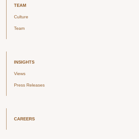
TEAM
Culture
Team
INSIGHTS
Views
Press Releases
CAREERS