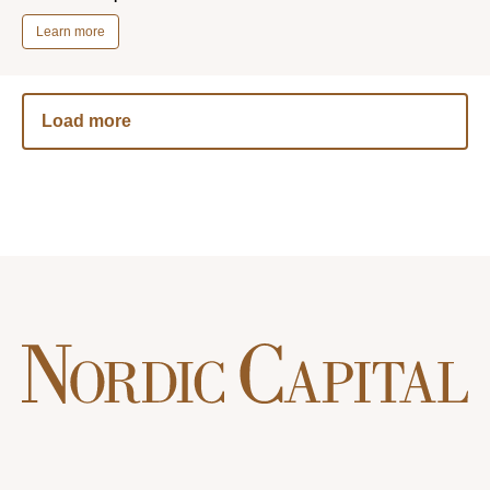
Learn more
Load more