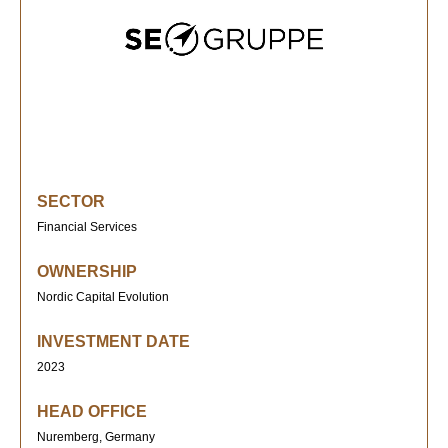
SECTOR
Financial Services
OWNERSHIP
Nordic Capital Evolution
INVESTMENT DATE
2023
HEAD OFFICE
Nuremberg, Germany