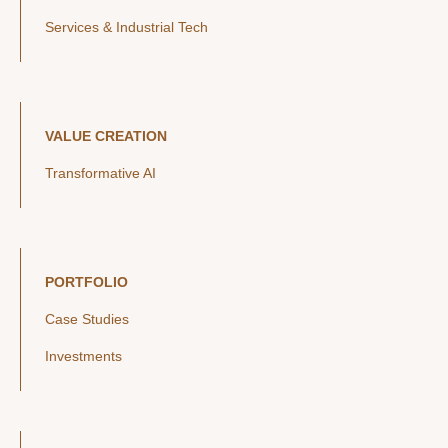
Services & Industrial Tech
VALUE CREATION
Transformative AI
PORTFOLIO
Case Studies
Investments