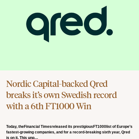
Nordic Capital-backed Qred
breaks it’s own Swedish record
with a 6th FT1000 Win
Today, theFinancial Timesreleased its prestigiousFT1000list of Europe’s
fastest-growing companies, and for a record-breaking sixth year, Qred
is on it. This unp…