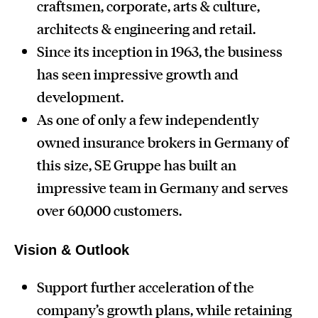
craftsmen, corporate, arts & culture,
architects & engineering and retail.
Since its inception in 1963, the business
has seen impressive growth and
development.
As one of only a few independently
owned insurance brokers in Germany of
this size, SE Gruppe has built an
impressive team in Germany and serves
over 60,000 customers.
Vision & Outlook
Support further acceleration of the
company’s growth plans, while retaining