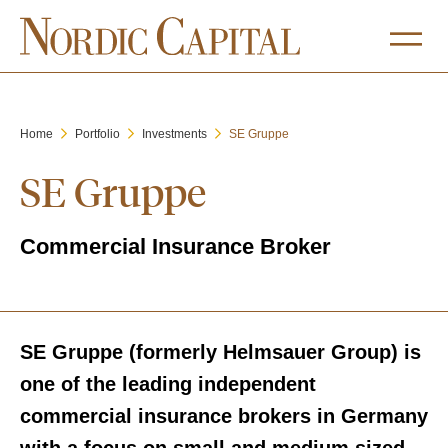
Home
Portfolio
Investments
SE Gruppe
SE Gruppe
Commercial Insurance Broker
SE Gruppe (formerly Helmsauer Group) is
one of the leading independent
commercial insurance brokers in Germany