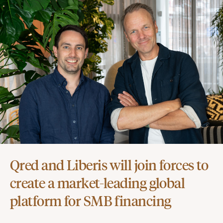
Qred and Liberis will join forces to
create a market-leading global
platform for SMB financing