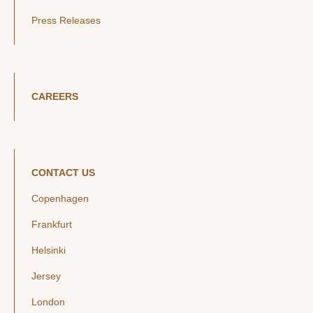
Press Releases
CAREERS
CONTACT US
Copenhagen
Frankfurt
Helsinki
Jersey
London