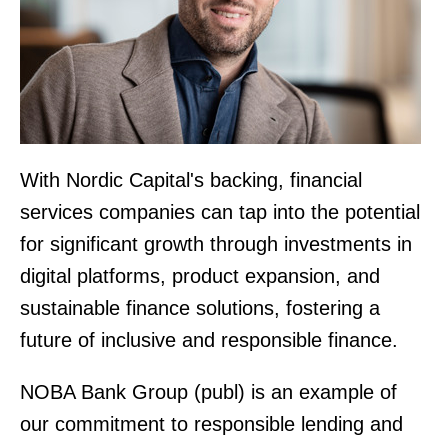
With Nordic Capital's backing, financial
services companies can tap into the potential
for significant growth through investments in
digital platforms, product expansion, and
sustainable finance solutions, fostering a
future of inclusive and responsible finance.
NOBA Bank Group (publ) is an example of
our commitment to responsible lending and