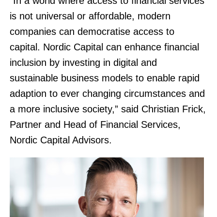
“In a world where access to financial services
is not universal or affordable, modern
companies can democratise access to
capital. Nordic Capital can enhance financial
inclusion by investing in digital and
sustainable business models to enable rapid
adaption to ever changing circumstances and
a more inclusive society,” said Christian Frick,
Partner and Head of Financial Services,
Nordic Capital Advisors.