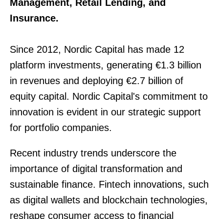
Management, Retail Lending, and
Insurance.
Since 2012, Nordic Capital has made 12
platform investments, generating €1.3 billion
in revenues and deploying €2.7 billion of
equity capital. Nordic Capital's commitment to
innovation is evident in our strategic support
for portfolio companies.
Recent industry trends underscore the
importance of digital transformation and
sustainable finance. Fintech innovations, such
as digital wallets and blockchain technologies,
reshape consumer access to financial