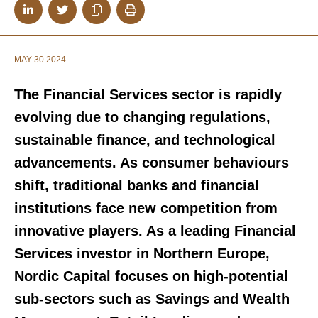
MAY 30 2024
The Financial Services sector is rapidly
evolving due to changing regulations,
sustainable finance, and technological
advancements. As consumer behaviours
shift, traditional banks and financial
institutions face new competition from
innovative players. As a leading Financial
Services investor in Northern Europe,
Nordic Capital focuses on
high-potential
sub-sectors
such as
Savings and Wealth