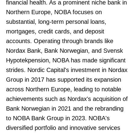
financial health. As a prominent niche bank in
Northern Europe, NOBA focuses on
substantial, long-term personal loans,
mortgages, credit cards, and deposit
accounts. Operating through brands like
Nordax Bank, Bank Norwegian, and Svensk
Hypotekpension, NOBA has made significant
strides. Nordic Capital's investment in Nordax
Group in 2017 has supported its expansion
across Northern Europe, leading to notable
achievements such as Nordax's acquisition of
Bank Norwegian in 2021 and the rebranding
to NOBA Bank Group in 2023. NOBA's
diversified portfolio and innovative services