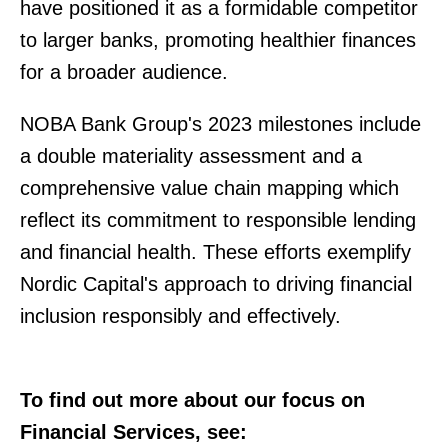
have positioned it as a formidable competitor
to larger banks, promoting healthier finances
for a broader audience.
NOBA Bank Group's 2023 milestones include
a double materiality assessment and a
comprehensive value chain mapping which
reflect its commitment to responsible lending
and financial health. These efforts exemplify
Nordic Capital's approach to driving financial
inclusion responsibly and effectively.
To find out more about our focus on
Financial Services, see: