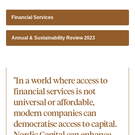
Financial Services
Annual & Sustainability Review 2023
"In a world where access to
financial services is not
universal or affordable,
modern companies can
democratise access to capital.
Nordic Capital can enhance