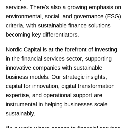
services. There's also a growing emphasis on
environmental, social, and governance (ESG)
criteria, with sustainable finance solutions
becoming key differentiators.
Nordic Capital is at the forefront of investing
in the financial services sector, supporting
innovative companies with sustainable
business models. Our strategic insights,
capital for innovation, digital transformation
expertise, and operational support are
instrumental in helping businesses scale
sustainably.