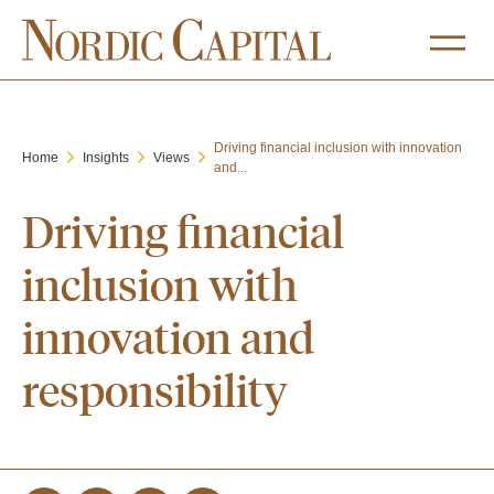
Driving financial inclusion with innovation
Home
Insights
Views
and...
Driving financial
inclusion with
innovation and
responsibility