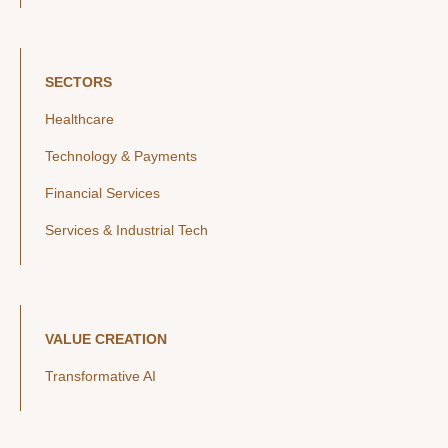
SECTORS
Healthcare
Technology & Payments
Financial Services
Services & Industrial Tech
VALUE CREATION
Transformative AI