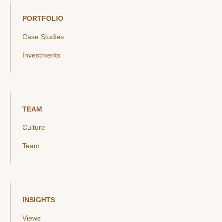
PORTFOLIO
Case Studies
Investments
TEAM
Culture
Team
INSIGHTS
Views