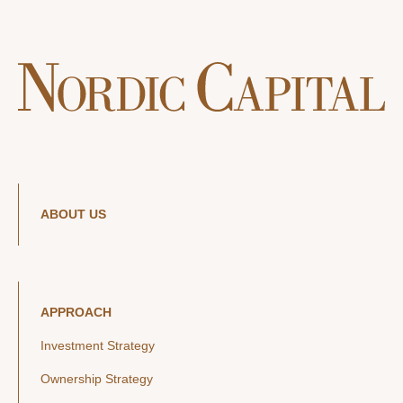
ABOUT US
APPROACH
Investment Strategy
Ownership Strategy