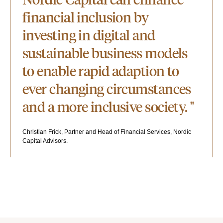
financial inclusion by
investing in digital and
sustainable business models
to enable rapid adaption to
ever changing circumstances
and a more inclusive society. "
Christian Frick, Partner and Head of Financial Services, Nordic
Capital Advisors.