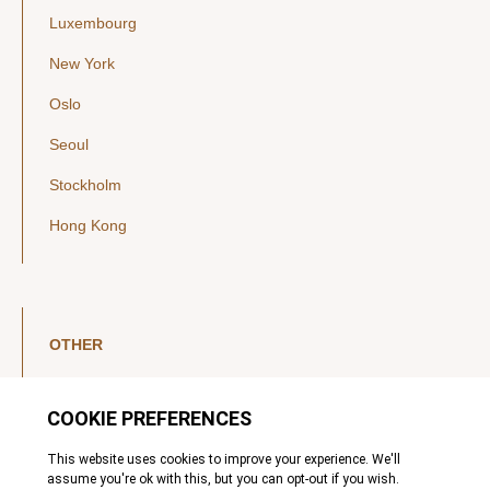
Luxembourg
New York
Oslo
Seoul
Stockholm
Hong Kong
OTHER
LinkedIn
YouTube
Legal Notice