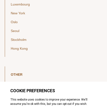
Luxembourg
New York
Oslo
Seoul
Stockholm
Hong Kong
OTHER
LinkedIn
YouTube
Legal Notice