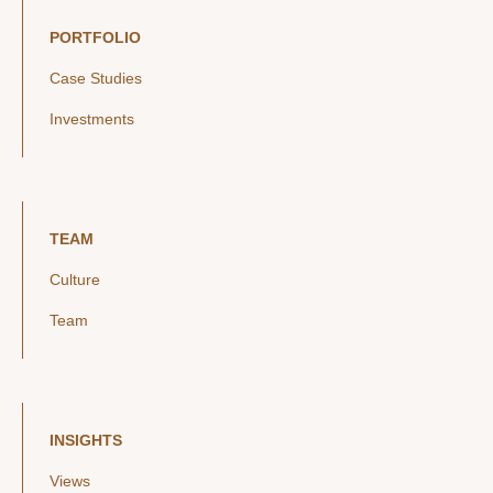
PORTFOLIO
Case Studies
Investments
TEAM
Culture
Team
INSIGHTS
Views