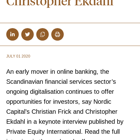
Christopher Ekdahl
JULY 01 2020
An early mover in online banking, the
Scandinavian financial services sector’s
ongoing digitalisation continues to offer
opportunities for investors, say Nordic
Capital’s Christian Frick and Christopher
Ekdahl
in a keynote interview published by
Private Equity International. Read the full