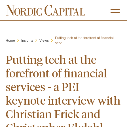
Putting tech at the forefront of financial
Home
Insights
Views
serv...
Putting tech at the
forefront of financial
services - a PEI
keynote interview with
Christian Frick and