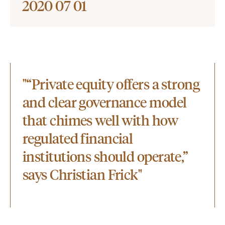
2020 07 01
"“Private equity offers a strong
and clear governance model
that chimes well with how
regulated financial
institutions should operate,”
says Christian Frick"