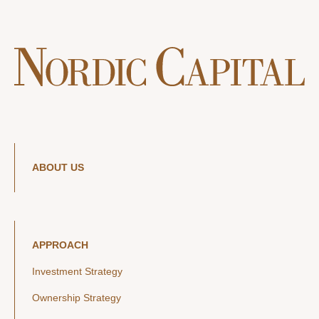
ABOUT US
APPROACH
Investment Strategy
Ownership Strategy