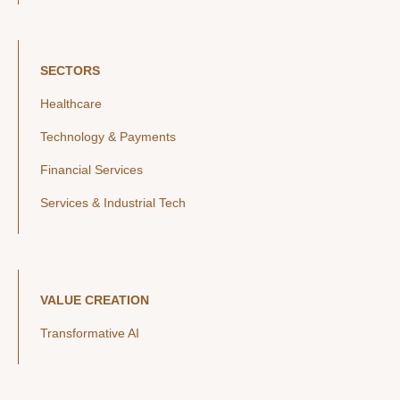
SECTORS
Healthcare
Technology & Payments
Financial Services
Services & Industrial Tech
VALUE CREATION
Transformative AI