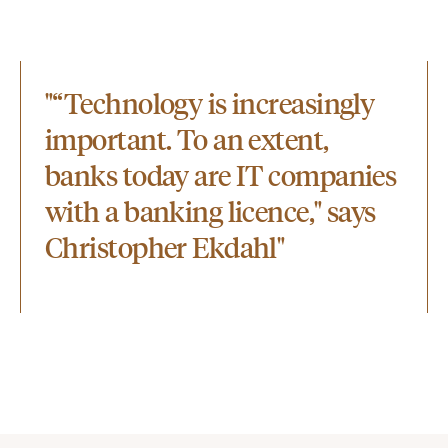
"“Technology is increasingly
important. To an extent,
banks today are IT companies
with a banking licence," says
Christopher Ekdahl"