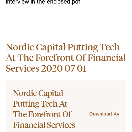
interview in the enclosed pdf.
Nordic Capital Putting Tech
At The Forefront Of Financial
Services 2020 07 01
Nordic Capital
Putting Tech At
The Forefront Of
Download
Financial Services