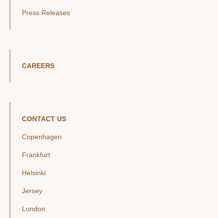
Press Releases
CAREERS
CONTACT US
Copenhagen
Frankfurt
Helsinki
Jersey
London