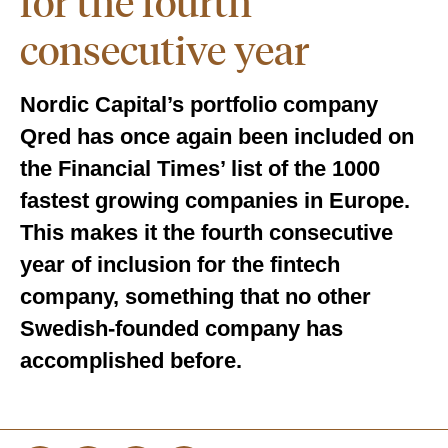
for the fourth
consecutive year
Nordic Capital’s portfolio company
Qred has once again been included on
the Financial Times’ list of the 1000
fastest growing companies in Europe.
This makes it the fourth consecutive
year of inclusion for the fintech
company, something that no other
Swedish-founded company has
accomplished before.