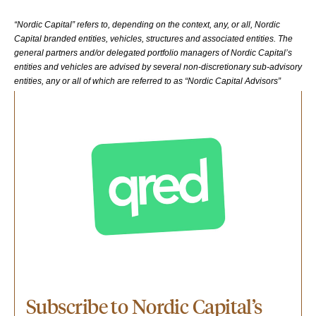
“Nordic Capital” refers to, depending on the context, any, or all, Nordic
Capital branded entities, vehicles, structures and associated entities. The
general partners and/or delegated portfolio managers of Nordic Capital’s
entities and vehicles are advised by several non-discretionary sub-advisory
entities, any or all of which are referred to as “Nordic Capital Advisors”
Subscribe to Nordic Capital’s