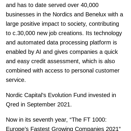
and has to date served over 40,000
businesses in the Nordics and Benelux with a
large positive impact to society, contributing
to c.30,000 new job creations. Its technology
and automated data processing platform is
enabled by AI and gives companies a quick
and easy credit assessment, which is also
combined with access to personal customer
service.
Nordic Capital’s Evolution Fund invested in
Qred in September 2021.
Now in its seventh year, “The FT 1000:
Europe’s Fastest Growing Companies 2021”