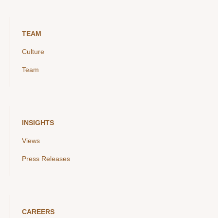
TEAM
Culture
Team
INSIGHTS
Views
Press Releases
CAREERS