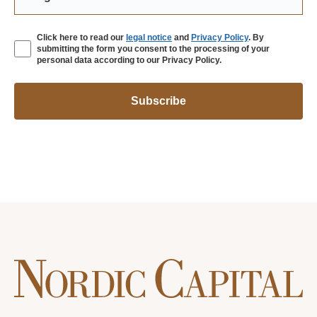
Click here to read our
legal notice
and
Privacy Policy
. By
submitting the form you consent to the processing of your
personal data according to our Privacy Policy.
Subscribe