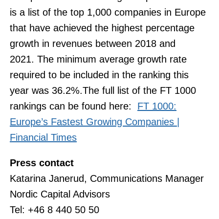
is a list of the top 1,000 companies in Europe
that have achieved the highest percentage
growth in revenues between 2018 and
2021. The minimum average growth rate
required to be included in the ranking this
year was 36.2%.The full list of the FT 1000
rankings can be found here:
FT 1000:
Europe’s Fastest Growing Companies |
Financial Times
Press contact
Katarina Janerud, Communications Manager
Nordic Capital Advisors
Tel: +46 8 440 50 50