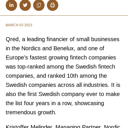
MARCH 03 2023
Qred, a leading financier of small businesses
in the Nordics and Benelux, and one of
Europe’s fastest growing fintech companies
was top-ranked among the Swedish fintech
companies, and ranked 10th among the
Swedish companies across all industries. It is
also the first Swedish company ever to make
the list four years in a row, showcasing
tremendous growth.
Kristoffer Melinder, Managing Partner, Nordic