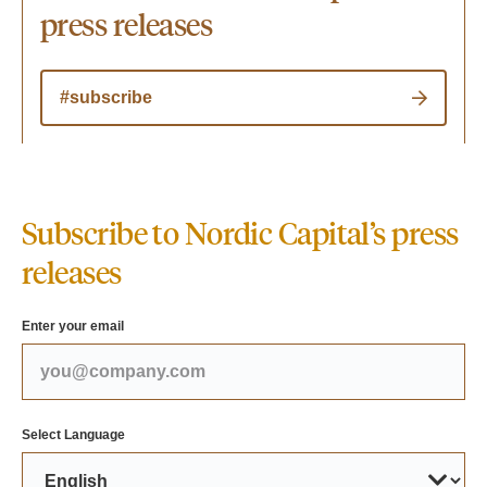
press releases
#subscribe
Subscribe to Nordic Capital’s press
releases
Enter your email
Select Language