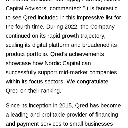
Capital Advisors, commented: "It is fantastic
to see Qred included in this impressive list for
the fourth time. During 2022, the Company
continued on its rapid growth trajectory,
scaling its digital platform and broadened its
product portfolio. Qred’s achievements
showcase how Nordic Capital can
successfully support mid-market companies
within its focus sectors. We congratulate
Qred on their ranking.”
Since its inception in 2015, Qred has become
a leading and profitable provider of financing
and payment services to small businesses