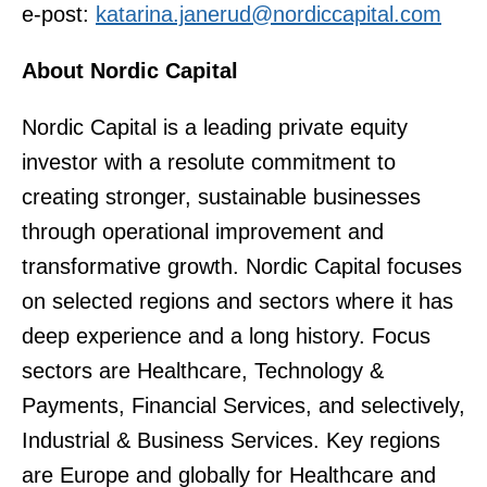
e-post:
katarina.janerud@nordiccapital.com
About Nordic Capital
Nordic Capital is a leading private equity
investor with a resolute commitment to
creating stronger, sustainable businesses
through operational improvement and
transformative growth. Nordic Capital focuses
on selected regions and sectors where it has
deep experience and a long history. Focus
sectors are Healthcare, Technology &
Payments, Financial Services, and selectively,
Industrial & Business Services. Key regions
are Europe and globally for Healthcare and