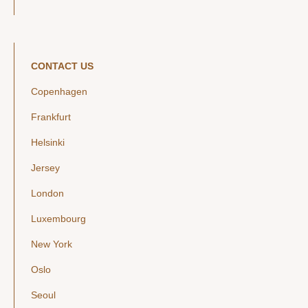
CONTACT US
Copenhagen
Frankfurt
Helsinki
Jersey
London
Luxembourg
New York
Oslo
Seoul