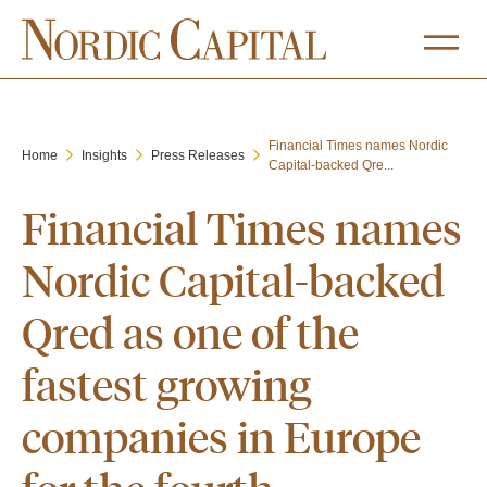
Financial Times names Nordic
Home
Insights
Press Releases
Capital-backed Qre...
Financial Times names
Nordic Capital-backed
Qred as one of the
fastest growing
companies in Europe