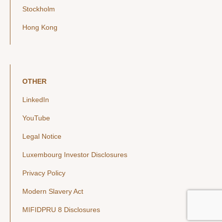
Stockholm
Hong Kong
OTHER
LinkedIn
YouTube
Legal Notice
Luxembourg Investor Disclosures
Privacy Policy
Modern Slavery Act
MIFIDPRU 8 Disclosures