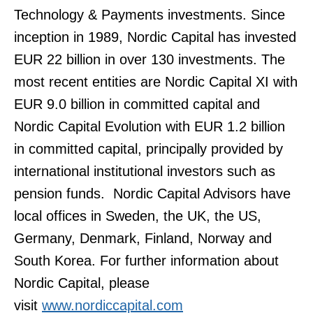
Technology & Payments investments. Since
inception in 1989, Nordic Capital has invested
EUR 22 billion in over 130 investments. The
most recent entities are Nordic Capital XI with
EUR 9.0 billion in committed capital and
Nordic Capital Evolution with EUR 1.2 billion
in committed capital, principally provided by
international institutional investors such as
pension funds. Nordic Capital Advisors have
local offices in Sweden, the UK, the US,
Germany, Denmark, Finland, Norway and
South Korea. For further information about
Nordic Capital, please
visit
www.nordiccapital.com