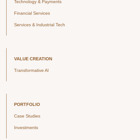
Technology & Payments
Financial Services
Services & Industrial Tech
VALUE CREATION
Transformative AI
PORTFOLIO
Case Studies
Investments