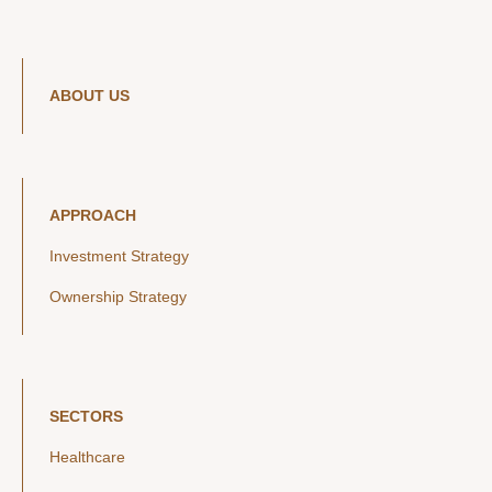
ABOUT US
APPROACH
Investment Strategy
Ownership Strategy
SECTORS
Healthcare