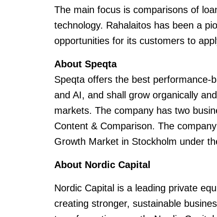
The main focus is comparisons of loa
technology. Rahalaitos has been a pio
opportunities for its customers to appl
About Speqta
Speqta offers the best performance-b
and AI, and shall grow organically an
markets. The company has two busin
Content & Comparison. The company i
Growth Market in Stockholm under th
About Nordic Capital
Nordic Capital is a leading private eq
creating stronger, sustainable busin