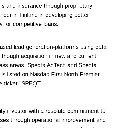
ns and insurance through proprietary
neer in Finland in developing better
y for competitive loans.
ased lead generation-platforms using data
d though acquisition in new and current
ess areas, Speqta AdTech and Speqta
s listed on Nasdaq First North Premier
e ticker "SPEQT.
uity investor with a resolute commitment to
esses through operational improvement and