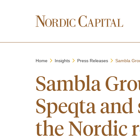
Home
Insights
Press Releases
Sambla Grou
Sambla Grou
Speqta and s
the Nordic 