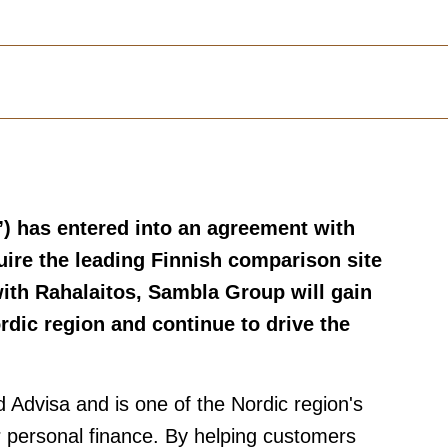
”)
has entered into an agreement with
uire the leading Finnish comparison site
ith Rahalaitos, Sambla Group will gain
rdic region and continue to drive the
Advisa and is one of the Nordic region's
or personal finance. By helping customers