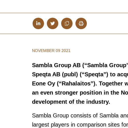
NOVEMBER 09 2021
Sambla Group AB (“Sambla Group
Speqta AB (publ) (“Speqta”) to acq
Eone Oy (“Rahalaitos”). Together w
an even stronger position in the No
development of the industry.
Sambla Group consists of Sambla and 
largest players in comparison sites f