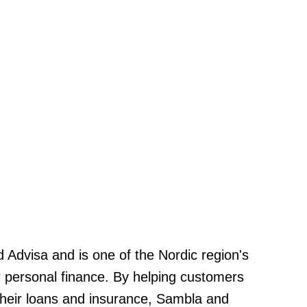
Advisa and is one of the Nordic region's
or personal finance. By helping customers
heir loans and insurance, Sambla and