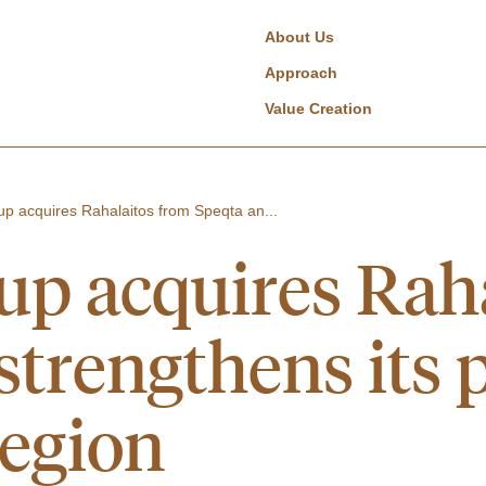
About Us
Approach
Value Creation
p acquires Rahalaitos from Speqta an...
p acquires Raha
trengthens its p
region