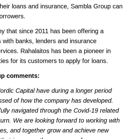
their loans and insurance, Sambla Group can
orrowers.
ny that since 2011 has been offering a
 with banks, lenders and insurance
vices. Rahalaitos has been a pioneer in
ies for its customers to apply for loans.
up comments:
dic Capital have during a longer period
essed of how the company has developed.
lly navigated through the Covid-19 related
turn. We are looking forward to working with
s, and together grow and achieve new