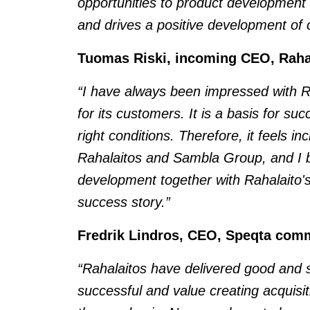
opportunities to product developmen
and drives a positive development of o
Tuomas Riski, incoming CEO, Rah
“I have always been impressed with Raha
for its customers. It is a basis for s
right conditions. Therefore, it feels in
Rahalaitos and Sambla Group, and I b
development together with Rahalaito's
success story.”
Fredrik Lindros, CEO, Speqta com
“Rahalaitos have delivered good and s
successful and value creating acquisit