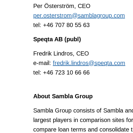
Per Österström, CEO
per.osterstrom@samblagroup.com
tel: +46 707 80 55 63
Speqta AB (publ)
Fredrik Lindros, CEO
e-mail:
fredrik.lindros@speqta.com
tel: +46 723 10 66 66
About Sambla Group
Sambla Group consists of Sambla and 
largest players in comparison sites f
compare loan terms and consolidate t