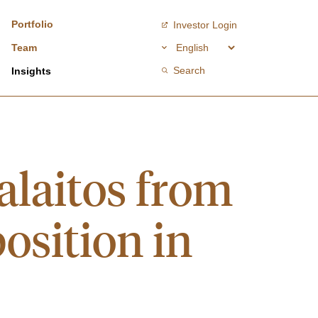
Portfolio
Investor Login
Team
Search
Insights
laitos from
osition in