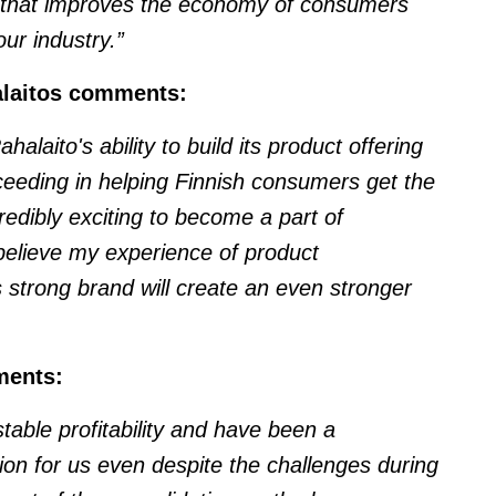
t that improves the economy of consumers
ur industry.”
alaitos comments:
laito's ability to build its product offering
ucceeding in helping Finnish consumers get the
credibly exciting to become a part of
elieve my experience of product
 strong brand will create an even stronger
ments:
table profitability and have been a
ion for us even despite the challenges during