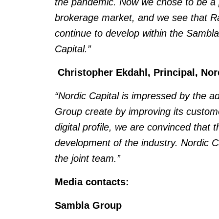
the pandemic. Now we chose to be a pa
brokerage market, and we see that Raha
continue to develop within the Sambla
Capital.”
Christopher Ekdahl, Principal, No
“Nordic Capital is impressed by the 
Group create by improving its custome
digital profile, we are convinced that t
development of the industry. Nordic Ca
the joint team.”
Media contacts:
Sambla Group