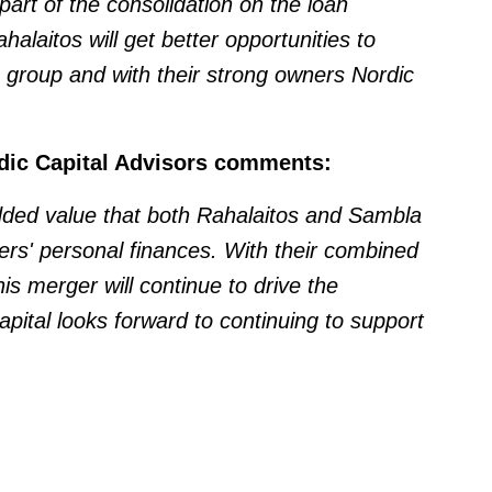
rt of the consolidation on the loan
laitos will get better opportunities to
 group and with their strong owners Nordic
rdic Capital Advisors comments:
added value that both Rahalaitos and Sambla
rs' personal finances. With their combined
his merger will continue to drive the
pital looks forward to continuing to support