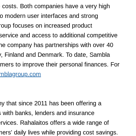
 costs. Both companies have a very high
 to modern user interfaces and strong
oup focuses on increased product
service and access to additional competitive
The company has partnerships with over 40
, Finland and Denmark. To date, Sambla
ers to improve their personal finances. For
mblagroup.com
ny that since 2011 has been offering a
 with banks, lenders and insurance
vices. Rahalaitos offers a wide range of
ers' daily lives while providing cost savings.