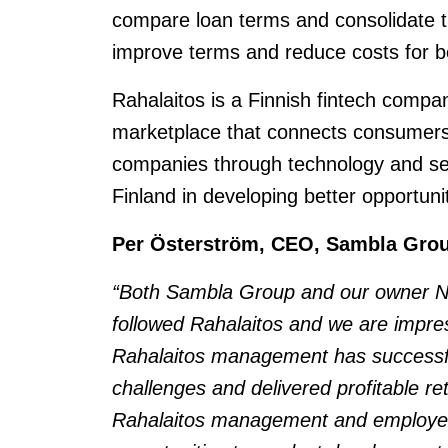
compare loan terms and consolidate 
improve terms and reduce costs for b
Rahalaitos is a Finnish fintech compa
marketplace that connects consumers
companies through technology and ser
Finland in developing better opportunit
Per Österström, CEO, Sambla Gro
“Both Sambla Group and our owner Nor
followed Rahalaitos and we are impr
Rahalaitos management has successfu
challenges and delivered profitable re
Rahalaitos management and employee