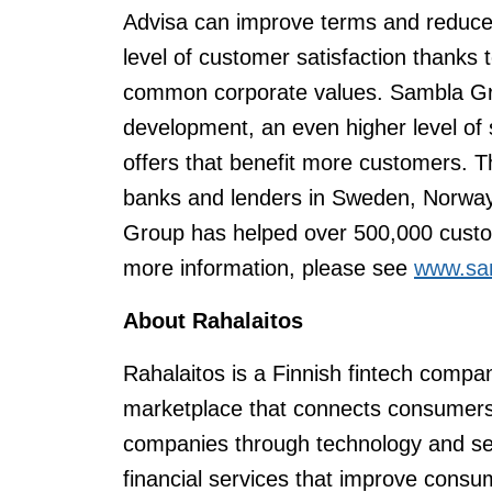
Advisa can improve terms and reduce
level of customer satisfaction thanks
common corporate values. Sambla Gr
development, an even higher level of 
offers that benefit more customers. 
banks and lenders in Sweden, Norway
Group has helped over 500,000 custom
more information, please see
www.sa
About
Rahalaitos
Rahalaitos is a Finnish fintech compa
marketplace that connects consumers
companies through technology and ser
financial services that improve consum