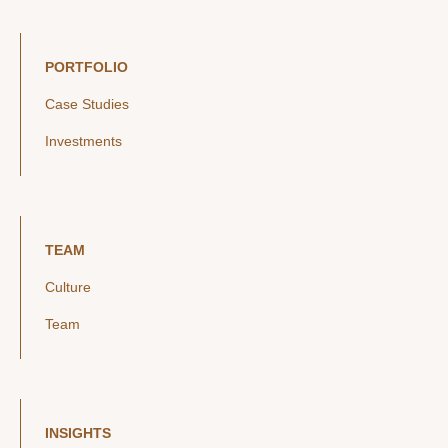
PORTFOLIO
Case Studies
Investments
TEAM
Culture
Team
INSIGHTS