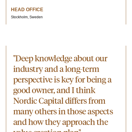
HEAD OFFICE
Stockholm, Sweden
"Deep knowledge about our
industry and a long-term
perspective is key for being a
good owner, and I think
Nordic Capital differs from
many others in those aspects
and how they approach the