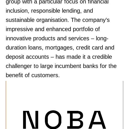
group with a particular focus on financial
inclusion, responsible lending, and
sustainable organisation. The company’s
impressive and enhanced portfolio of
innovative products and services – long-
duration loans, mortgages, credit card and
deposit accounts – has made it a credible
challenger to large incumbent banks for the
benefit of customers.