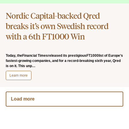
Nordic Capital-backed Qred
breaks it’s own Swedish record
with a 6th FT1000 Win
Today, theFinancial Timesreleased its prestigiousFT1000list of Europe’s
fastest-growing companies, and for a record-breaking sixth year, Qred
is on it. This unp…
Learn more
Load more