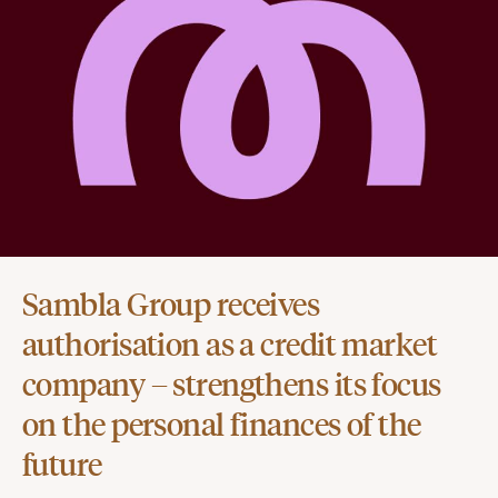
Sambla Group receives
authorisation as a credit market
company – strengthens its focus
on the personal finances of the
future