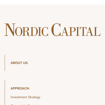
ABOUT US
APPROACH
Investment Strategy