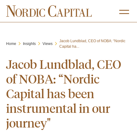
Jacob Lundblad, CEO of NOBA: “Nordic
Home
Insights
Views
Capital ha...
Jacob Lundblad, CEO
of NOBA: “Nordic
Capital has been
instrumental in our
journey"