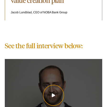
value creation plan"
Jacob Lundblad, CEO of NOBA Bank Group
See the full interview below: