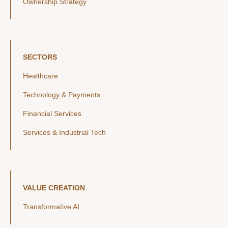
Ownership Strategy
SECTORS
Healthcare
Technology & Payments
Financial Services
Services & Industrial Tech
VALUE CREATION
Transformative AI