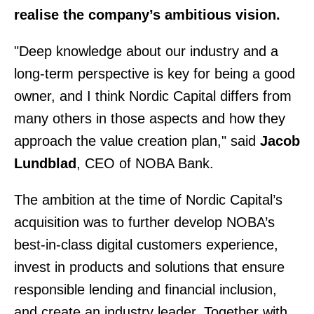
realise the company’s ambitious vision.
"Deep knowledge about our industry and a
long-term perspective is key for being a good
owner, and I think Nordic Capital differs from
many others in those aspects and how they
approach the value creation plan," said
Jacob
Lundblad
, CEO of NOBA Bank.
The ambition at the time of Nordic Capital’s
acquisition was to further develop NOBA’s
best-in-class digital customers experience,
invest in products and solutions that ensure
responsible lending and financial inclusion,
and create an industry leader. Together with