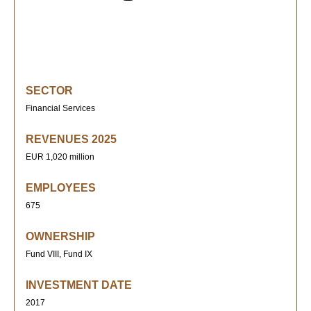
SECTOR
Financial Services
REVENUES 2025
EUR 1,020 million
EMPLOYEES
675
OWNERSHIP
Fund VIII, Fund IX
INVESTMENT DATE
2017