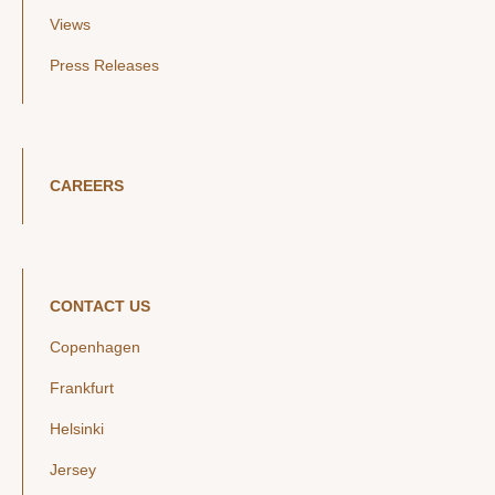
Views
Press Releases
CAREERS
CONTACT US
Copenhagen
Frankfurt
Helsinki
Jersey