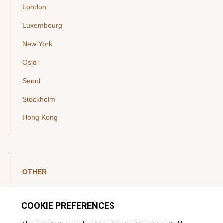
London
Luxembourg
New York
Oslo
Seoul
Stockholm
Hong Kong
OTHER
LinkedIn
YouTube