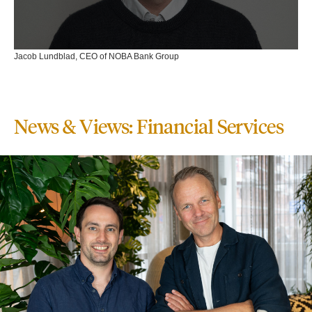
Jacob Lundblad, CEO of NOBA Bank Group
News & Views: Financial Services