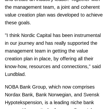
the management team, a joint and coherent
value creation plan was developed to achieve
these goals.
"I think Nordic Capital has been instrumental
in our journey and has really supported the
management team in getting the value
creation plan in place, by offering all their
know-how, resources and connections," said
Lundblad.
NOBA Bank Group, which now comprises
Nordax Bank, Bank Norwegian, and Svensk
Hypotekspension, is a leading niche bank