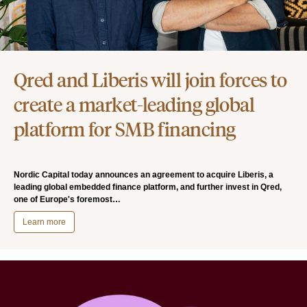
Qred and Liberis will join forces to
create a market-leading global
platform for SMB financing
Nordic Capital today announces an agreement to acquire Liberis, a
leading global embedded finance platform, and further invest in Qred,
one of Europe's foremost…
Learn more