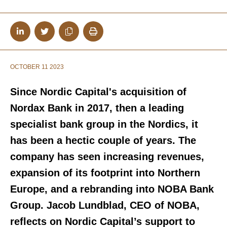
OCTOBER 11 2023
Since Nordic Capital's acquisition of
Nordax Bank in 2017, then a leading
specialist bank group in the Nordics, it
has been a hectic couple of years. The
company has seen increasing revenues,
expansion of its footprint into Northern
Europe, and a rebranding into NOBA Bank
Group. Jacob Lundblad, CEO of NOBA,
reflects on Nordic Capital’s support to