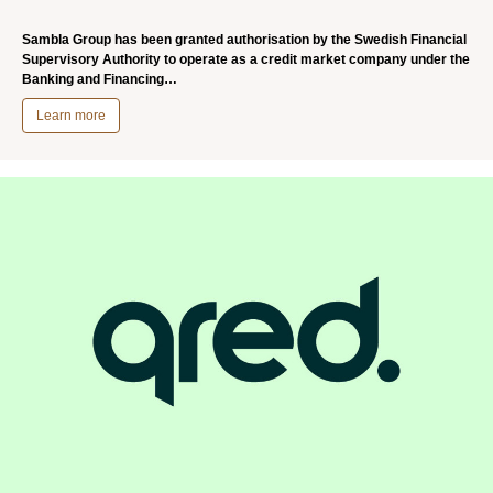
Sambla Group has been granted authorisation by the Swedish Financial
Supervisory Authority to operate as a credit market company under the
Banking and Financing…
Learn more