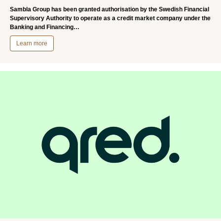
Sambla Group has been granted authorisation by the Swedish Financial
Supervisory Authority to operate as a credit market company under the
Banking and Financing…
Learn more