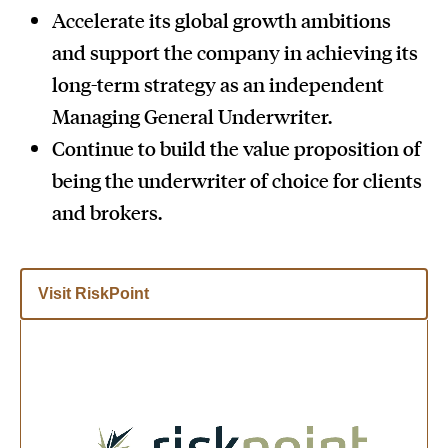
Accelerate its global growth ambitions
and support the company in achieving its
long-term strategy as an independent
Managing General Underwriter.
Continue to build the value proposition of
being the underwriter of choice for clients
and brokers.
Visit RiskPoint