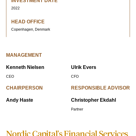
INVESTMENT DATE
2022
HEAD OFFICE
Copenhagen, Denmark
MANAGEMENT
Kenneth Nielsen
Ulrik Evers
CEO
CFO
CHAIRPERSON
RESPONSIBLE ADVISOR
Andy Haste
Christopher Ekdahl
Partner
Nordic Capital's Financial Services