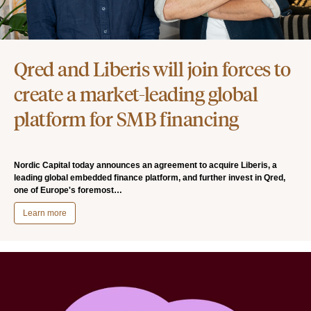
Qred and Liberis will join forces to
create a market-leading global
platform for SMB financing
Nordic Capital today announces an agreement to acquire Liberis, a
leading global embedded finance platform, and further invest in Qred,
one of Europe's foremost…
Learn more