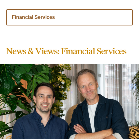
Financial Services
News & Views: Financial Services