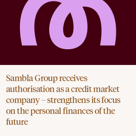
Sambla Group receives
authorisation as a credit market
company – strengthens its focus
on the personal finances of the
future