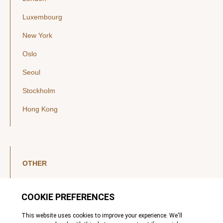
Luxembourg
New York
Oslo
Seoul
Stockholm
Hong Kong
OTHER
LinkedIn
YouTube
Legal Notice