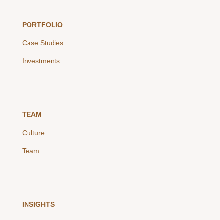
PORTFOLIO
Case Studies
Investments
TEAM
Culture
Team
INSIGHTS