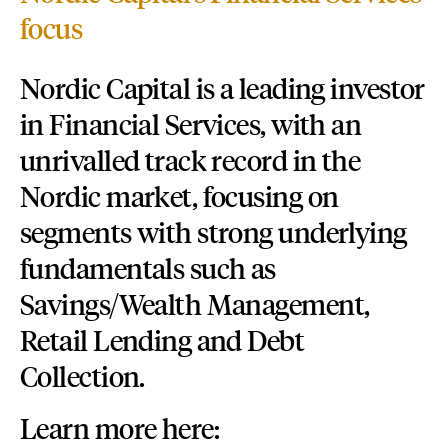
focus
Nordic Capital is a leading investor
in Financial Services, with an
unrivalled track record in the
Nordic market, focusing on
segments with strong underlying
fundamentals such as
Savings/Wealth Management,
Retail Lending and Debt
Collection.
Learn more here: