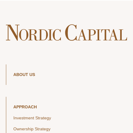
ABOUT US
APPROACH
Investment Strategy
Ownership Strategy