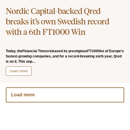
Nordic Capital-backed Qred
breaks it’s own Swedish record
with a 6th FT1000 Win
Today, theFinancial Timesreleased its prestigiousFT1000list of Europe’s
fastest-growing companies, and for a record-breaking sixth year, Qred
is on it. This unp…
Learn more
Load more