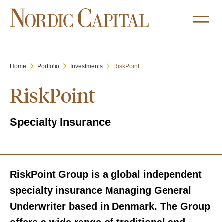
Home
Portfolio
Investments
RiskPoint
RiskPoint
Specialty Insurance
RiskPoint Group is a global independent
specialty insurance Managing General
Underwriter based in Denmark. The Group