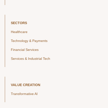
SECTORS
Healthcare
Technology & Payments
Financial Services
Services & Industrial Tech
VALUE CREATION
Transformative AI