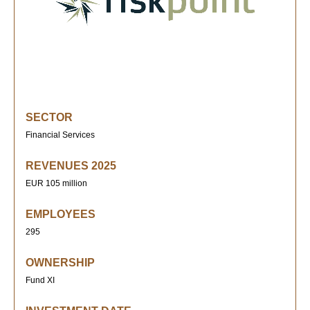
SECTOR
Financial Services
REVENUES 2025
EUR 105 million
EMPLOYEES
295
OWNERSHIP
Fund XI