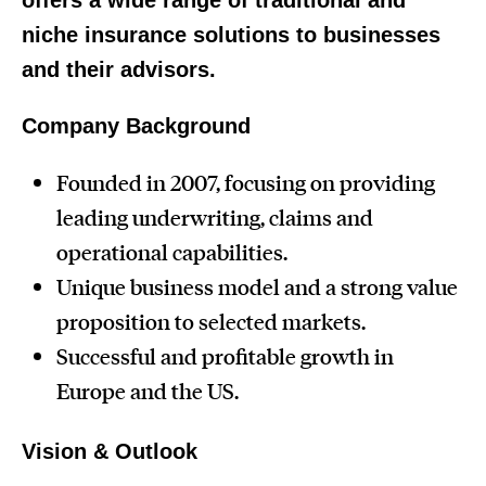
offers a wide range of traditional and
niche insurance solutions to businesses
and their advisors.
Company Background
Founded in 2007, focusing on providing
leading underwriting, claims and
operational capabilities.
Unique business model and a strong value
proposition to selected markets.
Successful and profitable growth in
Europe and the US.
Vision & Outlook