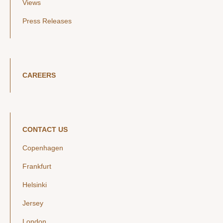
Views
Press Releases
CAREERS
CONTACT US
Copenhagen
Frankfurt
Helsinki
Jersey
London