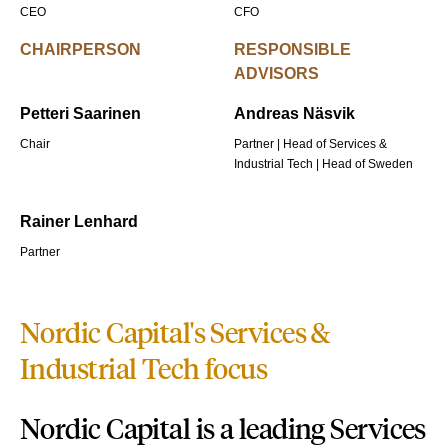
CEO
CFO
CHAIRPERSON
RESPONSIBLE
ADVISORS
Petteri Saarinen
Andreas Näsvik
Chair
Partner | Head of Services &
Industrial Tech | Head of Sweden
Rainer Lenhard
Partner
Nordic Capital's Services &
Industrial Tech focus
Nordic Capital is a leading
Services