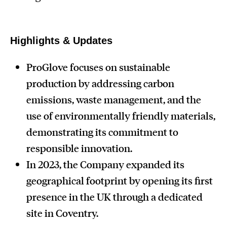
Highlights & Updates
ProGlove focuses on sustainable
production by addressing carbon
emissions, waste management, and the
use of environmentally friendly materials,
demonstrating its commitment to
responsible innovation.
In 2023, the Company expanded its
geographical footprint by opening its first
presence in the UK through a dedicated
site in Coventry.