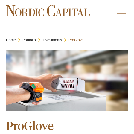
Home
Portfolio
Investments
ProGlove
ProGlove