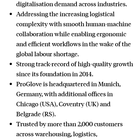
digitalisation demand across industries.
Addressing the increasing logistical
complexity with smooth human-machine
collaboration while enabling ergonomic
and efficient workflows in the wake of the
global labour shortage.
Strong track-record of high-quality growth
since its foundation in 2014.
ProGlove is headquartered in Munich,
Germany, with additional offices in
Chicago (USA), Coventry (UK) and
Belgrade (RS).
Trusted by more than 2,000 customers
across warehousing, logistics,