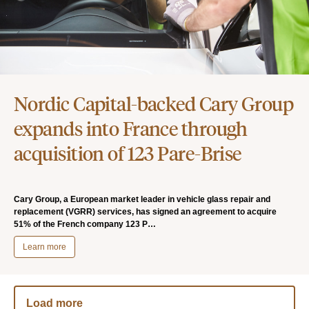
Nordic Capital-backed Cary Group
expands into France through
acquisition of 123 Pare-Brise
Cary Group, a European market leader in vehicle glass repair and
replacement (VGRR) services, has signed an agreement to acquire
51% of the French company 123 P…
Learn more
Load more