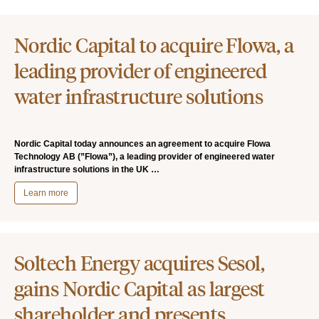
Nordic Capital to acquire Flowa, a
leading provider of engineered
water infrastructure solutions
Nordic Capital today announces an agreement to acquire Flowa
Technology AB (”Flowa”), a leading provider of engineered water
infrastructure solutions in the UK …
Learn more
Soltech Energy acquires Sesol,
gains Nordic Capital as largest
shareholder and presents