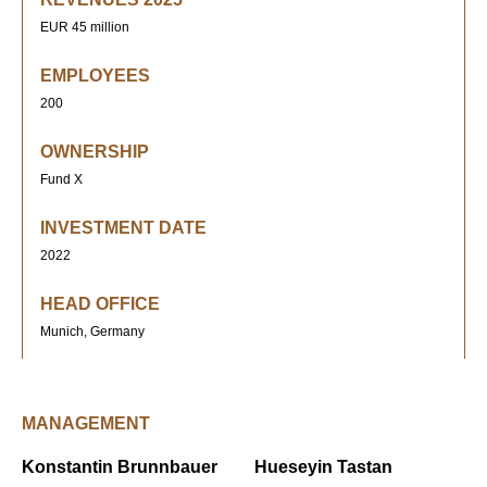
EUR 45 million
EMPLOYEES
200
OWNERSHIP
Fund X
INVESTMENT DATE
2022
HEAD OFFICE
Munich, Germany
MANAGEMENT
Konstantin Brunnbauer
Hueseyin Tastan