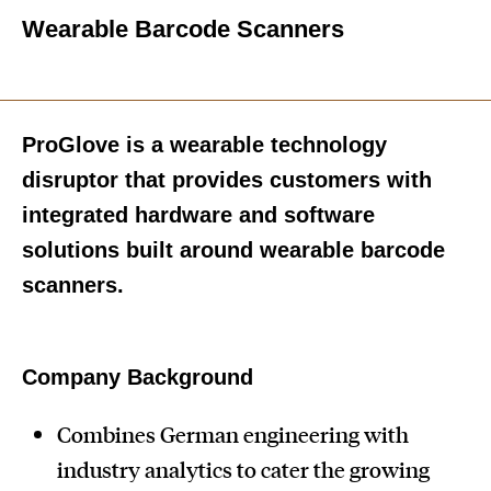
Wearable Barcode Scanners
ProGlove is a wearable technology
disruptor that provides customers with
integrated hardware and software
solutions built around wearable barcode
scanners.
Company Background
Combines German engineering with
industry analytics to cater the growing