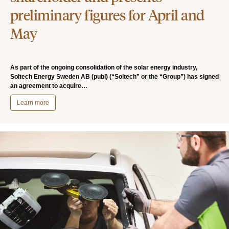
preliminary figures for April and
May
As part of the ongoing consolidation of the solar energy industry,
Soltech Energy Sweden AB (publ) (“Soltech” or the “Group”) has signed
an agreement to acquire…
Learn more