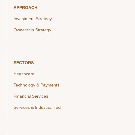
APPROACH
Investment Strategy
Ownership Strategy
SECTORS
Healthcare
Technology & Payments
Financial Services
Services & Industrial Tech