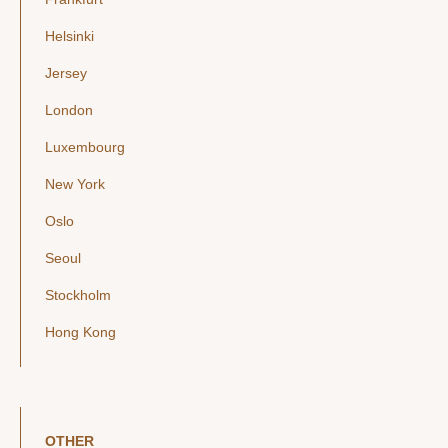
Helsinki
Jersey
London
Luxembourg
New York
Oslo
Seoul
Stockholm
Hong Kong
OTHER