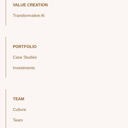
VALUE CREATION
Transformative AI
PORTFOLIO
Case Studies
Investments
TEAM
Culture
Team