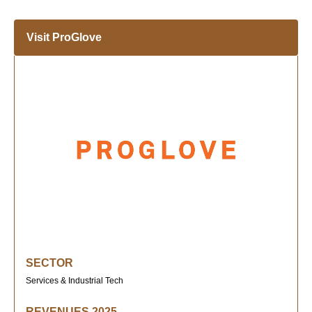
Visit ProGlove
SECTOR
Services & Industrial Tech
REVENUES 2025