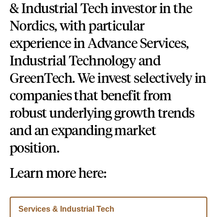
& Industrial Tech
investor in the
Nordics, with particular
experience in Advance Services,
Industrial Technology and
GreenTech. We invest selectively in
companies that benefit from
robust underlying growth trends
and an expanding market
position.
Learn more here:
Services & Industrial Tech