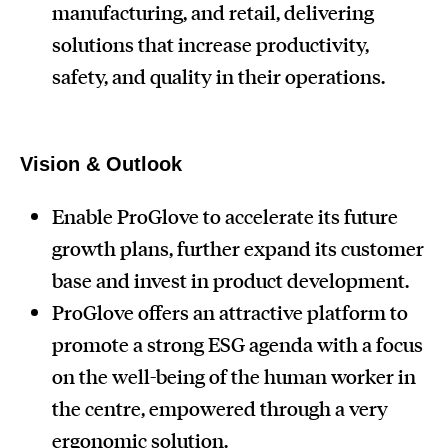
manufacturing, and retail, delivering
solutions that increase productivity,
safety, and quality in their operations.
Vision & Outlook
Enable ProGlove to accelerate its future
growth plans, further expand its customer
base and invest in product development.
ProGlove offers an attractive platform to
promote a strong ESG agenda with a focus
on the well-being of the human worker in
the centre, empowered through a very
ergonomic solution.