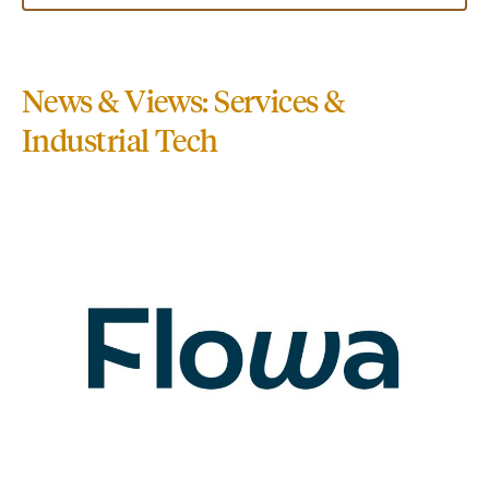
News & Views: Services &
Industrial Tech