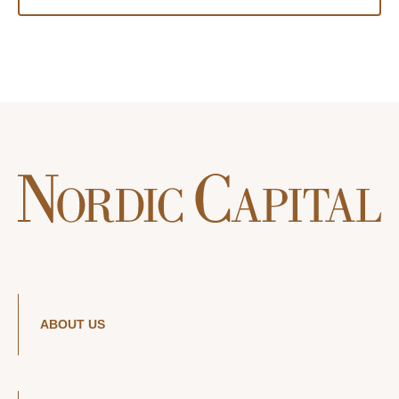
ABOUT US