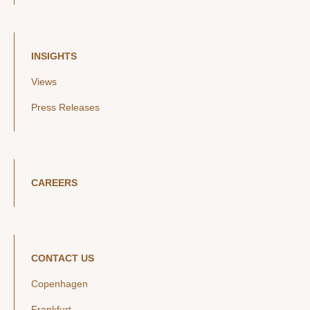
INSIGHTS
Views
Press Releases
CAREERS
CONTACT US
Copenhagen
Frankfurt