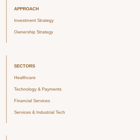
APPROACH
Investment Strategy
Ownership Strategy
SECTORS
Healthcare
Technology & Payments
Financial Services
Services & Industrial Tech