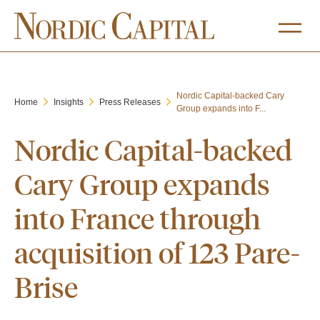
Nordic Capital-backed Cary
Home
Insights
Press Releases
Group expands into F...
Nordic Capital-backed
Cary Group expands
into France through
acquisition of 123 Pare-
Brise