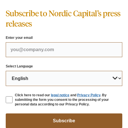
Subscribe to Nordic Capital’s press
releases
Enter your email
Select Language
Click here to read our
legal notice
and
Privacy Policy
. By
submitting the form you consent to the processing of your
personal data according to our Privacy Policy.
Subscribe