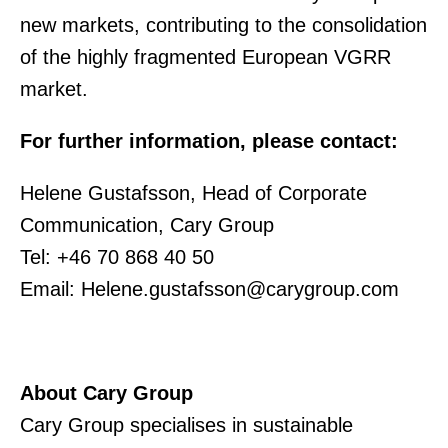
new markets, contributing to the consolidation
of the highly fragmented European VGRR
market.
For further information, please contact:
Helene Gustafsson, Head of Corporate
Communication, Cary Group
Tel: +46 70 868 40 50
Email: Helene.gustafsson@carygroup.com
About Cary Group
Cary Group specialises in sustainable