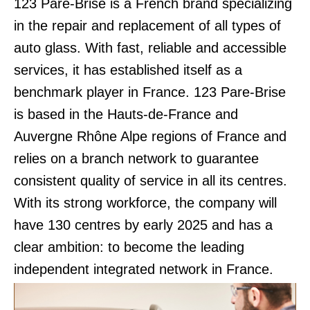
123 Pare-Brise is a French brand specializing
in the repair and replacement of all types of
auto glass. With fast, reliable and accessible
services, it has established itself as a
benchmark player in France. 123 Pare-Brise
is based in the Hauts-de-France and
Auvergne Rhône Alpe regions of France and
relies on a branch network to guarantee
consistent quality of service in all its centres.
With its strong workforce, the company will
have 130 centres by early 2025 and has a
clear ambition: to become the leading
independent integrated network in France.