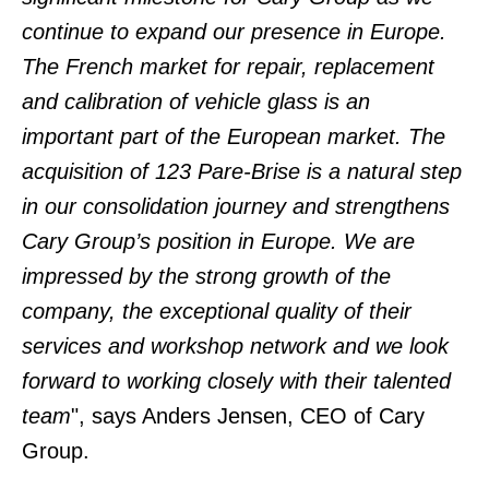
continue to expand our presence in Europe.
The French market for repair, replacement
and calibration of vehicle glass is an
important part of the European market.
The
acquisition of 123 Pare-Brise is a natural step
in our consolidation journey and strengthens
Cary Group’s position in Europe. We are
impressed by the strong growth of the
company, the exceptional quality of their
services and workshop network and we look
forward to working closely with their talented
team
", says Anders Jensen, CEO of Cary
Group.