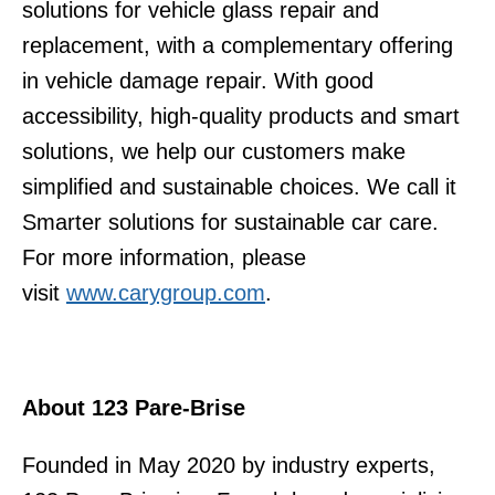
solutions for vehicle glass repair and
replacement, with a complementary offering
in vehicle damage repair. With good
accessibility, high-quality products and smart
solutions, we help our customers make
simplified and sustainable choices. We call it
Smarter solutions for sustainable car care.
For more information, please
visit
www.carygroup.com
.
About 123 Pare-Brise
Founded in May 2020 by industry experts,