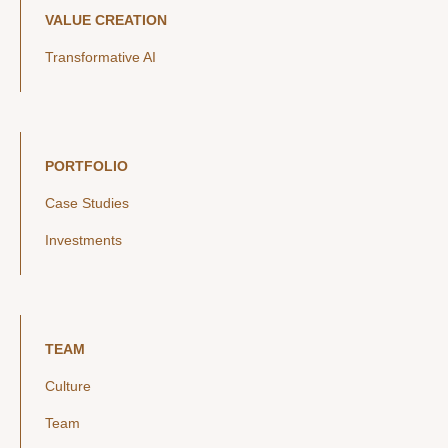
VALUE CREATION
Transformative AI
PORTFOLIO
Case Studies
Investments
TEAM
Culture
Team