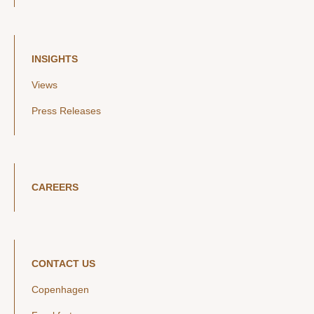
INSIGHTS
Views
Press Releases
CAREERS
CONTACT US
Copenhagen