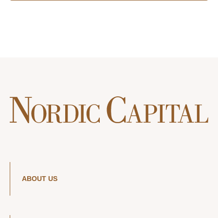
ABOUT US