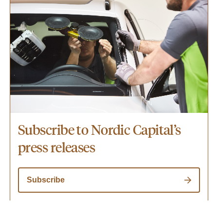
Subscribe to Nordic Capital’s
press releases
Subscribe