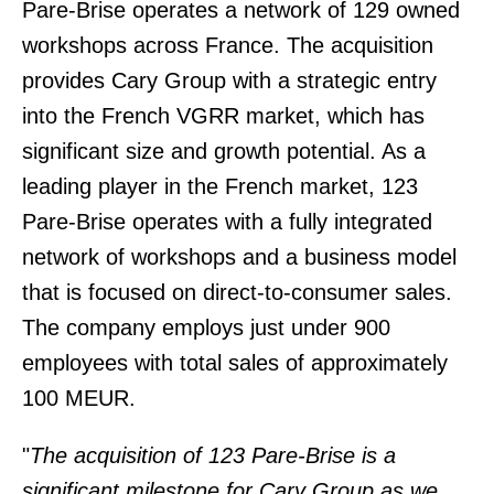
Pare-Brise operates a network of 129 owned
workshops across France. The acquisition
provides Cary Group with a strategic entry
into the French VGRR market, which has
significant size and growth potential. As a
leading player in the French market, 123
Pare-Brise operates with a fully integrated
network of workshops and a business model
that is focused on direct-to-consumer sales.
The company employs just under 900
employees with total sales of approximately
100 MEUR.
"
The acquisition of 123 Pare-Brise is a
significant milestone for Cary Group as we