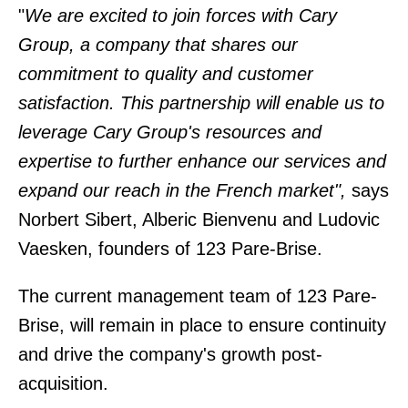
"
We are excited to join forces with Cary
Group, a company that shares our
commitment to quality and customer
satisfaction. This partnership will enable us to
leverage Cary Group's resources and
expertise to further enhance our services and
expand our reach in the French market",
says
Norbert Sibert, Alberic Bienvenu and Ludovic
Vaesken, founders of 123 Pare-Brise.
The current management team of 123 Pare-
Brise, will remain in place to ensure continuity
and drive the company's growth post-
acquisition.