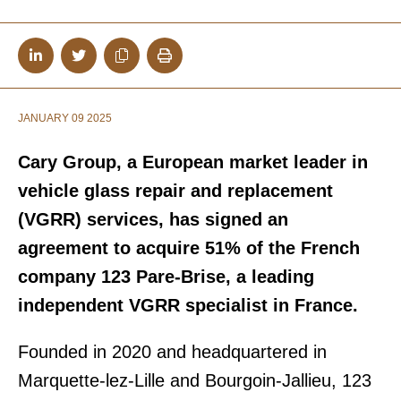
JANUARY 09 2025
Cary Group, a European market leader in
vehicle glass repair and replacement
(VGRR) services, has signed an
agreement to acquire 51% of the French
company 123 Pare-Brise, a leading
independent VGRR specialist in France.
Founded in 2020 and headquartered in
Marquette-lez-Lille and Bourgoin-Jallieu, 123