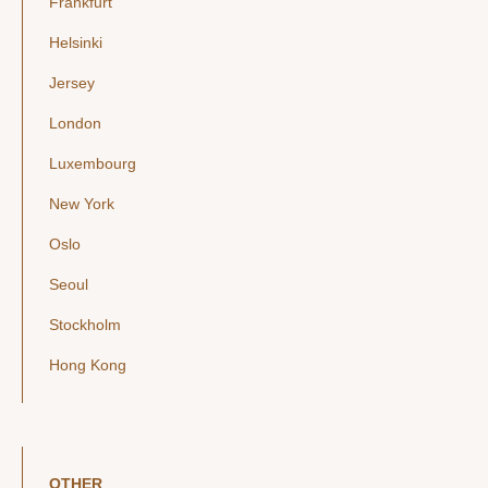
Frankfurt
Helsinki
Jersey
London
Luxembourg
New York
Oslo
Seoul
Stockholm
Hong Kong
OTHER