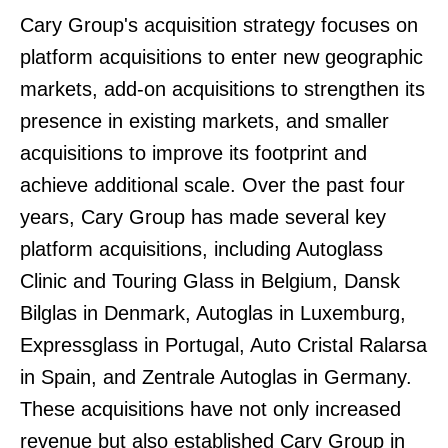
Cary Group's acquisition strategy focuses on
platform acquisitions to enter new geographic
markets, add-on acquisitions to strengthen its
presence in existing markets, and smaller
acquisitions to improve its footprint and
achieve additional scale. Over the past four
years, Cary Group has made several key
platform acquisitions, including Autoglass
Clinic and Touring Glass in Belgium, Dansk
Bilglas in Denmark, Autoglas in Luxemburg,
Expressglass in Portugal, Auto Cristal Ralarsa
in Spain, and Zentrale Autoglas in Germany.
These acquisitions have not only increased
revenue but also established Cary Group in