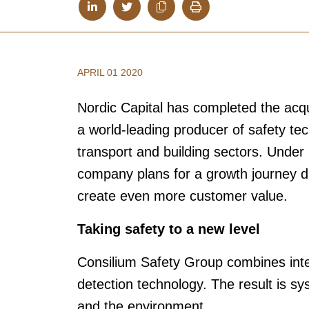
APRIL 01 2020
Nordic Capital has completed the acqu
a world-leading producer of safety tec
transport and building sectors. Under
company plans for a growth journey dr
create even more customer value.
Taking safety to a new level
Consilium Safety Group combines intern
detection technology. The result is sy
and the environment.