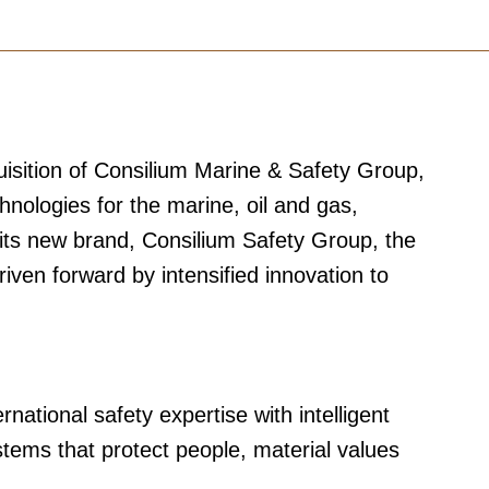
isition of Consilium Marine & Safety Group,
hnologies for the marine, oil and gas,
 its new brand, Consilium Safety Group, the
iven forward by intensified innovation to
ational safety expertise with intelligent
stems that protect people, material values