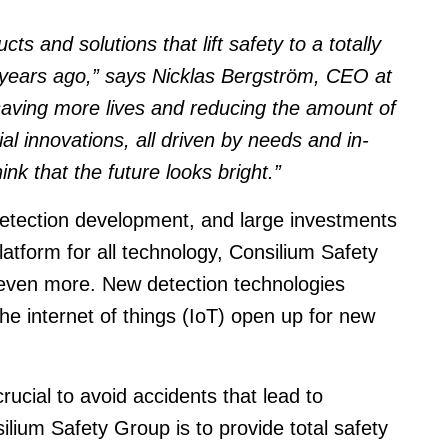
ts and solutions that lift safety to a totally
w years ago,” says Nicklas Bergström, CEO at
aving more lives and reducing the amount of
tial innovations, all driven by needs and in-
nk that the future looks bright.”
detection development, and large investments
atform for all technology, Consilium Safety
 even more. New detection technologies
e internet of things (IoT) open up for new
crucial to avoid accidents that lead to
ilium Safety Group is to provide total safety