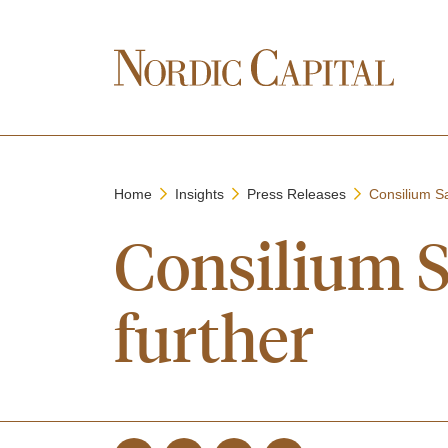
Home
Insights
Press Releases
Consilium Sa
Consilium S
further