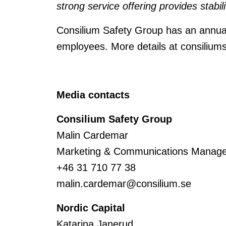
strong service offering provides stabil
Consilium Safety Group has an annua
employees. More details at consilium
Media contacts
Consilium Safety Group
Malin Cardemar
Marketing & Communications Manage
+46 31 710 77 38
malin.cardemar@consilium.se
Nordic Capital
Katarina Janerud