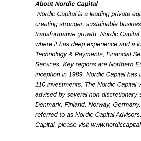
About Nordic Capital
Nordic Capital is a leading private e
creating stronger, sustainable busin
transformative growth. Nordic Capital
where it has deep experience and a lo
Technology & Payments, Financial Serv
Services. Key regions are Northern Eu
inception in 1989, Nordic Capital has 
110 investments. The Nordic Capital v
advised by several non-discretionary 
Denmark, Finland, Norway, Germany, t
referred to as Nordic Capital Advisors
Capital, please visit www.nordiccapita