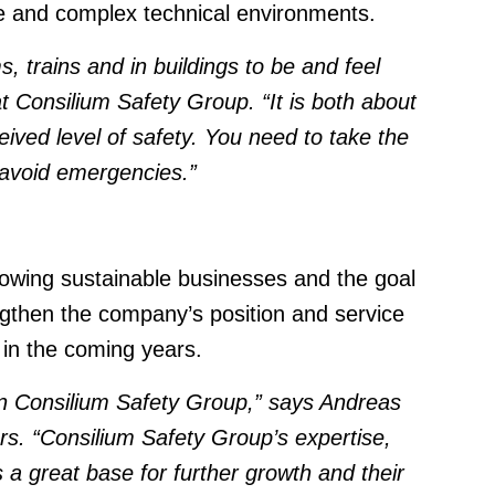
ale and complex technical environments.
 trains and in buildings to be and feel
 Consilium Safety Group. “It is both about
eived level of safety. You need to take the
d avoid emergencies.”
growing sustainable businesses and the goal
ngthen the company’s position and service
 in the coming years.
 in Consilium Safety Group,” says Andreas
ors. “Consilium Safety Group’s expertise,
s a great base for further growth
and their