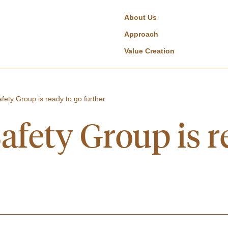
About Us
Approach
Value Creation
fety Group is ready to go further
afety Group is r