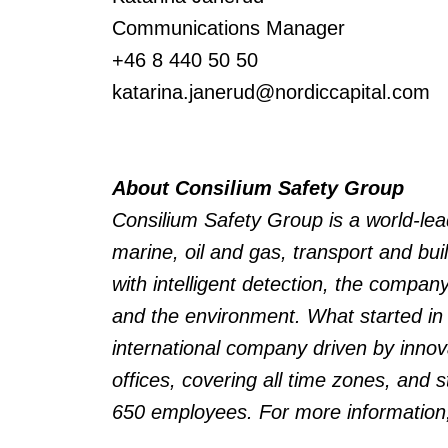
Communications Manager
+46 8 440 50 50
katarina.janerud@nordiccapital.com
About Consilium Safety Group
Consilium Safety Group is a world-lea
marine, oil and gas, transport and bui
with intelligent detection, the company
and the environment.
What started in
international company driven by inno
offices, covering all time zones, and st
650 employees.
For more information,