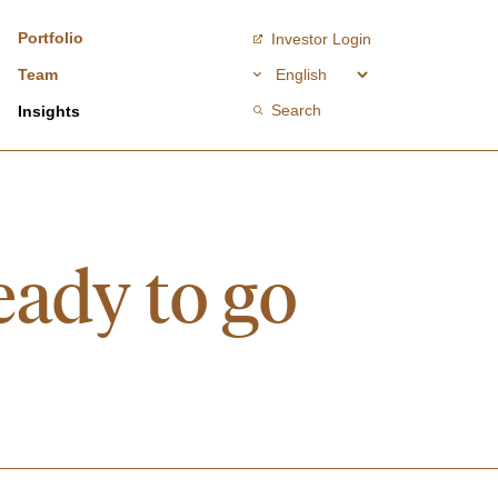
Portfolio
Investor Login
Team
Search
Insights
eady to go