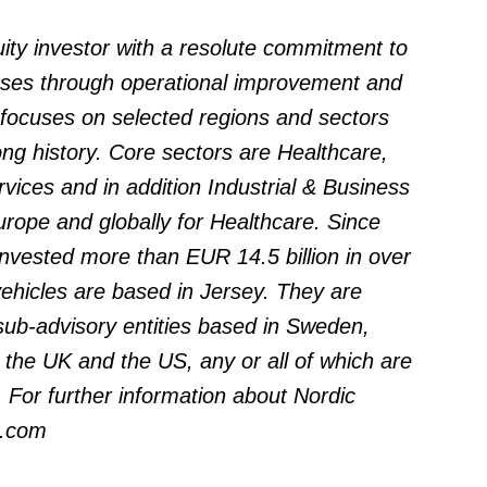
quity investor with a resolute commitment to
esses through operational improvement and
 focuses on selected regions and sectors
ng history. Core sectors are Healthcare,
ices and in addition Industrial & Business
rope and globally for Healthcare. Since
invested more than EUR 14.5 billion in over
ehicles are based in Jersey. They are
sub-advisory entities based in Sweden,
he UK and the US, any or all of which are
. For further information about Nordic
l.com