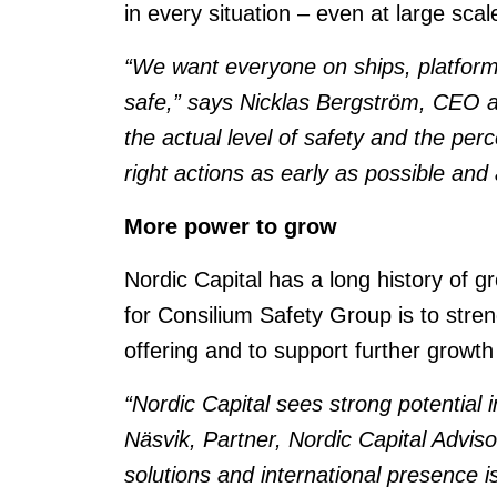
in every situation – even at large sc
“We want everyone on ships, platforms,
safe,” says Nicklas Bergström, CEO at
the actual level of safety and the perc
right actions as early as possible an
More power to grow
Nordic Capital has a long history of 
for Consilium Safety Group is to stre
offering and to support further growth
“Nordic Capital sees strong potential
Näsvik, Partner, Nordic Capital Advis
solutions and international presence i