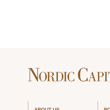
ABOUT US
P