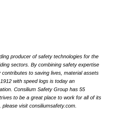
ding producer of safety technologies for the
lding sectors. By combining safety expertise
 contributes to saving lives, material assets
 1912 with speed logs is today an
vation. Consilium Safety Group has 55
rives to be a great place to work for all of its
 please visit consiliumsafety.com.