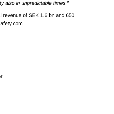
ity also in unpredictable times.”
l revenue of SEK 1.6 bn and 650
safety.com.
r