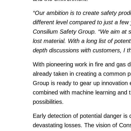
“Our ambition is to create safety produc
different level compared to just a fe
Consilium Safety Group. “We aim at s
lost material. With a long list of poten
depth discussions with customers, I thi
With pioneering work in fire and gas 
already taken in creating a common pl
Group is ready to gear up innovation
combined with machine learning and th
possibilities.
Early detection of potential danger is 
devastating losses. The vision of Cons