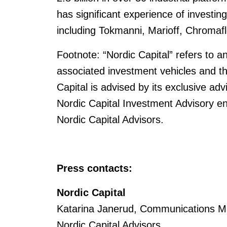
has significant experience of investin
including Tokmanni, Marioff, Chromaf
Footnote: “Nordic Capital” refers to an
associated investment vehicles and t
Capital is advised by its exclusive adv
Nordic Capital Investment Advisory enti
Nordic Capital Advisors.
Press contacts:
Nordic Capital
Katarina Janerud, Communications M
Nordic Capital Advisors