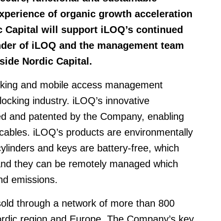
xperience of organic growth acceleration
c Capital will support iLOQ’s continued
nder of iLOQ and the management team
gside Nordic Capital.
locking and mobile access management
 locking industry. iLOQ’s innovative
ed and patented by the Company, enabling
r cables. iLOQ’s products are environmentally
cylinders and keys are battery-free, which
 and they can be remotely managed which
nd emissions.
 sold through a network of more than 800
Nordic region and Europe. The Company’s key