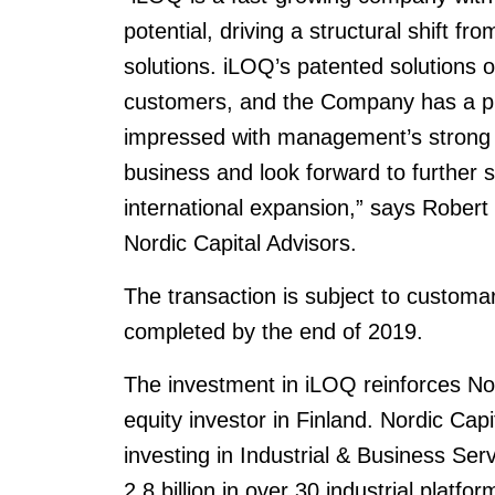
potential, driving a structural shift f
solutions. iLOQ’s patented solutions of
customers, and the Company has a pro
impressed with management’s strong t
business and look forward to further
international expansion,” says Robert
Nordic Capital Advisors.
The transaction is subject to customa
completed by the end of 2019.
The investment in iLOQ reinforces Nord
equity investor in Finland. Nordic Capit
investing in Industrial & Business S
2.8 billion in over 30 industrial platf