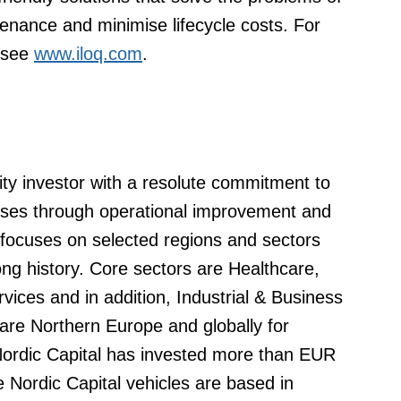
tenance and minimise lifecycle costs. For
 see
www.iloq.com
.
uity investor with a resolute commitment to
esses through operational improvement and
 focuses on selected regions and sectors
ng history. Core sectors are Healthcare,
ices and in addition, Industrial & Business
re Northern Europe and globally for
 Nordic Capital has invested more than EUR
e Nordic Capital vehicles are based in