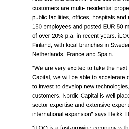
customers are multi- residential prope
public facilities, offices, hospitals a
150 employees and posted EUR 50 mill
of over 20% p.a. in recent years. iL
Finland, with local branches in Swe
Netherlands, France and Spain.
“We are very excited to take the next
Capital, we will be able to accelerate
to invest to develop new technologies
customers. Nordic Capital is well plac
sector expertise and extensive experi
international expansion” says Heikki 
“iLOQ is a fast-growing company with 