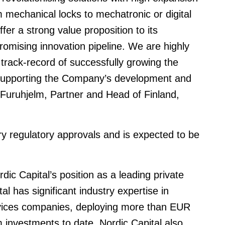
rom mechanical locks to mechatronic or digital
fer a strong value proposition to its
mising innovation pipeline. We are highly
rack-record of successfully growing the
 supporting the Company’s development and
 Furuhjelm, Partner and Head of Finland,
ry regulatory approvals and is expected to be
ic Capital’s position as a leading private
al has significant industry expertise in
ervices companies, deploying more than EUR
orm investments to date. Nordic Capital also