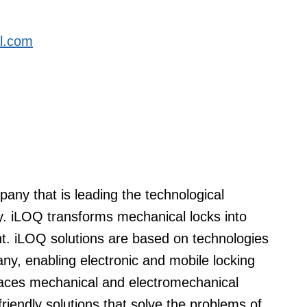
al.com
any that is leading the technological
try. iLOQ transforms mechanical locks into
. iLOQ solutions are based on technologies
y, enabling electronic and mobile locking
places mechanical and electromechanical
riendly solutions that solve the problems of