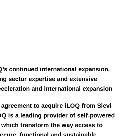
Q’s continued international expansion,
ong sector expertise and extensive
celeration and international expansion
 agreement to acquire iLOQ from Sievi
OQ is a leading provider of self-powered
s which transform the way access to
secure, functional and sustainable