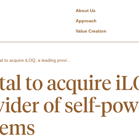
About Us
Approach
Value Creation
al to acquire iLOQ, a leading provi...
al to acquire iL
ider of self-pow
tems