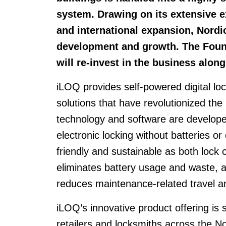
system. Drawing on its extensive e
and international expansion, Nordi
development and growth. The Fou
will re-invest in the business alon
iLOQ provides self-powered digital 
solutions that have revolutionized the
technology and software are develop
electronic locking without batteries o
friendly and sustainable as both lock 
eliminates battery usage and waste,
reduces maintenance-related travel a
iLOQ’s innovative product offering is
retailers and locksmiths across the 