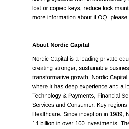
lost or copied keys, reduce lock main
more information about iLOQ, please
About Nordic Capital
Nordic Capital is a leading private eq
creating stronger, sustainable busin
transformative growth. Nordic Capital
where it has deep experience and a lo
Technology & Payments, Financial Serv
Services and Consumer. Key regions a
Healthcare. Since inception in 1989,
14 billion in over 100 investments. Th