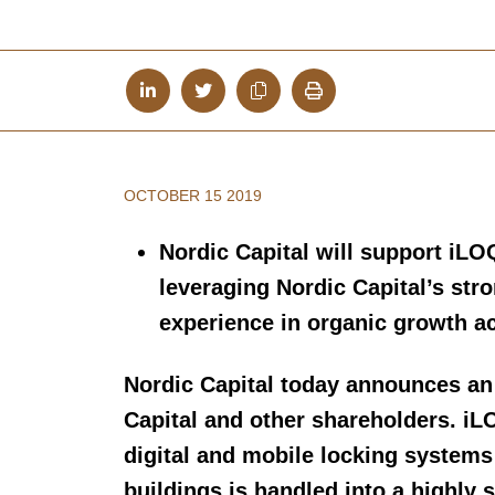
OCTOBER 15 2019
Nordic Capital will support iLO
leveraging Nordic Capital’s str
experience in organic growth ac
Nordic Capital today announces an
Capital and other shareholders. iL
digital and mobile locking system
buildings is handled into a highly 