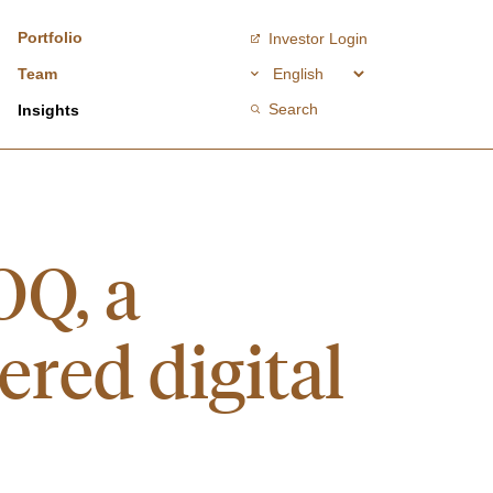
Portfolio
Investor Login
Team
Search
Insights
OQ, a
ered digital