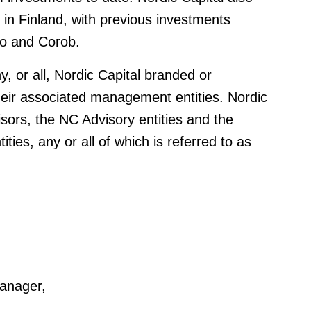
g in Finland, with previous investments
lo and Corob.
y, or all, Nordic Capital branded or
heir associated management entities. Nordic
isors, the NC Advisory entities and the
ties, any or all of which is referred to as
anager,