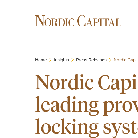
Home
Insights
Press Releases
Nordic Capit
Nordic Capit
leading prov
locking sys