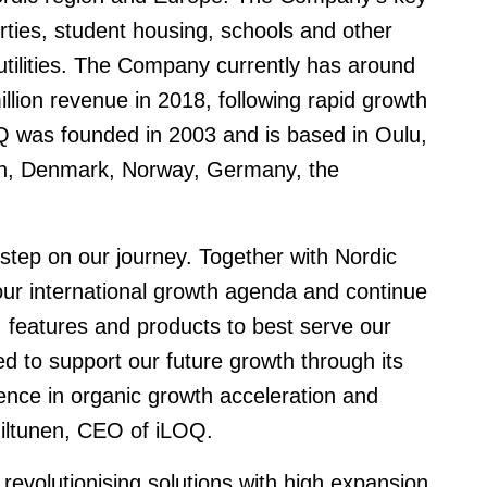
rties, student housing, schools and other
nd utilities. The Company currently has around
ion revenue in 2018, following rapid growth
OQ was founded in 2003 and is based in Oulu,
den, Denmark, Norway, Germany, the
 step on our journey. Together with Nordic
 our international growth agenda and continue
, features and products to best serve our
ed to support our future growth through its
ence in organic growth acceleration and
Hiltunen, CEO of iLOQ.
revolutionising solutions with high expansion