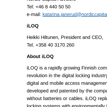
Tel: +46 8 440 50 50
e-mail:
katarina.janerud@nordiccapit
iLOQ
Heikki Hiltunen, President and CEO,
Tel. +358 40 3170 260
About iLOQ
iLOQ is a rapidly growing Finnish comp
revolution in the digital locking indus
digital and mobile access management
developed and patented by the compan
without batteries or cables. iLOQ re
locking systems with environmentally f