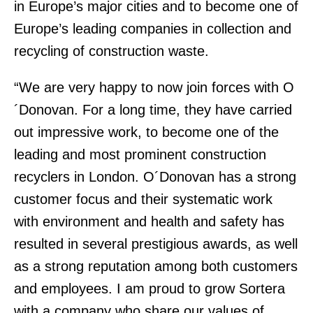
in Europe’s major cities and to become one of
Europe’s leading companies in collection and
recycling of construction waste.
“We are very happy to now join forces with O
´Donovan. For a long time, they have carried
out impressive work, to become one of the
leading and most prominent construction
recyclers in London. O´Donovan has a strong
customer focus and their systematic work
with environment and health and safety has
resulted in several prestigious awards, as well
as a strong reputation among both customers
and employees. I am proud to grow Sortera
with a company who share our values of