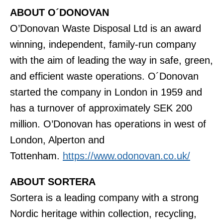
ABOUT O´DONOVAN
O’Donovan Waste Disposal Ltd is an award
winning, independent, family-run company
with the aim of leading the way in safe, green,
and efficient waste operations. O´Donovan
started the company in London in 1959 and
has a turnover of approximately SEK 200
million. O’Donovan has operations in west of
London, Alperton and
Tottenham.
https://www.odonovan.co.uk/
ABOUT SORTERA
Sortera is a leading company with a strong
Nordic heritage within collection, recycling,