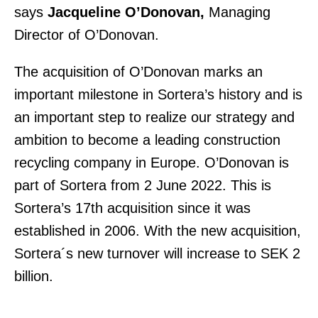
says
Jacqueline O’Donovan,
Managing
Director of O’Donovan.
The acquisition of O’Donovan marks an
important milestone in Sortera’s history and is
an important step to realize our strategy and
ambition to become a leading construction
recycling company in Europe. O’Donovan is
part of Sortera from 2 June 2022. This is
Sortera’s 17th acquisition since it was
established in 2006. With the new acquisition,
Sortera´s new turnover will increase to SEK 2
billion.