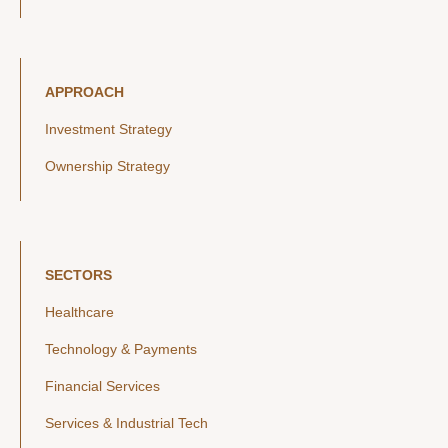
APPROACH
Investment Strategy
Ownership Strategy
SECTORS
Healthcare
Technology & Payments
Financial Services
Services & Industrial Tech