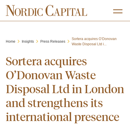
Sortera acquires O’Donovan
Home
Insights
Press Releases
Waste Disposal Ltd i...
Sortera acquires
O’Donovan Waste
Disposal Ltd in London
and strengthens its
international presence