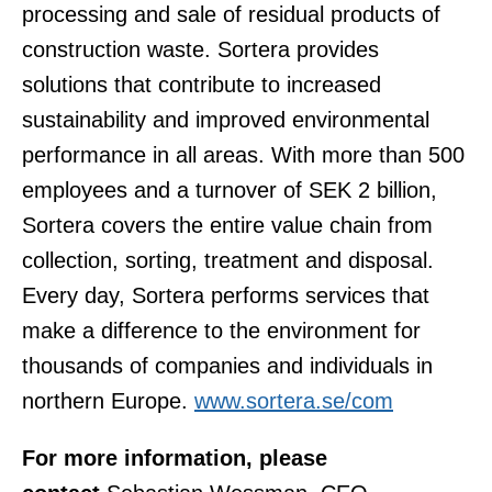
processing and sale of residual products of
construction waste. Sortera provides
solutions that contribute to increased
sustainability and improved environmental
performance in all areas. With more than 500
employees and a turnover of SEK 2 billion,
Sortera covers the entire value chain from
collection, sorting, treatment and disposal.
Every day, Sortera performs services that
make a difference to the environment for
thousands of companies and individuals in
northern Europe.
www.sortera.se/com
For more information, please