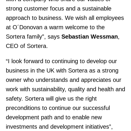
strong customer focus and a sustainable
approach to business. We wish all employees
at O´Donovan a warm welcome to the
Sortera family”, says
Sebastian Wessman
,
CEO of Sortera.
“I look forward to continuing to develop our
business in the UK with Sortera as a strong
owner who understands and appreciates our
work with sustainability, quality and health and
safety. Sortera will give us the right
preconditions to continue our successful
development path and to enable new
investments and development initiatives”,