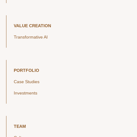
VALUE CREATION
Transformative AI
PORTFOLIO
Case Studies
Investments
TEAM