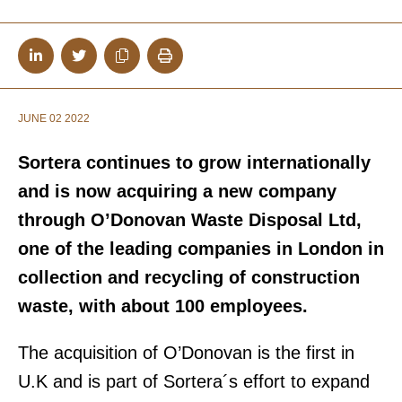
JUNE 02 2022
Sortera continues to grow internationally
and is now acquiring a new company
through O’Donovan Waste Disposal Ltd,
one of the leading companies in London in
collection and recycling of construction
waste, with about 100 employees.
The acquisition of O’Donovan is the first in
U.K and is part of Sortera´s effort to expand