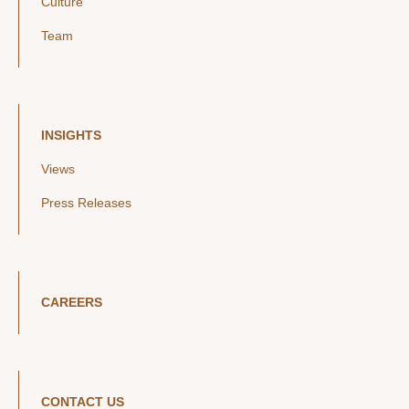
Culture
Team
INSIGHTS
Views
Press Releases
CAREERS
CONTACT US