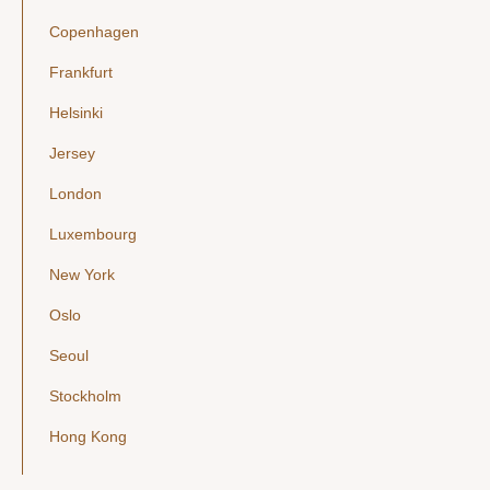
Copenhagen
Frankfurt
Helsinki
Jersey
London
Luxembourg
New York
Oslo
Seoul
Stockholm
Hong Kong