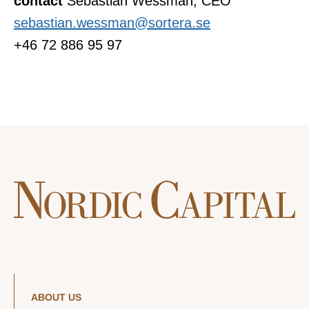
contact
Sebastian Wessman, CEO
sebastian.wessman@sortera.se
+46 72 886 95 97
ABOUT US