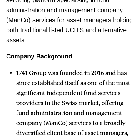
servicing platform specialising in fund
administration and management company
(ManCo) services for asset managers holding
both traditional listed UCITS and alternative
assets
Company Background
1741 Group was founded in 2016 and has
since established itself as one of the most
significant independent fund services
providers in the Swiss market, offering
fund administration and management
company (ManCo) services to a broadly
diversified client base of asset managers,