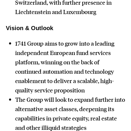
Switzerland, with further presence in
Liechtenstein and Luxembourg
Vision & Outlook
1741 Group aims to grow into a leading
independent European fund services
platform, winning on the back of
continued automation and technology
enablement to deliver a scalable, high-
quality service proposition
The Group will look to expand further into
alternative asset classes, deepening its
capabilities in private equity, real estate
and other illiquid strategies