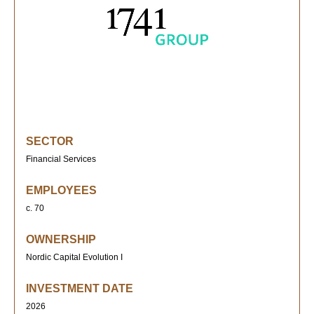
SECTOR
Financial Services
EMPLOYEES
c. 70
OWNERSHIP
Nordic Capital Evolution I
INVESTMENT DATE
2026