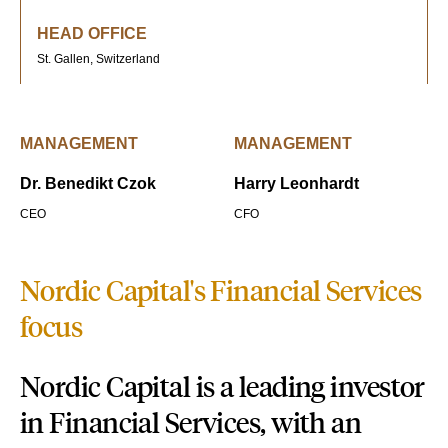
HEAD OFFICE
St. Gallen, Switzerland
MANAGEMENT
MANAGEMENT
Dr. Benedikt Czok
Harry Leonhardt
CEO
CFO
Nordic Capital's Financial Services
focus
Nordic Capital is a leading investor
in Financial Services, with an