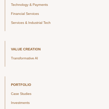
Technology & Payments
Financial Services
Services & Industrial Tech
VALUE CREATION
Transformative AI
PORTFOLIO
Case Studies
Investments