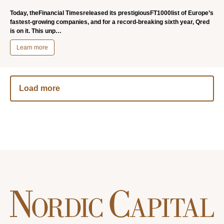
Today, theFinancial Timesreleased its prestigiousFT1000list of Europe’s
fastest-growing companies, and for a record-breaking sixth year, Qred
is on it. This unp…
Learn more
Load more