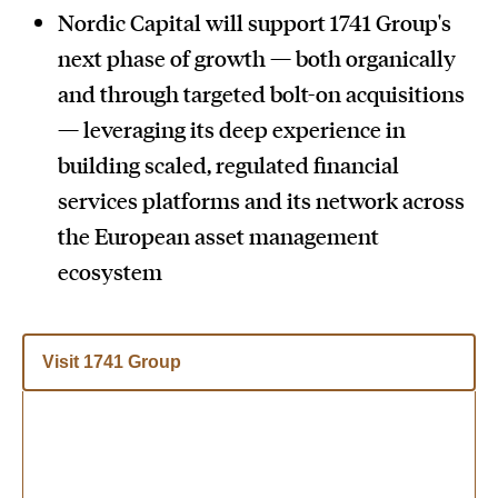
Nordic Capital will support 1741 Group's
next phase of growth — both organically
and through targeted bolt-on acquisitions
— leveraging its deep experience in
building scaled, regulated financial
services platforms and its network across
the European asset management
ecosystem
Visit 1741 Group