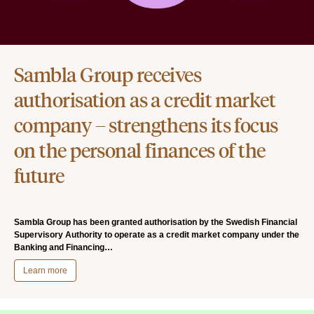
Sambla Group receives
authorisation as a credit market
company – strengthens its focus
on the personal finances of the
future
Sambla Group has been granted authorisation by the Swedish Financial
Supervisory Authority to operate as a credit market company under the
Banking and Financing…
Learn more