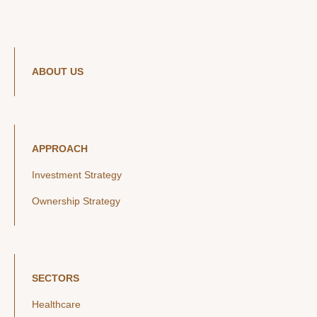
ABOUT US
APPROACH
Investment Strategy
Ownership Strategy
SECTORS
Healthcare