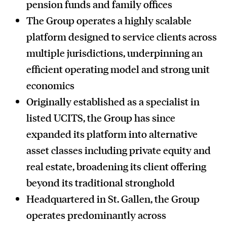
pension funds and family offices
The Group operates a highly scalable
platform designed to service clients across
multiple jurisdictions, underpinning an
efficient operating model and strong unit
economics
Originally established as a specialist in
listed UCITS, the Group has since
expanded its platform into alternative
asset classes including private equity and
real estate, broadening its client offering
beyond its traditional stronghold
Headquartered in St. Gallen, the Group
operates predominantly across