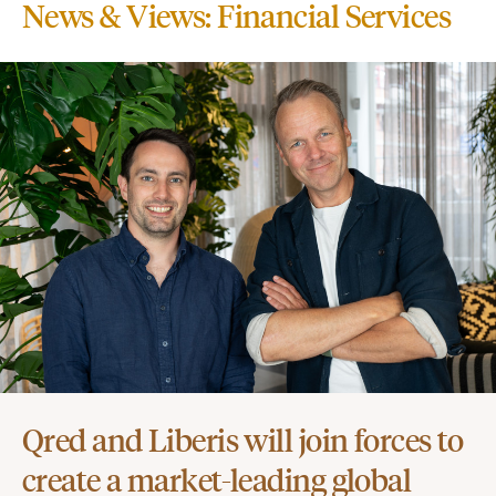
News & Views: Financial Services
Qred and Liberis will join forces to
create a market-leading global