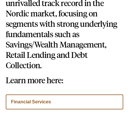
unrivalled track record in the
Nordic market, focusing on
segments with strong underlying
fundamentals such as
Savings/Wealth Management,
Retail Lending and Debt
Collection.
Learn more here:
Financial Services