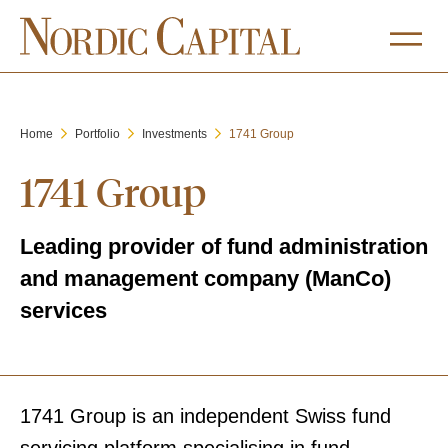
Home
Portfolio
Investments
1741 Group
1741 Group
Leading provider of fund administration
and management company (ManCo)
services
1741 Group is an independent Swiss fund