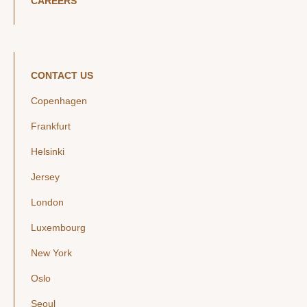
CAREERS
CONTACT US
Copenhagen
Frankfurt
Helsinki
Jersey
London
Luxembourg
New York
Oslo
Seoul