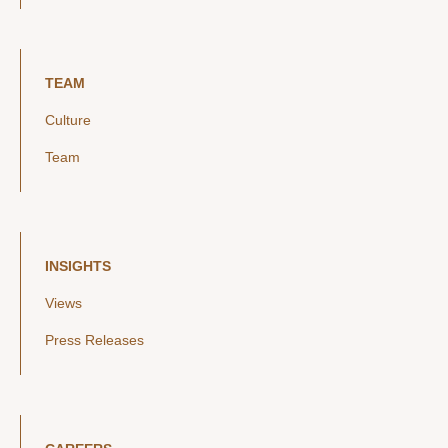
TEAM
Culture
Team
INSIGHTS
Views
Press Releases