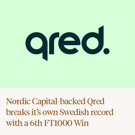
Nordic Capital-backed Qred
breaks it’s own Swedish record
with a 6th FT1000 Win