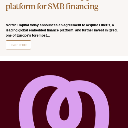
platform for SMB financing
Nordic Capital today announces an agreement to acquire Liberis, a
leading global embedded finance platform, and further invest in Qred,
one of Europe's foremost…
Learn more