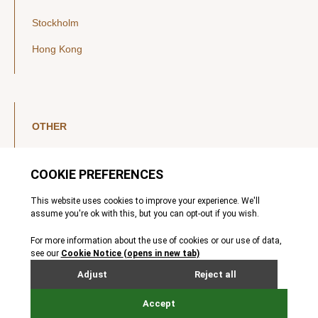
Stockholm
Hong Kong
OTHER
LinkedIn
YouTube
Legal Notice
Luxembourg Investor Disclosures
Privacy Policy
Modern Slavery Act
MIFIDPRU 8 Disclosures