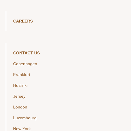
CAREERS
CONTACT US
Copenhagen
Frankfurt
Helsinki
Jersey
London
Luxembourg
New York