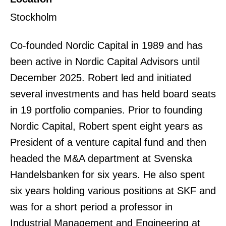
Stockholm
Co-founded Nordic Capital in 1989 and has
been active in Nordic Capital Advisors until
December 2025. Robert led and initiated
several investments and has held board seats
in 19 portfolio companies. Prior to founding
Nordic Capital, Robert spent eight years as
President of a venture capital fund and then
headed the M&A department at Svenska
Handelsbanken for six years. He also spent
six years holding various positions at SKF and
was for a short period a professor in
Industrial Management and Engineering at