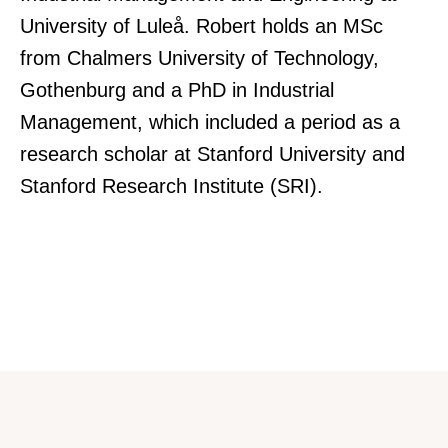
University of Luleå. Robert holds an MSc
from Chalmers University of Technology,
Gothenburg and a PhD in Industrial
Management, which included a period as a
research scholar at Stanford University and
Stanford Research Institute (SRI).