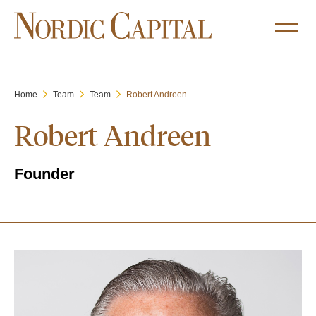
Home
Team
Team
Robert Andreen
Robert Andreen
Founder