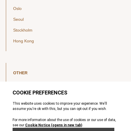
Oslo
Seoul
Stockholm
Hong Kong
OTHER
LinkedIn
YouTube
Legal Notice
Luxembourg Investor Disclosures
Privacy Policy