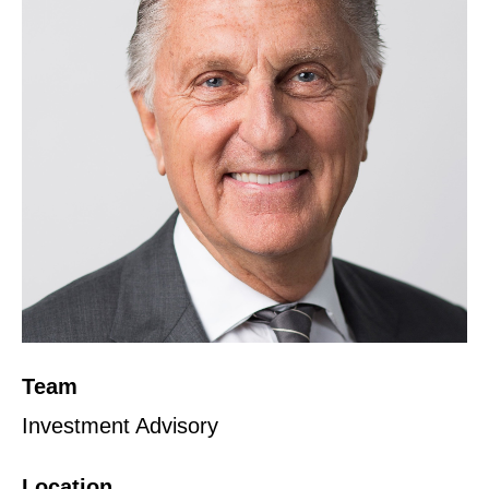
Team
Investment Advisory
Location