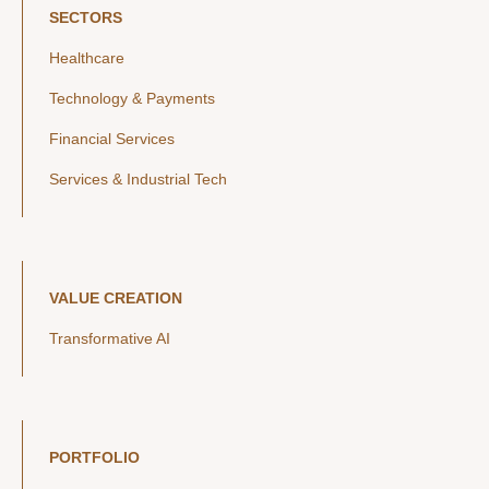
SECTORS
Healthcare
Technology & Payments
Financial Services
Services & Industrial Tech
VALUE CREATION
Transformative AI
PORTFOLIO