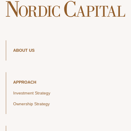
ABOUT US
APPROACH
Investment Strategy
Ownership Strategy