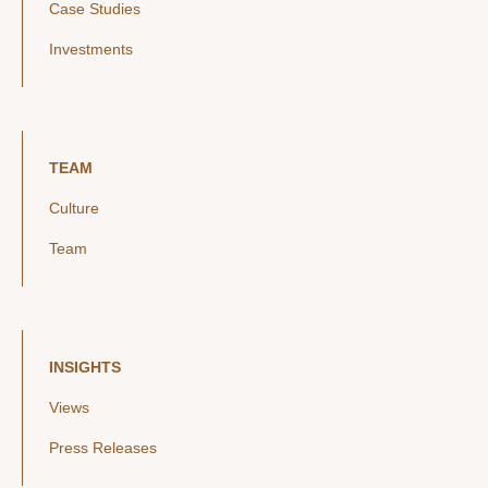
Case Studies
Investments
TEAM
Culture
Team
INSIGHTS
Views
Press Releases