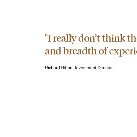
"I really don’t think 
and breadth of experie
Richard Riboe, Investment Director