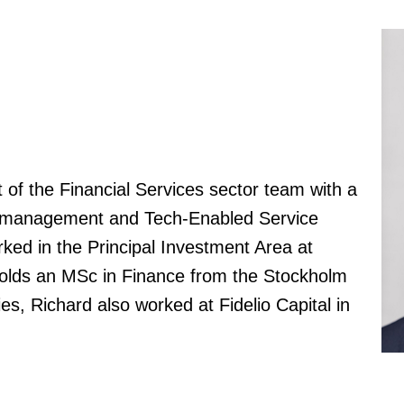
t of the Financial Services sector team with a
h management and Tech-Enabled Service
ked in the Principal Investment Area at
olds an MSc in Finance from the Stockholm
es, Richard also worked at Fidelio Capital in