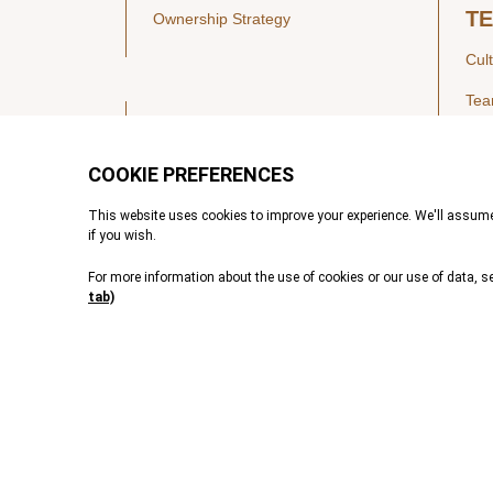
T
Ownership Strategy
Cul
Te
SECTORS
Healthcare
IN
Technology & Payments
Financial Services
Vie
Services & Industrial Tech
Pre
VALUE CREATION
Transformative AI