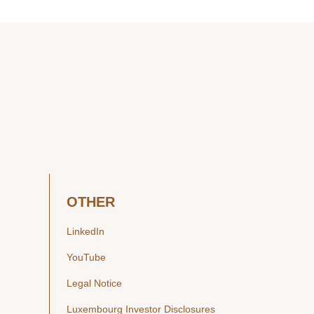
OTHER
LinkedIn
YouTube
Legal Notice
Luxembourg Investor Disclosures