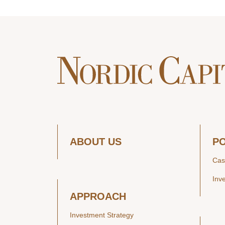
ABOUT US
P
Cas
Inv
APPROACH
Investment Strategy