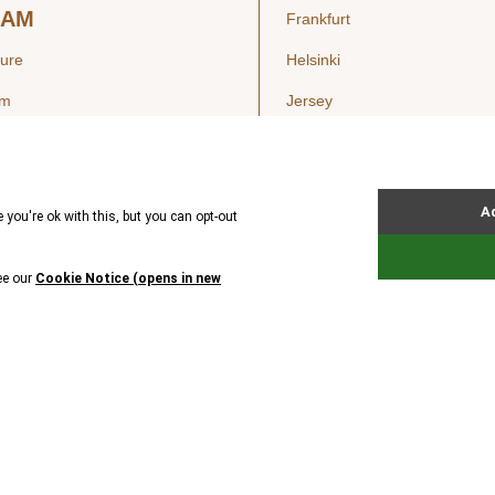
EAM
Frankfurt
ture
Helsinki
am
Jersey
London
Luxembourg
SIGHTS
New York
ws
Oslo
ss Releases
Seoul
Stockholm
Hong Kong