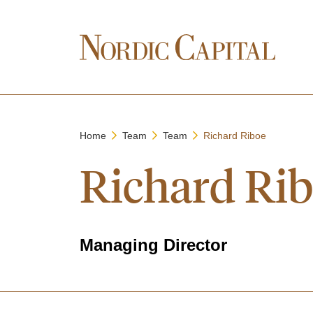
Home
Team
Team
Richard Riboe
Richard Ri
Managing Director