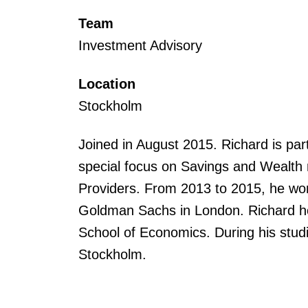
Team
Investment Advisory
Location
Stockholm
Joined in August 2015. Richard is par
special focus on Savings and Wealt
Providers. From 2013 to 2015, he wor
Goldman Sachs in London. Richard h
School of Economics. During his studi
Stockholm.