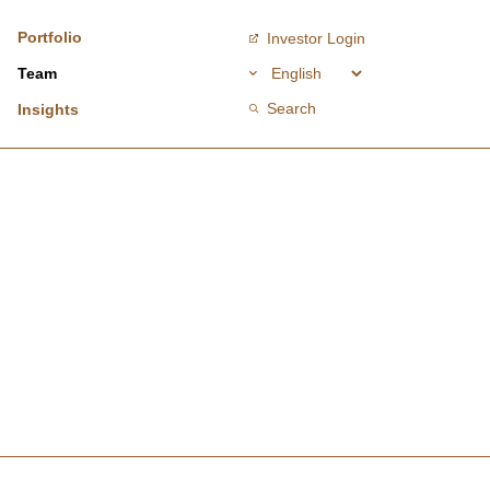
Portfolio
Investor Login
Team
Search
Insights