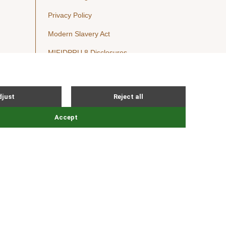
Privacy Policy
Modern Slavery Act
MIFIDPRU 8 Disclosures
Cookie Notice
© Nordic Capital 2026