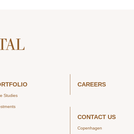
ORTFOLIO
CAREERS
e Studies
estments
CONTACT US
Copenhagen