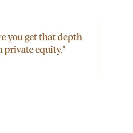
ere you get that depth
 private equity."