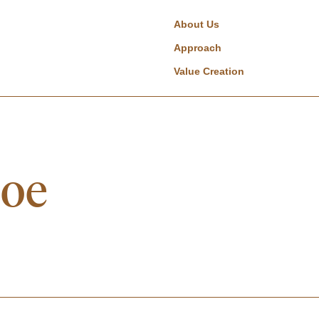
About Us
Approach
Value Creation
boe