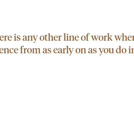
there is any other line of work wh
nce from as early on as you do in