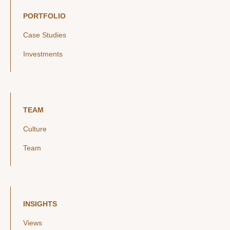
PORTFOLIO
Case Studies
Investments
TEAM
Culture
Team
INSIGHTS
Views