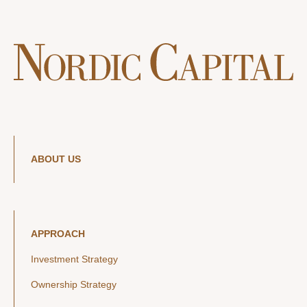
ABOUT US
APPROACH
Investment Strategy
Ownership Strategy