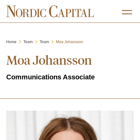
Home
Team
Team
Moa Johansson
Moa Johansson
Communications Associate