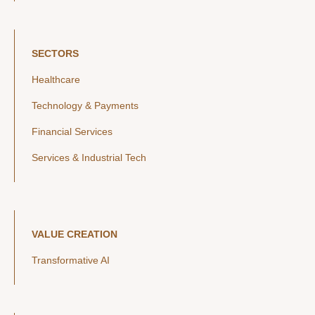
SECTORS
Healthcare
Technology & Payments
Financial Services
Services & Industrial Tech
VALUE CREATION
Transformative AI