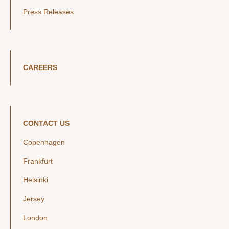
Press Releases
CAREERS
CONTACT US
Copenhagen
Frankfurt
Helsinki
Jersey
London