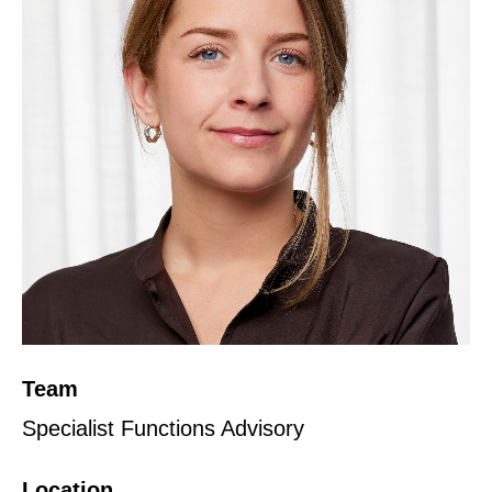
Team
Specialist Functions Advisory
Location