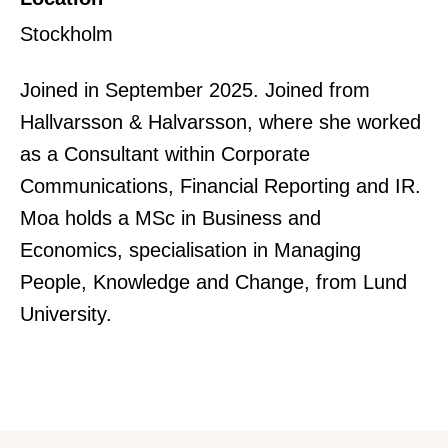
Stockholm
Joined in September 2025. Joined from
Hallvarsson & Halvarsson, where she worked
as a Consultant within Corporate
Communications, Financial Reporting and IR.
Moa holds a MSc in Business and
Economics, specialisation in Managing
People, Knowledge and Change, from Lund
University.