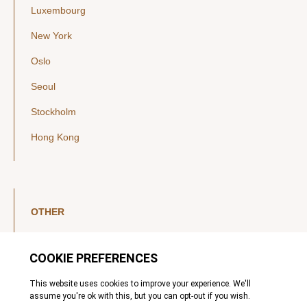
Luxembourg
New York
Oslo
Seoul
Stockholm
Hong Kong
OTHER
LinkedIn
YouTube
Legal Notice