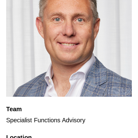
Team
Specialist Functions Advisory
Location