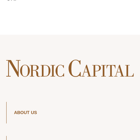
ABOUT US