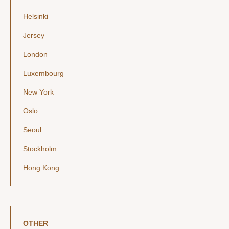
Helsinki
Jersey
London
Luxembourg
New York
Oslo
Seoul
Stockholm
Hong Kong
OTHER