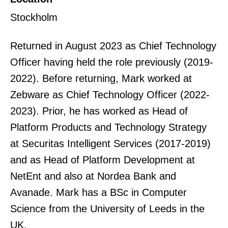
Stockholm
Returned in August 2023 as Chief Technology
Officer having held the role previously (2019-
2022). Before returning, Mark worked at
Zebware as Chief Technology Officer (2022-
2023). Prior, he has worked as Head of
Platform Products and Technology Strategy
at Securitas Intelligent Services (2017-2019)
and as Head of Platform Development at
NetEnt and also at Nordea Bank and
Avanade. Mark has a BSc in Computer
Science from the University of Leeds in the
UK.