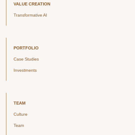
VALUE CREATION
Transformative AI
PORTFOLIO
Case Studies
Investments
TEAM
Culture
Team