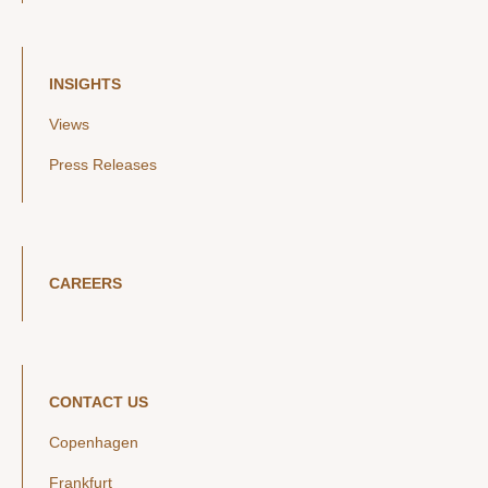
INSIGHTS
Views
Press Releases
CAREERS
CONTACT US
Copenhagen
Frankfurt