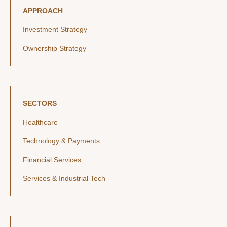
APPROACH
Investment Strategy
Ownership Strategy
SECTORS
Healthcare
Technology & Payments
Financial Services
Services & Industrial Tech