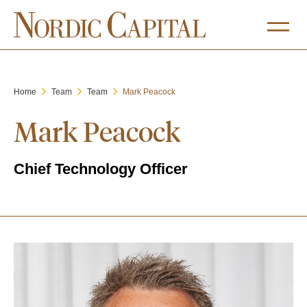
Home
Team
Team
Mark Peacock
Mark Peacock
Chief Technology Officer