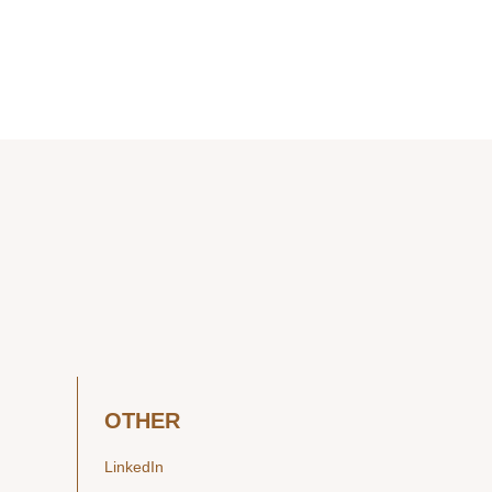
OTHER
LinkedIn