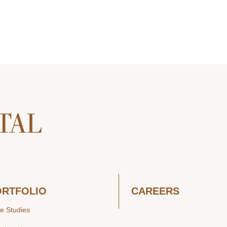
ORTFOLIO
CAREERS
e Studies