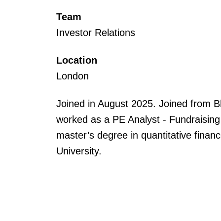
Team
Investor Relations
Location
London
Joined in August 2025. Joined from
worked as a PE Analyst - Fundraising
master’s degree in quantitative fina
University.