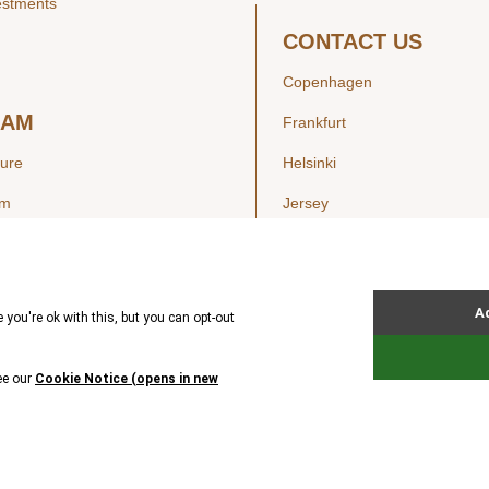
estments
CONTACT US
Copenhagen
EAM
Frankfurt
ture
Helsinki
am
Jersey
London
Luxembourg
SIGHTS
New York
ws
Oslo
ss Releases
Seoul
Stockholm
Hong Kong