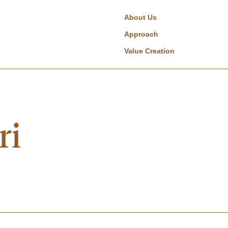
About Us
Approach
Value Creation
ri