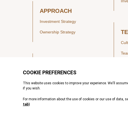
Inv
APPROACH
Investment Strategy
T
Ownership Strategy
Cul
Te
SECTORS
Healthcare
IN
Technology & Payments
Financial Services
Vie
Services & Industrial Tech
Pre