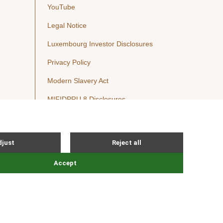
YouTube
Legal Notice
Luxembourg Investor Disclosures
Privacy Policy
Modern Slavery Act
MIFIDPRU 8 Disclosures
Cookie Notice
© Nordic Capital 2026