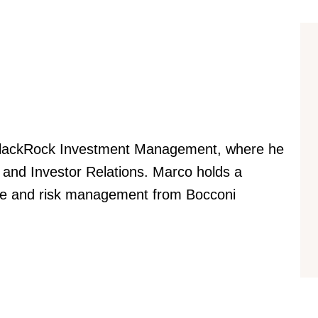
 BlackRock Investment Management, where he
 and Investor Relations. Marco holds a
nce and risk management from Bocconi