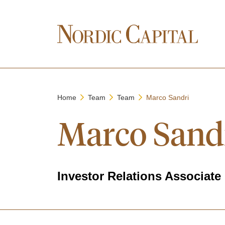
Home
Team
Team
Marco Sandri
Marco Sand
Investor Relations Associate