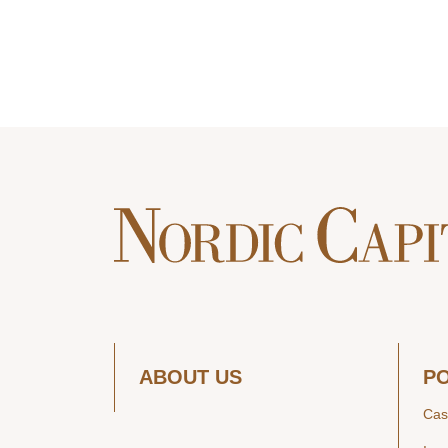
ABOUT US
P
Cas