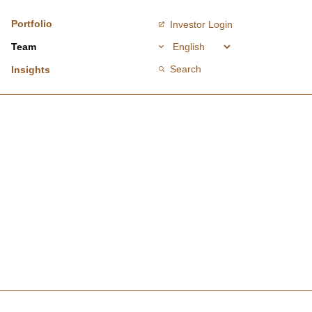
Portfolio
Investor Login
Team
Search
Insights