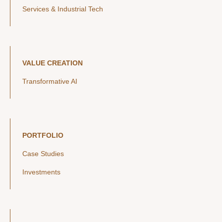
Services & Industrial Tech
VALUE CREATION
Transformative AI
PORTFOLIO
Case Studies
Investments