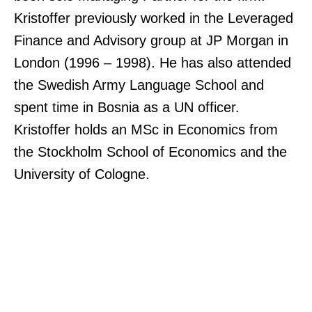
Kristoffer previously worked in the Leveraged
Finance and Advisory group at JP Morgan in
London (1996 – 1998). He has also attended
the Swedish Army Language School and
spent time in Bosnia as a UN officer.
Kristoffer holds an MSc in Economics from
the Stockholm School of Economics and the
University of Cologne.