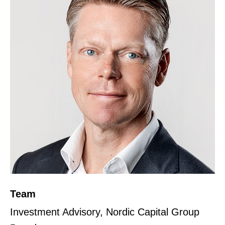
Team
Investment Advisory, Nordic Capital Group