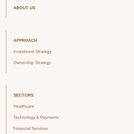
ABOUT US
APPROACH
Investment Strategy
Ownership Strategy
SECTORS
Healthcare
Technology & Payments
Financial Services