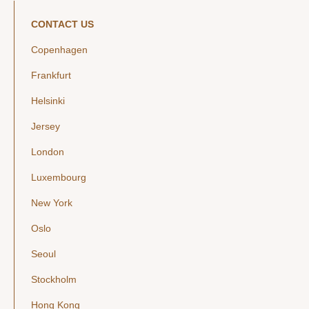
CONTACT US
Copenhagen
Frankfurt
Helsinki
Jersey
London
Luxembourg
New York
Oslo
Seoul
Stockholm
Hong Kong