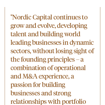
"Nordic Capital continues to
grow and evolve, developing
talent and building world
leading businesses in dynamic
sectors, without losing sight of
the founding principles – a
combination of operational
and M&A experience, a
passion for building
businesses and strong
relationships with portfolio