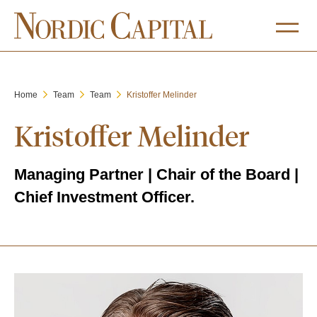
Home
Team
Team
Kristoffer Melinder
Kristoffer Melinder
Managing Partner
| Chair of the Board |
Chief Investment Officer.