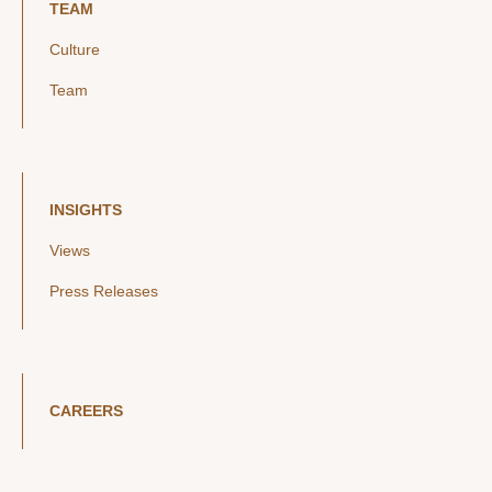
TEAM
Culture
Team
INSIGHTS
Views
Press Releases
CAREERS