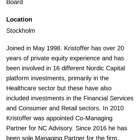
Board
Location
Stockholm
Joined in May 1998. Kristoffer has over 20
years of private equity experience and has
been involved in 16 different Nordic Capital
platform investments, primarily in the
Healthcare sector but these have also
included investments in the Financial Services
and Consumer and Retail sectors. In 2010
Kristoffer was appointed Co-Managing
Partner for NC Advisory. Since 2016 he has
been sole Managing Partner for the firm.