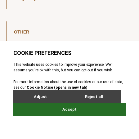
OTHER
LinkedIn
YouTube
Legal Notice
Luxembourg Investor Disclosures
Privacy Policy
Modern Slavery Act
MIFIDPRU 8 Disclosures
Cookie Notice
© Nordic Capital 2026