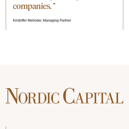
companies. "
Kristoffer Melinder, Managing Partner