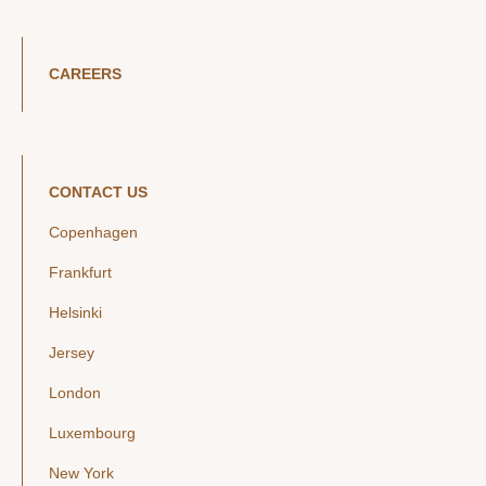
CAREERS
CONTACT US
Copenhagen
Frankfurt
Helsinki
Jersey
London
Luxembourg
New York