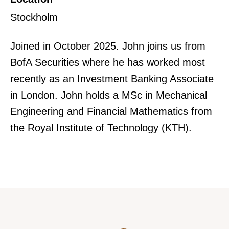
Stockholm
Joined in October 2025. John joins us from
BofA Securities where he has worked most
recently as an Investment Banking Associate
in London. John holds a MSc in Mechanical
Engineering and Financial Mathematics from
the Royal Institute of Technology (KTH).