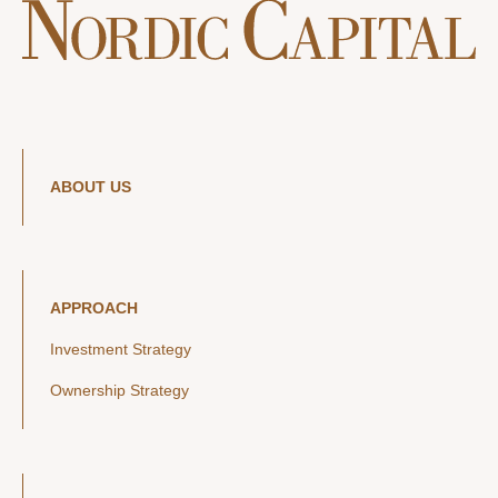
ABOUT US
APPROACH
Investment Strategy
Ownership Strategy