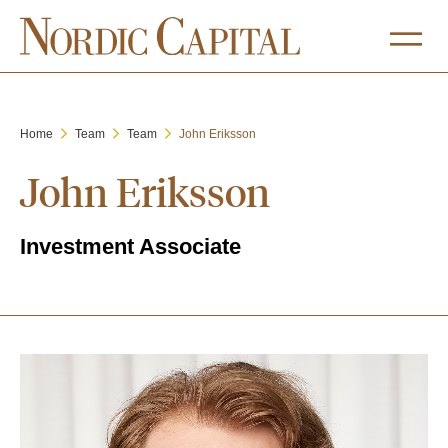
Home
Team
Team
John Eriksson
John Eriksson
Investment Associate