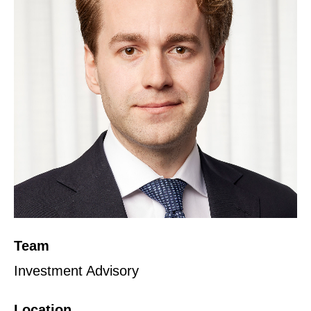
Team
Investment Advisory
Location