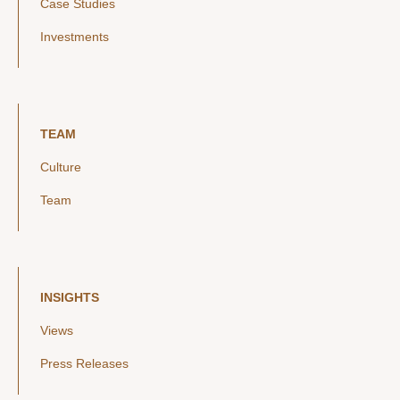
Case Studies
Investments
TEAM
Culture
Team
INSIGHTS
Views
Press Releases