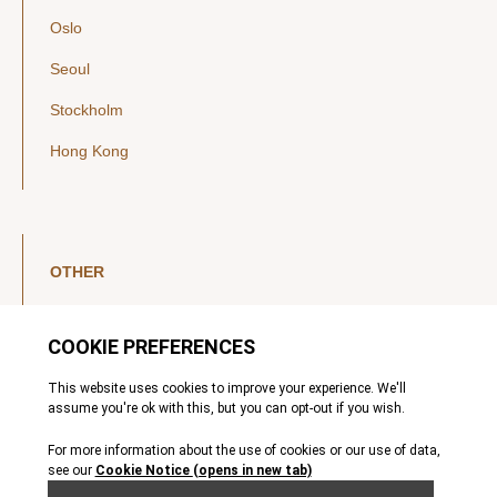
Oslo
Seoul
Stockholm
Hong Kong
OTHER
LinkedIn
YouTube
Legal Notice
Luxembourg Investor Disclosures
Privacy Policy