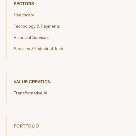
SECTORS
Healthcare
Technology & Payments
Financial Services
Services & Industrial Tech
VALUE CREATION
Transformative AI
PORTFOLIO