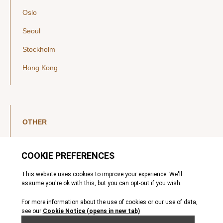
Oslo
Seoul
Stockholm
Hong Kong
OTHER
LinkedIn
YouTube
Legal Notice
Luxembourg Investor Disclosures
Privacy Policy