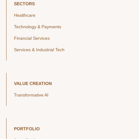
SECTORS
Healthcare
Technology & Payments
Financial Services
Services & Industrial Tech
VALUE CREATION
Transformative AI
PORTFOLIO