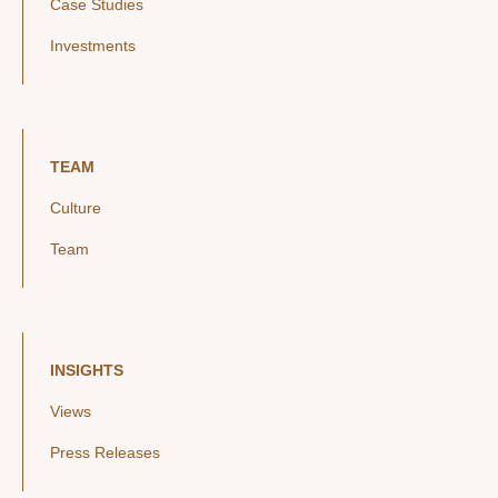
Case Studies
Investments
TEAM
Culture
Team
INSIGHTS
Views
Press Releases