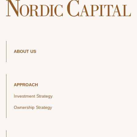
ABOUT US
APPROACH
Investment Strategy
Ownership Strategy