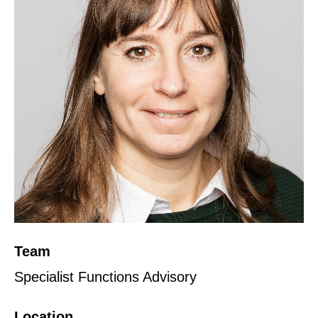
Team
Specialist Functions Advisory
Location