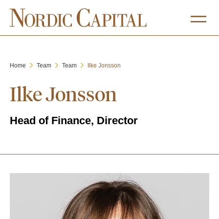
Home
Team
Team
Ilke Jonsson
Ilke Jonsson
Head of Finance, Director