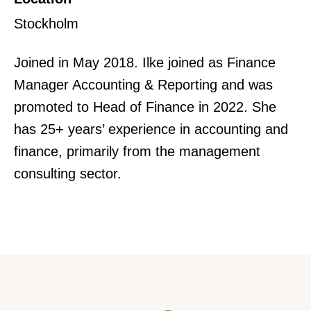
Stockholm
Joined in May 2018. Ilke joined as Finance
Manager Accounting & Reporting and was
promoted to Head of Finance in 2022. She
has 25+ years’ experience in accounting and
finance, primarily from the management
consulting sector.