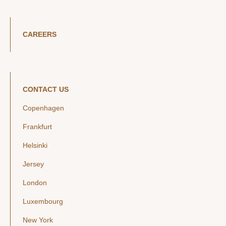
CAREERS
CONTACT US
Copenhagen
Frankfurt
Helsinki
Jersey
London
Luxembourg
New York