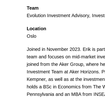
Team
Evolution Investment Advisory, Inves
Location
Oslo
Joined in November 2023. Erik is part
team and focuses on mid-market inves
joined from the Aker Group, where h
Investment Team at Aker Horizons. P
Kempner, as well as at the investment
holds a BSc in Economics from The Wh
Pennsylvania and an MBA from INSE