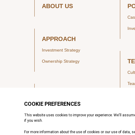
ABOUT US
P
Cas
Inv
APPROACH
Investment Strategy
T
Ownership Strategy
Cul
Te
SECTORS
Healthcare
IN
Technology & Payments
Financial Services
Vie