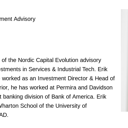
tment Advisory
 of the Nordic Capital Evolution advisory
tments in Services & Industrial Tech. Erik
e worked as an Investment Director & Head of
rior, he has worked at Permira and Davidson
 banking division of Bank of America. Erik
arton School of the University of
AD.