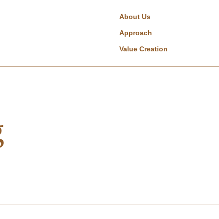
About Us
Approach
Value Creation
g