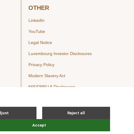
OTHER
LinkedIn
YouTube
Legal Notice
Luxembourg Investor Disclosures
Privacy Policy
Modern Slavery Act
MIFIDPRU 8 Disclosures
Cookie Notice
© Nordic Capital 2026