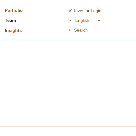
Portfolio
Investor Login
Team
Search
Insights