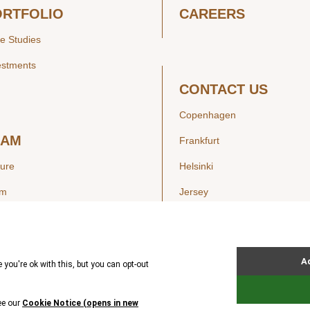
ORTFOLIO
CAREERS
e Studies
estments
CONTACT US
Copenhagen
EAM
Frankfurt
ture
Helsinki
am
Jersey
London
Luxembourg
SIGHTS
New York
ws
Oslo