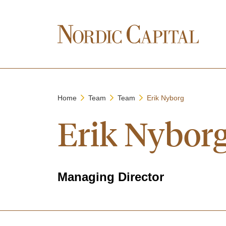
Home
Team
Team
Erik Nyborg
Erik Nybor
Managing Director