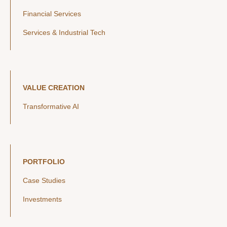
Financial Services
Services & Industrial Tech
VALUE CREATION
Transformative AI
PORTFOLIO
Case Studies
Investments