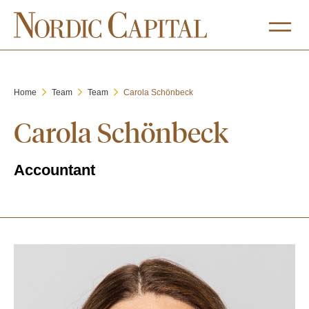
Home
Team
Team
Carola Schönbeck
Carola Schönbeck
Accountant