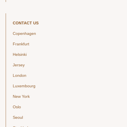
CONTACT US
Copenhagen
Frankfurt
Helsinki
Jersey
London
Luxembourg
New York
Oslo
Seoul