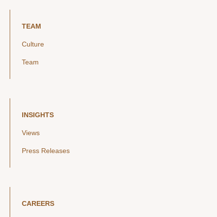
TEAM
Culture
Team
INSIGHTS
Views
Press Releases
CAREERS