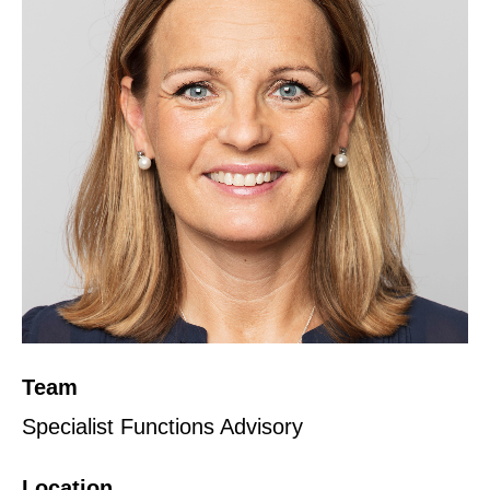
Team
Specialist Functions Advisory
Location