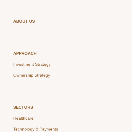
ABOUT US
APPROACH
Investment Strategy
Ownership Strategy
SECTORS
Healthcare
Technology & Payments