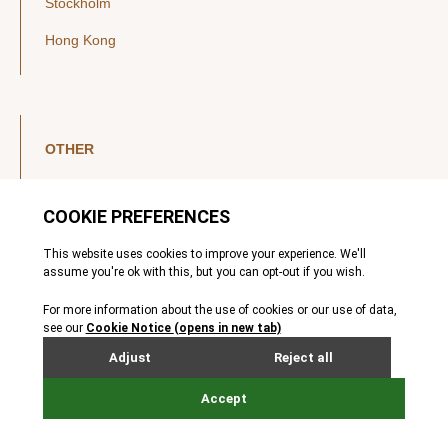
Stockholm
Hong Kong
OTHER
LinkedIn
YouTube
Legal Notice
Luxembourg Investor Disclosures
Privacy Policy
Modern Slavery Act
MIFIDPRU 8 Disclosures
Cookie Notice