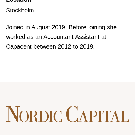
Stockholm
Joined in August 2019. Before joining she
worked as an Accountant Assistant at
Capacent between 2012 to 2019.