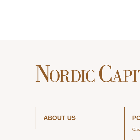
ABOUT US
P
Cas