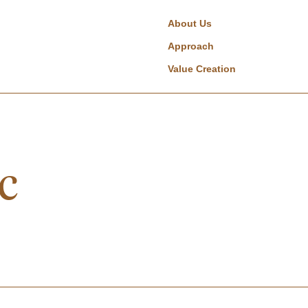
About Us
Approach
Value Creation
c