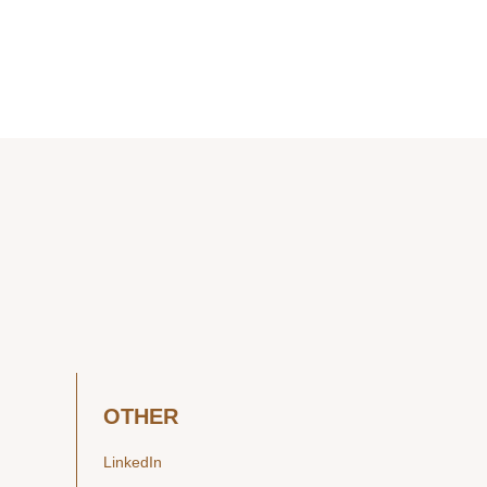
OTHER
LinkedIn