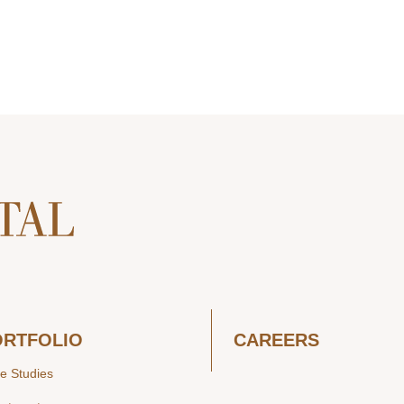
ORTFOLIO
CAREERS
e Studies