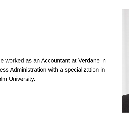
he worked as an Accountant at Verdane in
ss Administration with a specialization in
lm University.