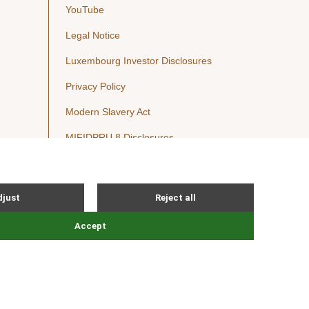
YouTube
Legal Notice
Luxembourg Investor Disclosures
Privacy Policy
Modern Slavery Act
MIFIDPRU 8 Disclosures
Cookie Notice
© Nordic Capital 2026