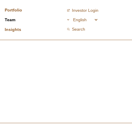
Portfolio
Investor Login
Team
Search
Insights