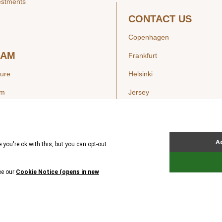
estments
CONTACT US
Copenhagen
EAM
Frankfurt
ture
Helsinki
am
Jersey
London
Luxembourg
SIGHTS
New York
ws
Oslo
ss Releases
Seoul
Stockholm
Hong Kong