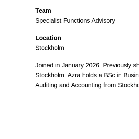
Team
Specialist Functions Advisory
Location
Stockholm
Joined in January 2026. Previously s
Stockholm. Azra holds a BSc in Busine
Auditing and Accounting from Stockho