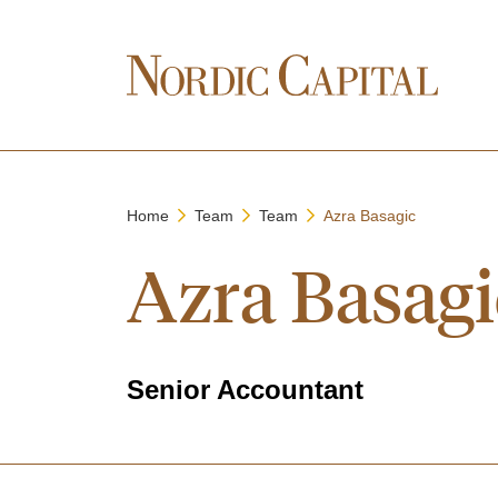
Home
Team
Team
Azra Basagic
Azra Basagi
Senior Accountant