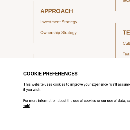
Inv
APPROACH
Investment Strategy
T
Ownership Strategy
Cul
Te
SECTORS
Healthcare
IN
Technology & Payments
Financial Services
Vie
Services & Industrial Tech
Pre