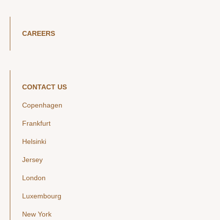
CAREERS
CONTACT US
Copenhagen
Frankfurt
Helsinki
Jersey
London
Luxembourg
New York