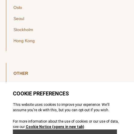
Oslo
Seoul
Stockholm
Hong Kong
OTHER
LinkedIn
YouTube
Legal Notice
Luxembourg Investor Disclosures
Privacy Policy