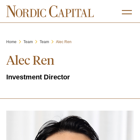
Home
Team
Team
Alec Ren
Alec Ren
Investment Director