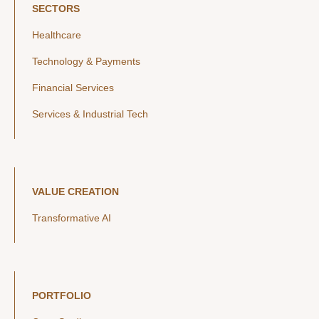
SECTORS
Healthcare
Technology & Payments
Financial Services
Services & Industrial Tech
VALUE CREATION
Transformative AI
PORTFOLIO