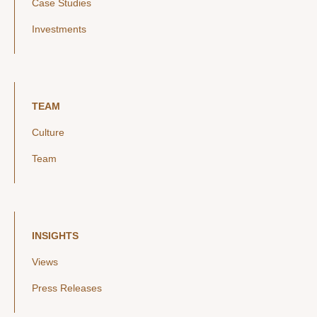
Case Studies
Investments
TEAM
Culture
Team
INSIGHTS
Views
Press Releases