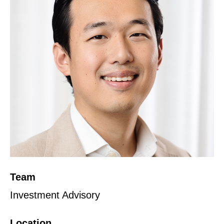
Team
Investment Advisory
Location