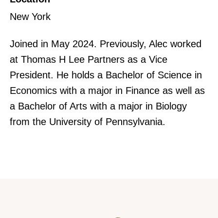
New York
Joined in May 2024. Previously, Alec worked
at Thomas H Lee Partners as a Vice
President. He holds a Bachelor of Science in
Economics with a major in Finance as well as
a Bachelor of Arts with a major in Biology
from the University of Pennsylvania.