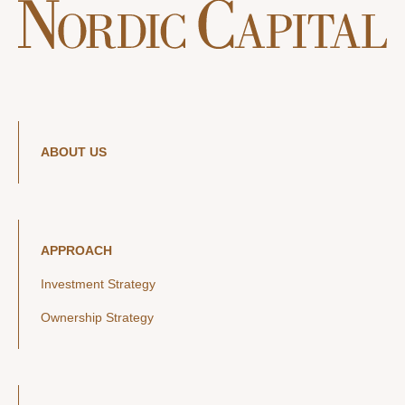
ABOUT US
APPROACH
Investment Strategy
Ownership Strategy