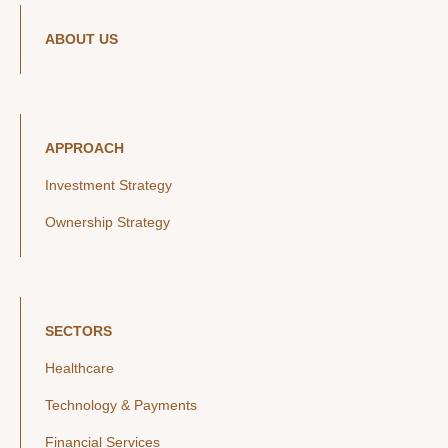
ABOUT US
APPROACH
Investment Strategy
Ownership Strategy
SECTORS
Healthcare
Technology & Payments
Financial Services