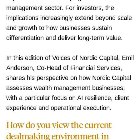
management sector. For investors, the
implications increasingly extend beyond scale
and growth to how businesses sustain
differentiation and deliver long-term value.
In this edition of Voices of Nordic Capital, Emil
Anderson, Co-Head of Financial Services,
shares his perspective on how Nordic Capital
assesses wealth management businesses,
with a particular focus on AI resilience, client
experience and operational execution.
How do you view the current
dealmaking environment in