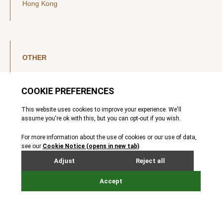
Hong Kong
OTHER
LinkedIn
YouTube
Legal Notice
Luxembourg Investor Disclosures
Privacy Policy
Modern Slavery Act
MIFIDPRU 8 Disclosures
Cookie Notice