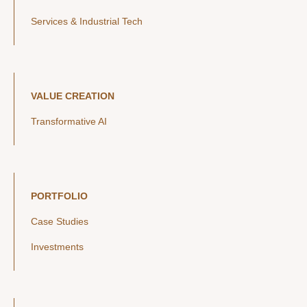
Services & Industrial Tech
VALUE CREATION
Transformative AI
PORTFOLIO
Case Studies
Investments