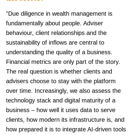
"Due diligence in wealth management is
fundamentally about people. Adviser
behaviour, client relationships and the
sustainability of inflows are central to
understanding the quality of a business.
Financial metrics are only part of the story.
The real question is whether clients and
advisers choose to stay with the platform
over time. Increasingly, we also assess the
technology stack and digital maturity of a
business – how well it uses data to serve
clients, how modern its infrastructure is, and
how prepared it is to integrate AI-driven tools