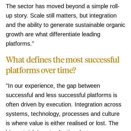
The sector has moved beyond a simple roll-
up story. Scale still matters, but integration
and the ability to generate sustainable organic
growth are what differentiate leading
platforms."
What defines the most successful
platforms over time?
"In our experience, the gap between
successful and less successful platforms is
often driven by execution. Integration across
systems, technology, processes and culture
is where value is either realised or lost. The