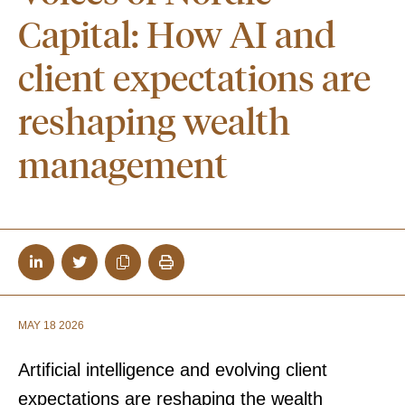
Capital: How AI and
client expectations are
reshaping wealth
management
MAY 18 2026
Artificial intelligence and evolving client
expectations are reshaping the wealth