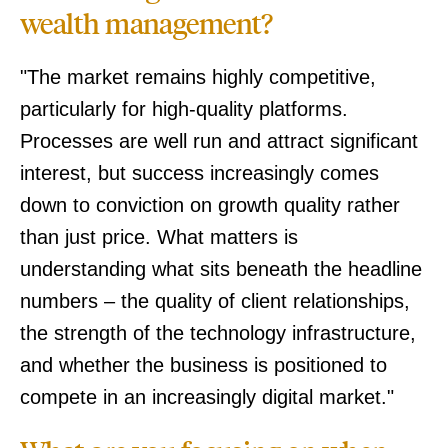
wealth management?
"The market remains highly competitive,
particularly for high-quality platforms.
Processes are well run and attract significant
interest, but success increasingly comes
down to conviction on growth quality rather
than just price. What matters is
understanding what sits beneath the headline
numbers – the quality of client relationships,
the strength of the technology infrastructure,
and whether the business is positioned to
compete in an increasingly digital market."