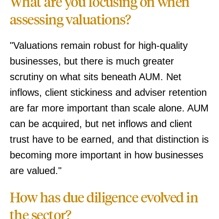
What are you focusing on when
assessing valuations?
"Valuations remain robust for high-quality
businesses, but there is much greater
scrutiny on what sits beneath AUM. Net
inflows, client stickiness and adviser retention
are far more important than scale alone. AUM
can be acquired, but net inflows and client
trust have to be earned, and that distinction is
becoming more important in how businesses
are valued."
How has due diligence evolved in
the sector?