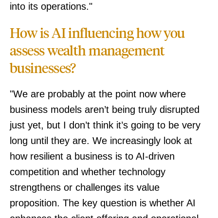
into its operations."
How is AI influencing how you
assess wealth management
businesses?
"We are probably at the point now where
business models aren’t being truly disrupted
just yet, but I don’t think it’s going to be very
long until they are. We increasingly look at
how resilient a business is to AI-driven
competition and whether technology
strengthens or challenges its value
proposition. The key question is whether AI