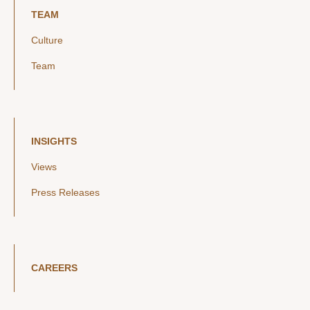
TEAM
Culture
Team
INSIGHTS
Views
Press Releases
CAREERS