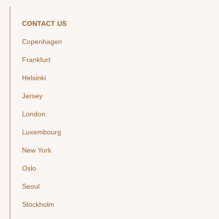
CONTACT US
Copenhagen
Frankfurt
Helsinki
Jersey
London
Luxembourg
New York
Oslo
Seoul
Stockholm