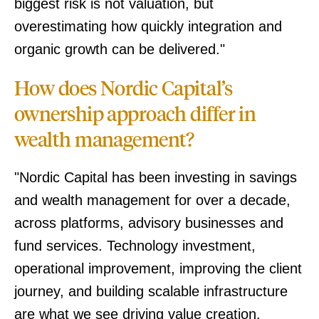
biggest risk is not valuation, but
overestimating how quickly integration and
organic growth can be delivered."
How does Nordic Capital’s
ownership approach differ in
wealth management?
"Nordic Capital has been investing in savings
and wealth management for over a decade,
across platforms, advisory businesses and
fund services. Technology investment,
operational improvement, improving the client
journey, and building scalable infrastructure
are what we see driving value creation.