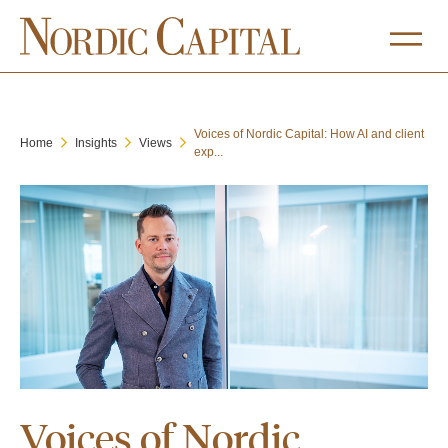
Voices of Nordic Capital: How AI and client
Home
Insights
Views
exp...
Voices of Nordic