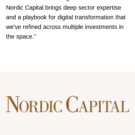
Nordic Capital brings deep sector expertise
and a playbook for digital transformation that
we’ve refined across multiple investments in
the space."