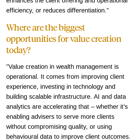
enhances the client offering and operational
efficiency, or reduces differentiation."
Where are the biggest
opportunities for value creation
today?
"Value creation in wealth management is
operational. It comes from improving client
experience, investing in technology and
building scalable infrastructure. AI and data
analytics are accelerating that – whether it’s
enabling advisers to serve more clients
without compromising quality, or using
behavioural data to improve client outcomes.